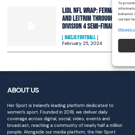
To provid
informati
Lidl NFL Wrap: Fermanagh
behavior 
and Leitrim through to
certain f
Division 4 semi-finals
Manage v
GAELIC FOOTBALL
February 25, 2024
ABOUT US
Her Sport is Ireland’s leading platform dedicated to
women’s sport. Founded in 2018, we deliver daily
coverage across digital, social, video, events and
broadcast, reaching a community of nearly half a million
people. Alongside our media platform, the Her Sport