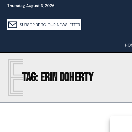
Thursday, August 6, 2026
SUBSCRIBE TO OUR NEWSLETTER
HO
E
Tag:
ERIN DOHERTY