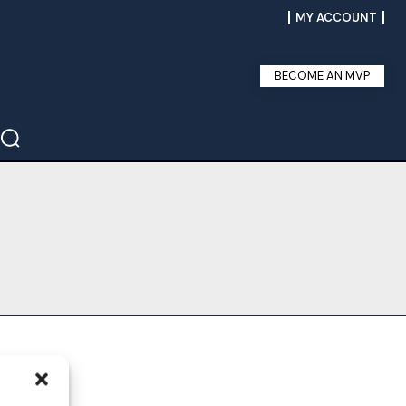
MY ACCOUNT
BECOME AN MVP