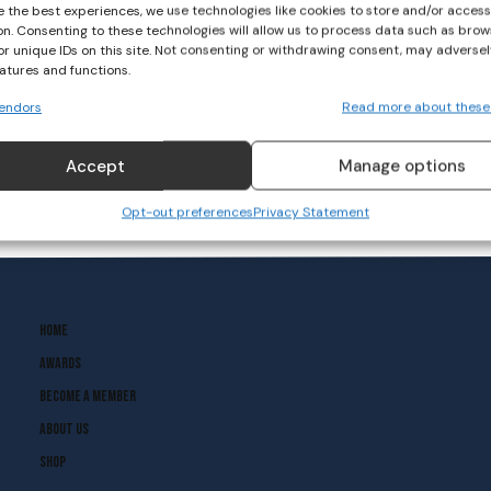
e the best experiences, we use technologies like cookies to store and/or acces
on. Consenting to these technologies will allow us to process data such as brow
LGFA Wrap: 2024 Lidl NFL
or unique IDs on this site. Not consenting or withdrawing consent, may adversel
gets underway with
eatures and functions.
Division 4 fixtures
endors
Read more about these
GAELIC FOOTBALL
January 14, 2024
Accept
Manage options
Opt-out preferences
Privacy Statement
Home
Awards
Become A Member
About Us
Shop