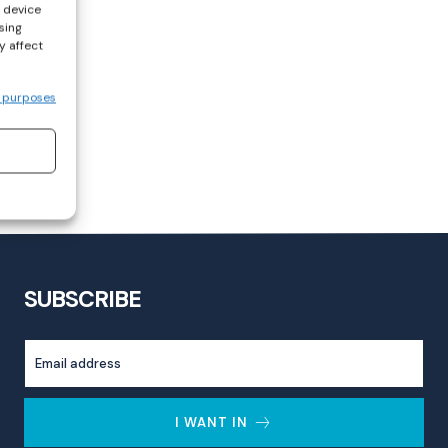
s device
sing
y affect
 purposes
SUBSCRIBE
I WANT IN