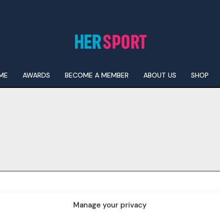
ME
AWARDS
BECOME A MEMBER
ABOUT US
SHOP
I WANT IN
I've read and accept the
Privacy Policy
.
Manage your privacy