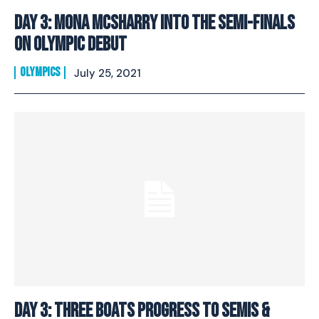
Day 3: Mona McSharry Into The Semi-Finals
On Olympic Debut
OLYMPICS
July 25, 2021
I WANT IN
Day 3: Three Boats Progress To Semis &