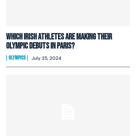
Which Irish athletes are making their
Olympic debuts in Paris?
OLYMPICS
July 25, 2024