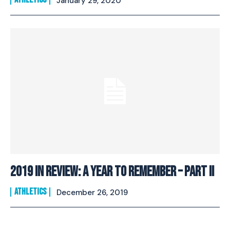
January 29, 2020
2019 In Review: A Year To Remember – Part II
ATHLETICS
December 26, 2019