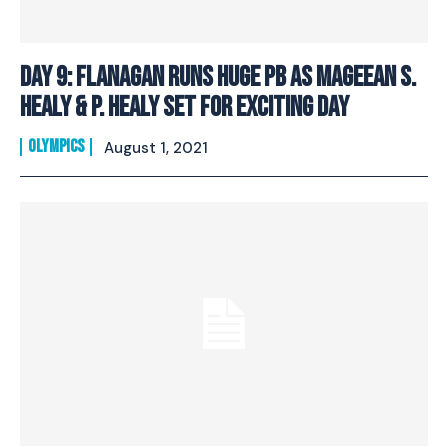
Day 9: Flanagan Runs Huge PB As Mageean S.
Healy & P. Healy Set For Exciting Day
OLYMPICS
August 1, 2021