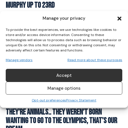
Murphy Up To 23rd
I've read and accept the
Privacy Policy
.
GYMNASTICS
July 25, 2021
Manage your privacy
To provide the best experiences, we use technologies like cookies to
store and/or access device information. Consenting to these
technologies will allow us to process data such as browsing behavior or
unique IDs on this site. Not consenting or withdrawing consent, may
adversely affect certain features and functions.
Manage vendors
Read more about these purposes
Accept
Manage options
Opt-out preferences
Privacy Statement
They’re Animals.. They Weren’t Born
Wanting To Go To The Olympics, That’s Our