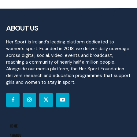
ABOUT US
Her Sport is Ireland’s leading platform dedicated to
women’s sport. Founded in 2018, we deliver daily coverage
across digital, social, video, events and broadcast,
reaching a community of nearly half a million people.
Alongside our media platform, the Her Sport Foundation
delivers research and education programmes that support
girls and women to stay in sport.
Home
Awards