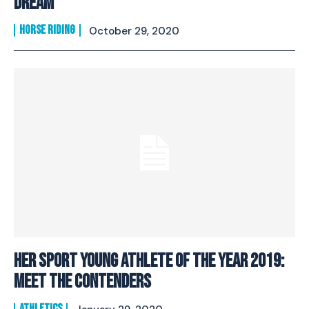
Dream
HORSE RIDING
October 29, 2020
Her Sport Young Athlete Of The Year 2019:
Meet The Contenders
ATHLETICS