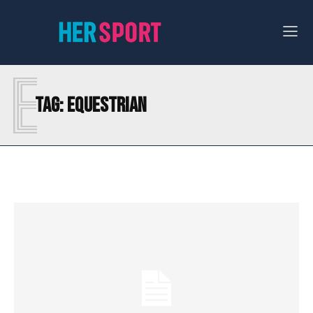
E
Tag:
EQUESTRIAN