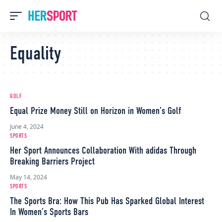
Equality
GOLF
Equal Prize Money Still on Horizon in Women’s Golf
June 4, 2024
SPORTS
Her Sport Announces Collaboration With adidas Through
Breaking Barriers Project
May 14, 2024
SPORTS
The Sports Bra: How This Pub Has Sparked Global Interest
In Women’s Sports Bars