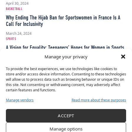
April 30, 2024
BASKETBALL
Why Ending The Hijab Ban for Sportswomen in France Is A
Call For Inclusivity
March 24, 2024
SPORTS
A Vision for Equality: Teenagers’ Hopes for Women in Sports
Manage your privacy
March 17, 2024
OLYMPICS
To provide the best experiences, we use technologies like cookies to
OBS Has Pledged To Have More Women In Key Broadcast
store and/or access device information. Consenting to these technologies
Roles At Paris 2024
will allow us to process data such as browsing behavior or unique IDs on
this site. Not consenting or withdrawing consent, may adversely affect
March 13, 2024
certain features and functions.
CAMOGIE
Manage vendors
Read more about these purposes
Camogie Association Invests €845K in New Minimum
Standards Player Charter for 2024-2027 Seasons
ACCEPT
March 1, 2024
SOCCER
Manage options
Minimum Wage Agreement Brings End To Liga F Players