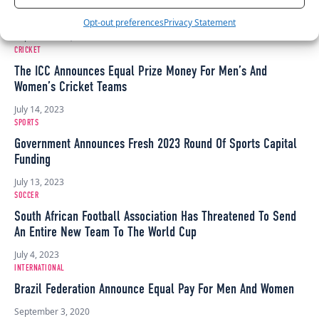
Strike
Opt-out preferences
Privacy Statement
September 14, 2023
CRICKET
The ICC Announces Equal Prize Money For Men’s And
Women’s Cricket Teams
July 14, 2023
SPORTS
Government Announces Fresh 2023 Round Of Sports Capital
Funding
July 13, 2023
SOCCER
South African Football Association Has Threatened To Send
An Entire New Team To The World Cup
July 4, 2023
INTERNATIONAL
Brazil Federation Announce Equal Pay For Men And Women
September 3, 2020