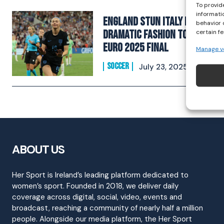
To provid
informati
England Stun Italy In
behavior 
Dramatic Fashion To Reach
certain f
EURO 2025 Final
Manage v
SOCCER
July 23, 2025
ABOUT US
Her Sport is Ireland’s leading platform dedicated to
women’s sport. Founded in 2018, we deliver daily
coverage across digital, social, video, events and
broadcast, reaching a community of nearly half a million
people. Alongside our media platform, the Her Sport