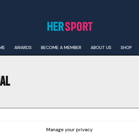
ME
AWARDS
BECOME A MEMBER
ABOUT US
SHOP
NAL
I WANT IN
I've read and accept the
Privacy Policy
.
Manage your privacy