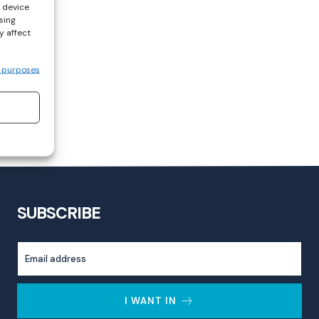
s device
sing
y affect
 purposes
SUBSCRIBE
I WANT IN