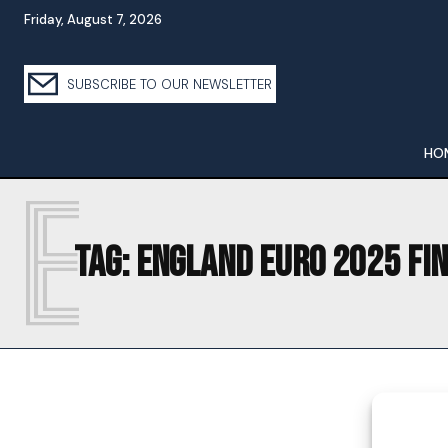
Friday, August 7, 2026
SUBSCRIBE TO OUR NEWSLETTER
HO
E
Tag:
ENGLAND EURO 2025 FI