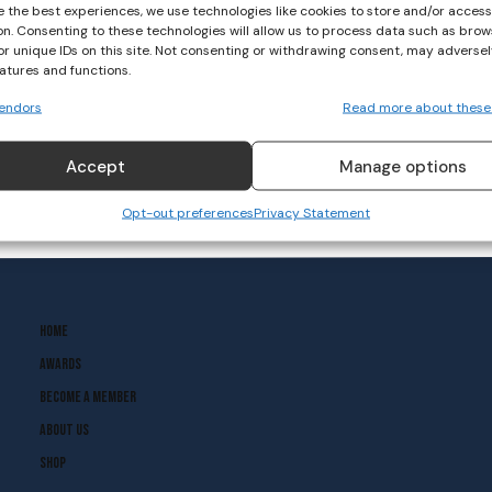
e the best experiences, we use technologies like cookies to store and/or acces
on. Consenting to these technologies will allow us to process data such as brow
or unique IDs on this site. Not consenting or withdrawing consent, may adversel
eatures and functions.
endors
Read more about these
Accept
Manage options
Opt-out preferences
Privacy Statement
Home
Awards
Become A Member
About Us
Shop