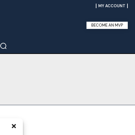
MY ACCOUNT
BECOME AN MVP