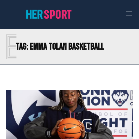
E
Tag:
EMMA TOLAN BASKETBALL