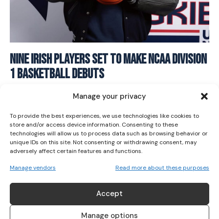
I WANT IN
Nine Irish Players Set to Make NCAA Division
1 Basketball Debuts
I've read and accept the
Privacy Policy
.
BASKETBALL
June 18, 2025
Manage your privacy
To provide the best experiences, we use technologies like cookies to
store and/or access device information. Consenting to these
technologies will allow us to process data such as browsing behavior or
unique IDs on this site. Not consenting or withdrawing consent, may
adversely affect certain features and functions.
Manage vendors
Read more about these purposes
ABOUT US
Accept
Her Sport is Ireland’s leading platform dedicated to
women’s sport. Founded in 2018, we deliver daily coverage
Manage options
across digital, social, video, events and broadcast,