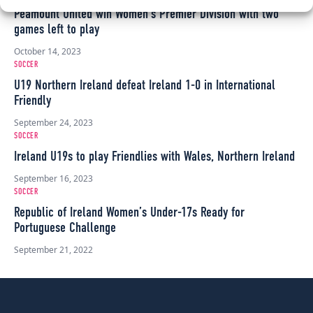
Peamount United win Women’s Premier Division with two
games left to play
October 14, 2023
SOCCER
U19 Northern Ireland defeat Ireland 1-0 in International
Friendly
September 24, 2023
SOCCER
Ireland U19s to play Friendlies with Wales, Northern Ireland
September 16, 2023
SOCCER
Republic of Ireland Women’s Under-17s Ready for
Portuguese Challenge
September 21, 2022