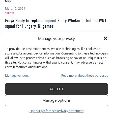
Cup
March 2, 2024
SOCCER
Freya Healy to replace injured Emily Whelan in Ireland WNT
squad for Hungary, NI games
November 26, 2023
Manage your privacy
SOCCER
Ireland WNT squad announcement: First call up for Dolan as
To provide the best experiences, we use technologies like cookies to
Littlejohn & Stapleton return
store and/or access device information. Consenting to these technologies
will allow us to process data such as browsing behavior or unique IDs on
November 23, 2023
this site. Not consenting or withdrawing consent, may adversely affect
SOCCER
certain features and functions.
Peamount United lift trophy after final round of Women’s
Manage vendors
Read more about these purposes
Premier Division
November 11, 2023
ACCEPT
SOCCER
Ireland u19s defeat Faroe Islands 4-0
Manage options
October 29, 2023
Opt-out preferences
Privacy Statement
SOCCER