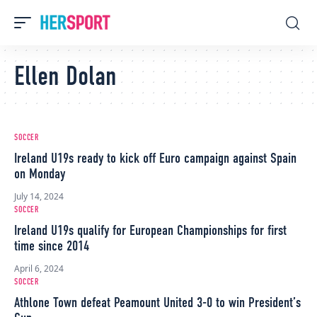
Ellen Dolan
SOCCER
Ireland U19s ready to kick off Euro campaign against Spain
on Monday
July 14, 2024
SOCCER
Ireland U19s qualify for European Championships for first
time since 2014
April 6, 2024
SOCCER
Athlone Town defeat Peamount United 3-0 to win President’s