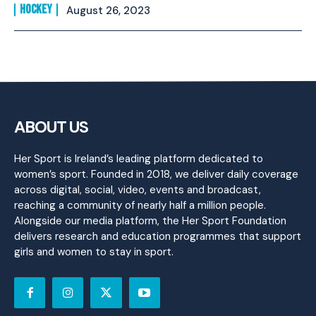
HOCKEY
August 26, 2023
ABOUT US
Her Sport is Ireland’s leading platform dedicated to
women’s sport. Founded in 2018, we deliver daily coverage
across digital, social, video, events and broadcast,
reaching a community of nearly half a million people.
Alongside our media platform, the Her Sport Foundation
delivers research and education programmes that support
girls and women to stay in sport.