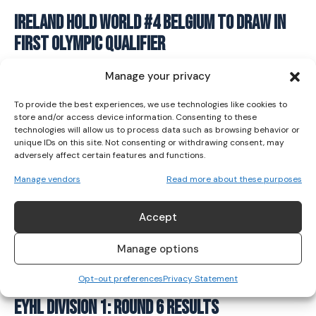
I WANT IN
Ireland hold World #4 Belgium to draw in
first Olympic qualifier
I've read and accept the
Privacy Policy
.
HOCKEY
January 13, 2024
Manage your privacy
To provide the best experiences, we use technologies like cookies to
store and/or access device information. Consenting to these
technologies will allow us to process data such as browsing behavior or
unique IDs on this site. Not consenting or withdrawing consent, may
adversely affect certain features and functions.
Manage vendors
Read more about these purposes
Accept
Manage options
Opt-out preferences
Privacy Statement
EYHL Division 1: Round 6 Results