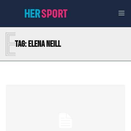
E
Tag:
ELENA NEILL