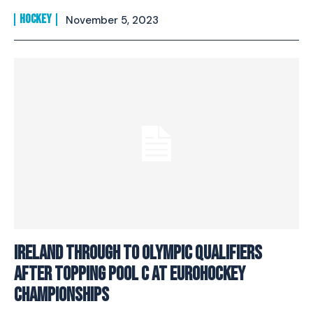
HOCKEY
November 5, 2023
Ireland through to Olympic Qualifiers
after topping Pool C at EuroHockey
Championships