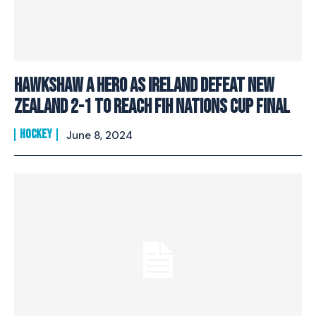
Hawkshaw a hero as Ireland defeat New
Zealand 2-1 to reach FIH Nations Cup Final
HOCKEY
June 8, 2024