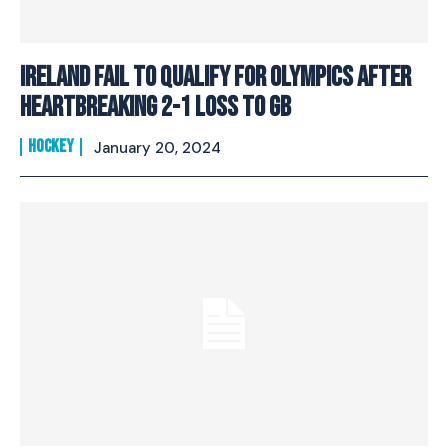
Ireland fail to qualify for Olympics after
heartbreaking 2-1 loss to GB
HOCKEY
January 20, 2024