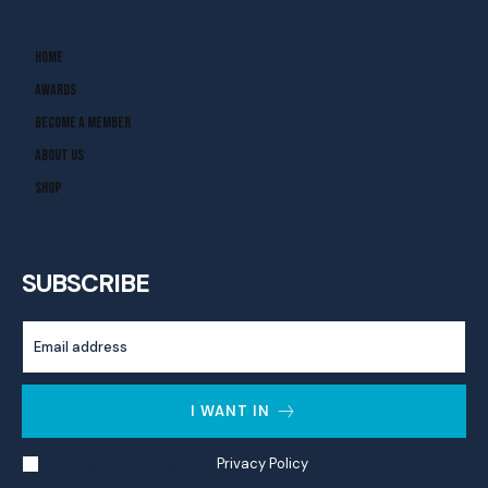
Home
Awards
Become A Member
About Us
Shop
SUBSCRIBE
I WANT IN
I've read and accept the
Privacy Policy
.