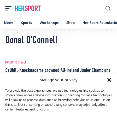
News
Sports
Workshops
Shop
Her Sport Foundati
Donal O’Connell
GAELIC FOOTBALL
Salthill-Knocknacarra crowned All-Ireland Junior Champions
December 19, 2022
Manage your privacy
To provide the best experiences, we use technologies like cookies to
store and/or access device information. Consenting to these technologies
will allow us to process data such as browsing behavior or unique IDs on
this site. Not consenting or withdrawing consent, may adversely affect
certain features and functions.