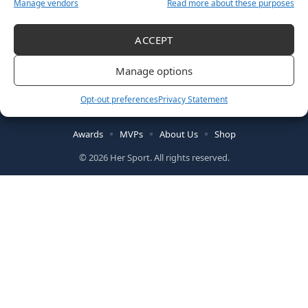
Manage vendors
Read more about these purposes
ACCEPT
Manage options
Follow US
Opt-out preferences
Privacy Statement
Awards
MVPs
About Us
Shop
© 2026 Her Sport. All rights reserved.