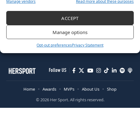
Manage vendors
Read more about these purposes
RUGBY
ACCEPT
Tackling Digital Harassment: Protecting Athletes During The
Women’s Rugby World Cup 2025
Manage options
August 29, 2025
Opt-out preferences
Privacy Statement
Follow US
Home
Awards
MVPs
About Us
Shop
© 2026 Her Sport. All rights reserved.