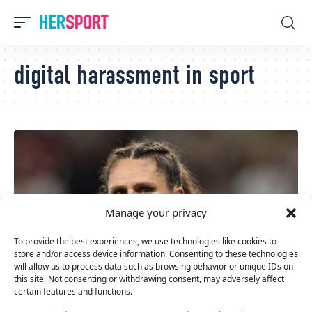
digital harassment in sport
Manage your privacy
To provide the best experiences, we use technologies like cookies to
store and/or access device information. Consenting to these technologies
will allow us to process data such as browsing behavior or unique IDs on
this site. Not consenting or withdrawing consent, may adversely affect
certain features and functions.