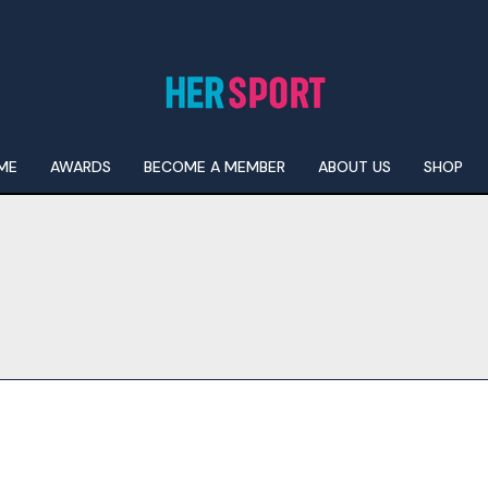
ME
AWARDS
BECOME A MEMBER
ABOUT US
SHOP