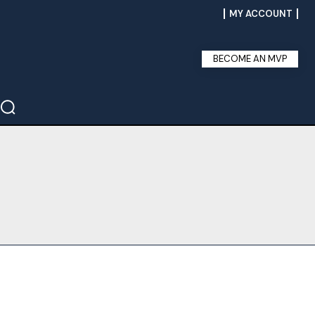
MY ACCOUNT
BECOME AN MVP