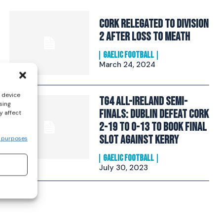
Cork relegated to Division
2 after loss to Meath
GAELIC FOOTBALL
March 24, 2024
s device
TG4 All-Ireland Semi-
sing
Finals: Dublin defeat Cork
y affect
2-19 to 0-13 to book final
slot against Kerry
 purposes
GAELIC FOOTBALL
July 30, 2023