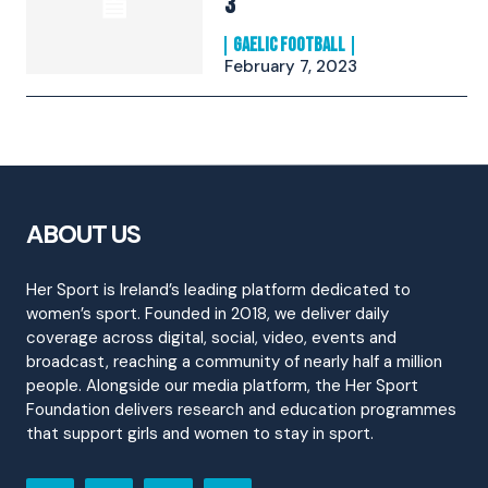
3
GAELIC FOOTBALL
February 7, 2023
ABOUT US
Her Sport is Ireland’s leading platform dedicated to
women’s sport. Founded in 2018, we deliver daily
coverage across digital, social, video, events and
broadcast, reaching a community of nearly half a million
people. Alongside our media platform, the Her Sport
Foundation delivers research and education programmes
that support girls and women to stay in sport.