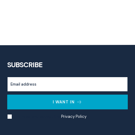
SUBSCRIBE
I WANT IN
I've read and accept the
Privacy Policy
.