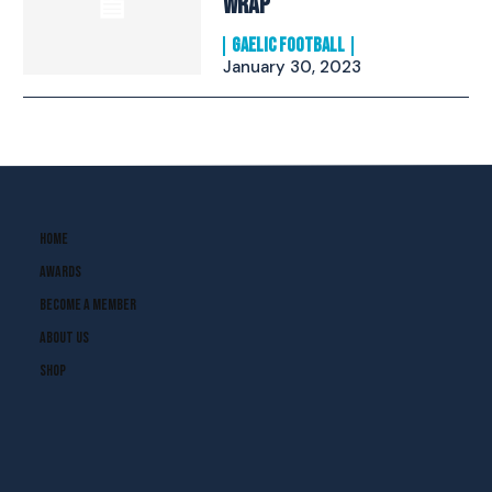
Wrap
GAELIC FOOTBALL
January 30, 2023
Home
Awards
Become A Member
About Us
Shop