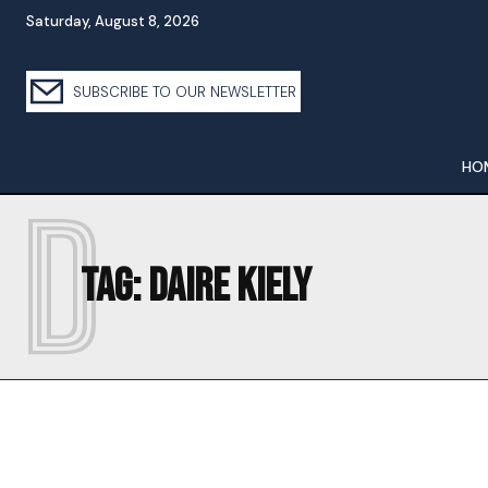
Saturday, August 8, 2026
SUBSCRIBE TO OUR NEWSLETTER
HO
D
Tag:
DAIRE KIELY