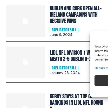
Dublin and Cork open All-
Ireland campaigns with
decisive wins
GAELIC FOOTBALL
June 9, 2024
To provid
informati
Lidl NFL Division 1 Wrap:
behavior 
Meath 2-5 Dublin 0-7
certain f
Manage v
GAELIC FOOTBALL
January 28, 2024
Kerry Stays at Top of
Rankings in Lidl NFL Round