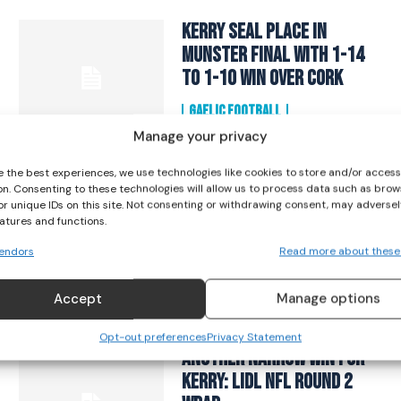
I WANT IN
Kerry seal place in
Munster Final with 1-14
I've read and accept the
Privacy Policy
.
to 1-10 win over Cork
GAELIC FOOTBALL
April 27, 2024
Manage your privacy
e the best experiences, we use technologies like cookies to store and/or acces
TG4 All-Ireland Senior
on. Consenting to these technologies will allow us to process data such as brow
Championship: Vote for
or unique IDs on this site. Not consenting or withdrawing consent, may adversel
eatures and functions.
your 2023 Golden Glove
Winner!
endors
Read more about these
GAELIC FOOTBALL
Accept
Manage options
September 2, 2023
Opt-out preferences
Privacy Statement
Another Narrow Win for
Kerry: Lidl NFL Round 2