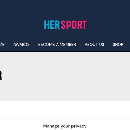
ME
AWARDS
BECOME A MEMBER
ABOUT US
SHOP
R
I WANT IN
I've read and accept the
Privacy Policy
.
Manage your privacy