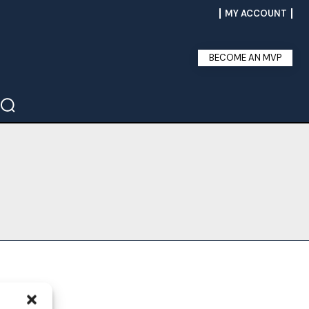
MY ACCOUNT
BECOME AN MVP