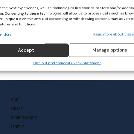
e the best experiences, we use technologies like cookies to store and/or acces
on. Consenting to these technologies will allow us to process data such as brow
or unique IDs on this site. Not consenting or withdrawing consent, may adversel
eatures and functions.
endors
Read more about these
Accept
Manage options
Opt-out preferences
Privacy Statement
Home
Awards
Become A Member
About Us