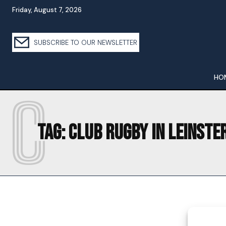
Friday, August 7, 2026
SUBSCRIBE TO OUR NEWSLETTER
HO
C
Tag:
CLUB RUGBY IN LEINSTE