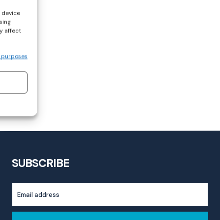
s device
sing
y affect
 purposes
SUBSCRIBE