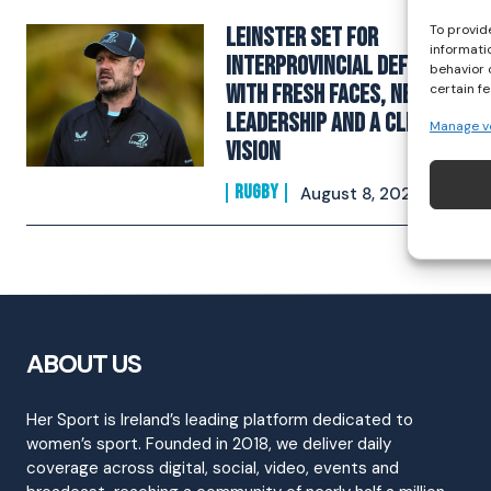
To provid
Leinster Set For
informati
Interprovincial Defence
behavior 
With Fresh Faces, New
certain f
Leadership And A Clear
Manage v
Vision
RUGBY
August 8, 2025
ABOUT US
Her Sport is Ireland’s leading platform dedicated to
women’s sport. Founded in 2018, we deliver daily
coverage across digital, social, video, events and