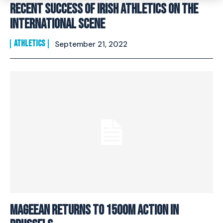
Recent Success Of Irish Athletics On The
International Scene
ATHLETICS
September 21, 2022
MAGEEAN RETURNS TO 1500M ACTION IN