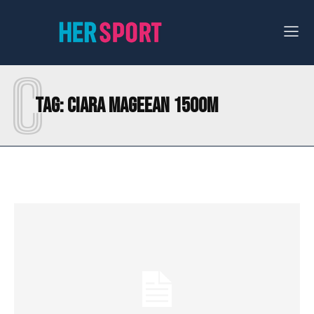
C
Tag:
CIARA MAGEEAN 1500M