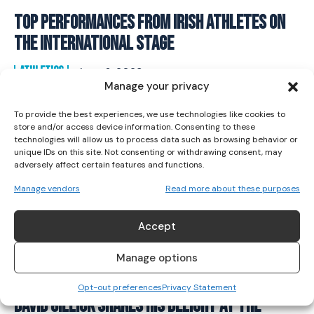
Top Performances From Irish Athletes On
I WANT IN
The International Stage
I've read and accept the
Privacy Policy
.
ATHLETICS
June 6, 2023
Manage your privacy
To provide the best experiences, we use technologies like cookies to
store and/or access device information. Consenting to these
technologies will allow us to process data such as browsing behavior or
unique IDs on this site. Not consenting or withdrawing consent, may
adversely affect certain features and functions.
Manage vendors
Read more about these purposes
Accept
Manage options
Opt-out preferences
Privacy Statement
David Gillick Shares His Delight At The