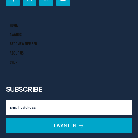
Home
Awards
Become A Member
About Us
Shop
SUBSCRIBE
I WANT IN