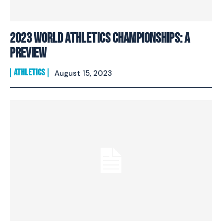
2023 World Athletics Championships: A
Preview
ATHLETICS
August 15, 2023