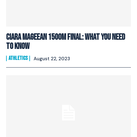
Ciara Mageean 1500M Final: What You Need
To Know
ATHLETICS
August 22, 2023