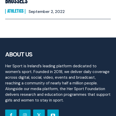
BRUSSELS
ATHLETICS
September 2, 2022
ABOUT US
Her Sport is Ireland’s leading platform dedicated to
women’s sport. Founded in 2018, we deliver daily coverage
across digital, social, video, events and broadcast,
reaching a community of nearly half a million people.
Alongside our media platform, the Her Sport Foundation
delivers research and education programmes that support
girls and women to stay in sport.