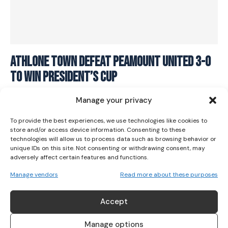
I WANT IN
Athlone Town defeat Peamount United 3-0
to win President’s Cup
I've read and accept the
Privacy Policy
.
SOCCER
March 2, 2024
Manage your privacy
To provide the best experiences, we use technologies like cookies to
store and/or access device information. Consenting to these
technologies will allow us to process data such as browsing behavior or
unique IDs on this site. Not consenting or withdrawing consent, may
adversely affect certain features and functions.
Manage vendors
Read more about these purposes
ABOUT US
Accept
Her Sport is Ireland’s leading platform dedicated to
women’s sport. Founded in 2018, we deliver daily coverage
Manage options
across digital, social, video, events and broadcast,