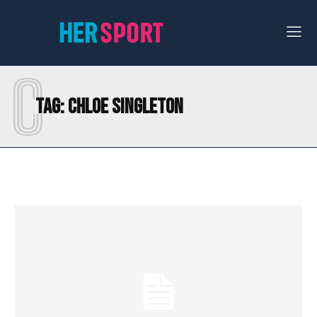
C
Tag:
CHLOE SINGLETON