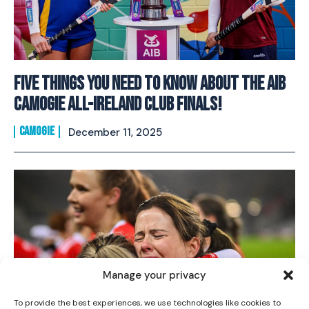
FIVE Things You Need To Know About The AIB
Camogie All-Ireland Club Finals!
CAMOGIE
December 11, 2025
I WANT IN
I've read and accept the
Privacy Policy
.
Manage your privacy
To provide the best experiences, we use technologies like cookies to