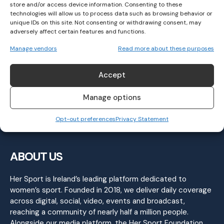
store and/or access device information. Consenting to these
technologies will allow us to process data such as browsing behavior or
unique IDs on this site. Not consenting or withdrawing consent, may
adversely affect certain features and functions.
FIVE Things You Should Know About The AIB
Manage vendors
Read more about these purposes
LGFA All-Ireland Club Finals!
LGFA
December 10, 2025
Accept
Manage options
Opt-out preferences
Privacy Statement
ABOUT US
Her Sport is Ireland’s leading platform dedicated to
women’s sport. Founded in 2018, we deliver daily coverage
across digital, social, video, events and broadcast,
reaching a community of nearly half a million people.
Alongside our media platform, the Her Sport Foundation