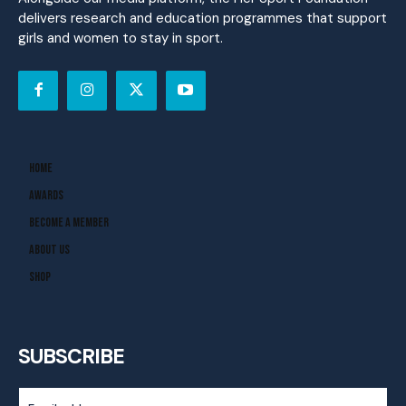
delivers research and education programmes that support
girls and women to stay in sport.
Home
Awards
Become A Member
About Us
Shop
SUBSCRIBE