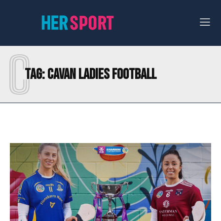
C
Tag:
CAVAN LADIES FOOTBALL