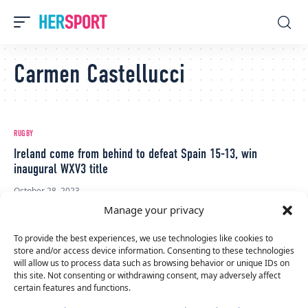
Carmen Castellucci
RUGBY
Ireland come from behind to defeat Spain 15-13, win
inaugural WXV3 title
October 28, 2023
Manage your privacy
To provide the best experiences, we use technologies like cookies to
store and/or access device information. Consenting to these technologies
will allow us to process data such as browsing behavior or unique IDs on
this site. Not consenting or withdrawing consent, may adversely affect
certain features and functions.