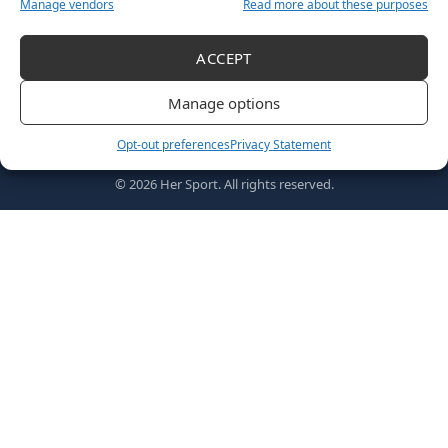
Manage vendors
Read more about these purposes
ACCEPT
Follow US
Manage options
Opt-out preferences
Privacy Statement
Home
Awards
MVPs
About Us
Shop
© 2026 Her Sport. All rights reserved.