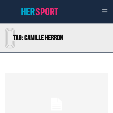
C
Tag:
CAMILLE HERRON