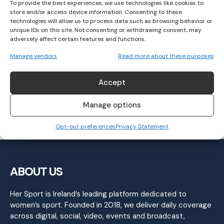
To provide the best experiences, we use technologies like cookies to
store and/or access device information. Consenting to these
technologies will allow us to process data such as browsing behavior or
unique IDs on this site. Not consenting or withdrawing consent, may
“I Don’t Feel Like I Have a Lot to Lose”:
adversely affect certain features and functions.
Caitriona Jennings to run JFK 50 Mile
Manage vendors
Read more about these purposes
Saturday
Accept
ATHLETICS
November 15, 2022
Manage options
Opt-out preferences
Privacy Statement
ABOUT US
Her Sport is Ireland’s leading platform dedicated to
women’s sport. Founded in 2018, we deliver daily coverage
across digital, social, video, events and broadcast,