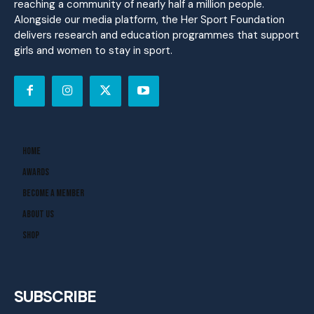
reaching a community of nearly half a million people.
Alongside our media platform, the Her Sport Foundation
delivers research and education programmes that support
girls and women to stay in sport.
Home
Awards
Become A Member
About Us
Shop
SUBSCRIBE