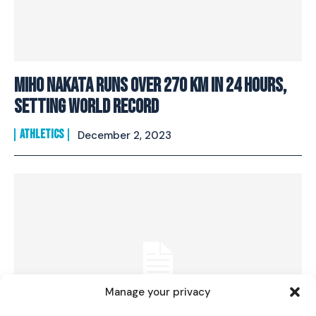
Miho Nakata runs over 270 km in 24 hours,
setting world record
ATHLETICS
December 2, 2023
I WANT IN
I've read and accept the
Privacy Policy
.
Manage your privacy