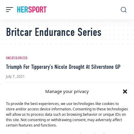
Britcar Endurance Series
UNCATEGORIZED
Triumph For Tipperary’s Nicole Drought At Silverstone GP
July 7, 2021
Manage your privacy
To provide the best experiences, we use technologies like cookies to
store and/or access device information. Consenting to these technologies
will allow us to process data such as browsing behavior or unique IDs on
this site. Not consenting or withdrawing consent, may adversely affect
certain features and functions.