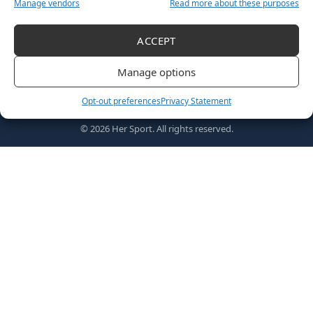
Manage vendors
Read more about these purposes
ACCEPT
Follow US
Manage options
Opt-out preferences
Privacy Statement
Home
Awards
MVPs
About Us
Shop
© 2026 Her Sport. All rights reserved.