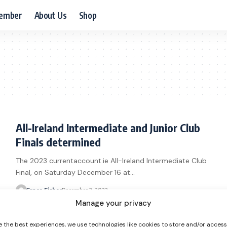
ember
About Us
Shop
All-Ireland Intermediate and Junior Club
Finals determined
The 2023 currentaccount.ie All-Ireland Intermediate Club
Final, on Saturday December 16 at…
Grace Fisher
December 3, 2023
Manage your privacy
e the best experiences, we use technologies like cookies to store and/or acces