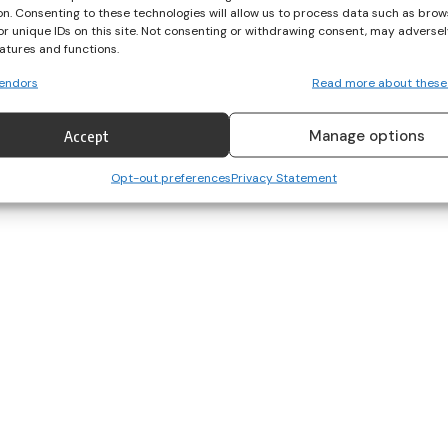
on. Consenting to these technologies will allow us to process data such as brow
or unique IDs on this site. Not consenting or withdrawing consent, may adversel
eatures and functions.
endors
Read more about these
Manage options
Accept
Opt-out preferences
Privacy Statement