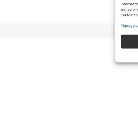
informati
behavior 
certain f
Manage v