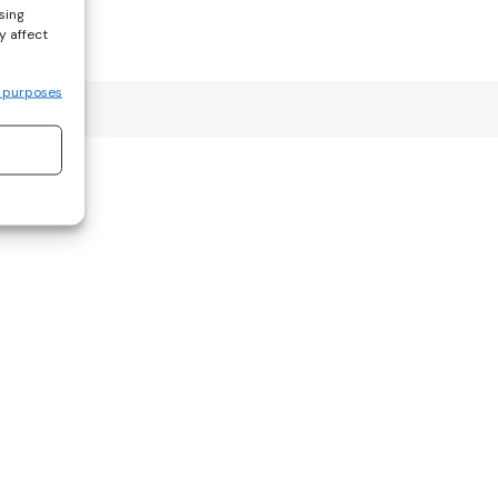
sing
y affect
 purposes