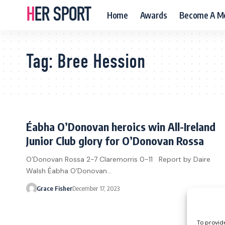
HER SPORT
Home
Awards
Become A M
Tag:
Bree Hession
Éabha O’Donovan heroics win All-Ireland
Junior Club glory for O’Donovan Rossa
O’Donovan Rossa 2-7 Claremorris 0-11 Report by Daire
Walsh Éabha O’Donovan…
Grace Fisher
December 17, 2023
To provid