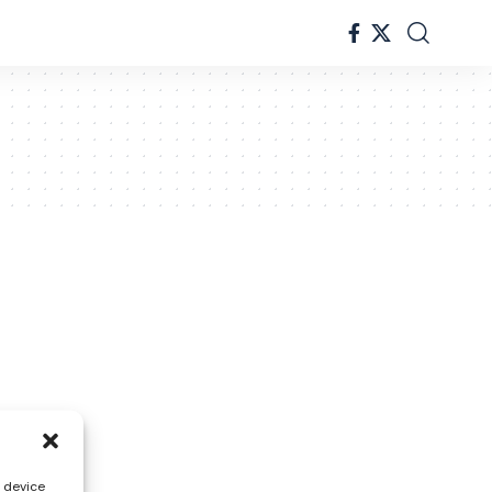
s device