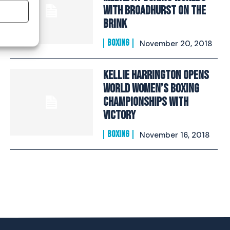
With Broadhurst On The
Brink​
BOXING
November 20, 2018
Kellie Harrington Opens
World Women’s Boxing
Championships With
Victory
BOXING
November 16, 2018