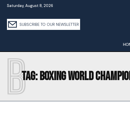
Saturday, August 8, 2026
SUBSCRIBE TO OUR NEWSLETTER
HO
B
Tag:
BOXING WORLD CHAMPIO