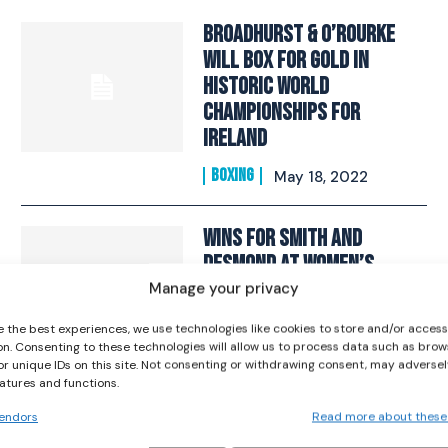
Broadhurst & O’Rourke
Will Box For Gold In
Historic World
Championships For
Ireland
I WANT IN
BOXING
May 18, 2022
I've read and accept the
Privacy Policy
.
Wins for Smith And
Desmond At Women’s
Boxing World
Manage your privacy
Championships
e the best experiences, we use technologies like cookies to store and/or acces
on. Consenting to these technologies will allow us to process data such as brow
BOXING
October 4, 2019
or unique IDs on this site. Not consenting or withdrawing consent, may adversel
eatures and functions.
Kellie Harrington
endors
Read more about these
Secures Silver As She