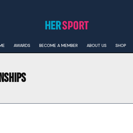
ME
AWARDS
BECOME A MEMBER
ABOUT US
SHOP
NSHIPS