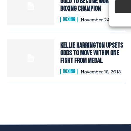
Gold To Become World
Boxing Champion​
BOXING
November 24, 2018
Kellie Harrington Upsets
Odds To Move Within One
Fight From Medal​
BOXING
November 18, 2018