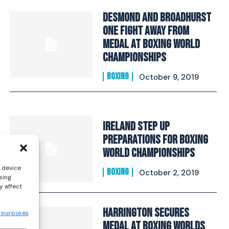
Desmond And Broadhurst
One Fight Away From
Medal At Boxing World
Championships
BOXING
October 9, 2019
Ireland Step Up
Preparations For Boxing
World Championships
s device
BOXING
October 2, 2019
sing
y affect
Harrington Secures
 purposes
Medal At Boxing Worlds