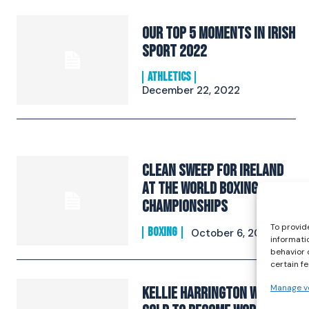
Our Top 5 Moments in Irish
Sport 2022
ATHLETICS
December 22, 2022
Clean Sweep For Ireland
At The World Boxing
Championships
To provid
BOXING
October 6, 2019
informati
behavior 
certain f
Manage v
Kellie Harrington Wins