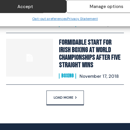
Takes One Step Closer To
Accept
Manage options
Gold​
Opt-out preferences
Privacy Statement
BOXING
November 22, 2018
Formidable Start For
Irish Boxing At World
Championships After Five
Straight Wins
BOXING
November 17, 2018
LOAD MORE