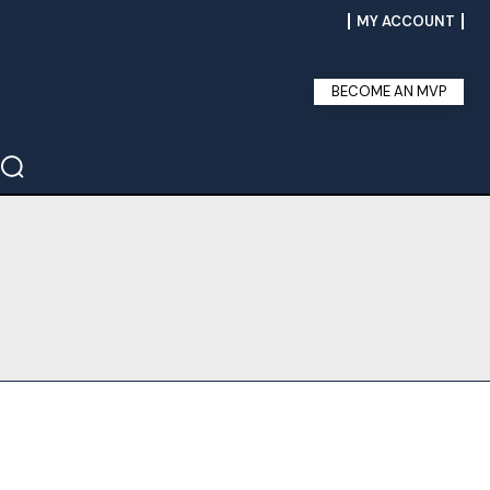
MY ACCOUNT
BECOME AN MVP