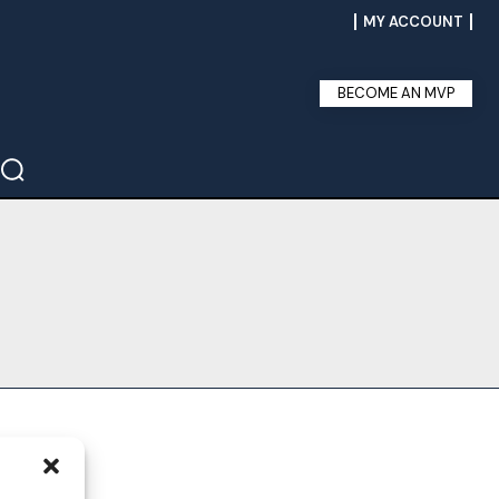
MY ACCOUNT
BECOME AN MVP