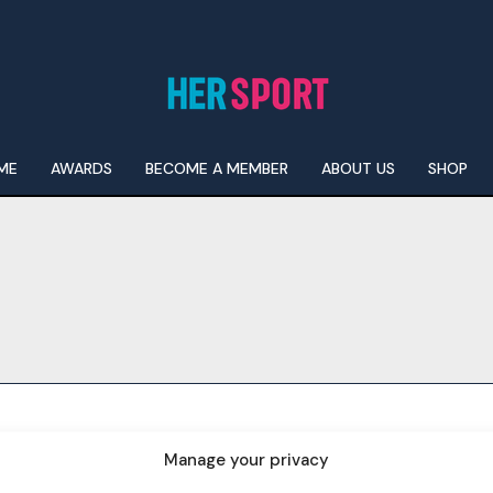
ME
AWARDS
BECOME A MEMBER
ABOUT US
SHOP
I WANT IN
I've read and accept the
Privacy Policy
.
Manage your privacy