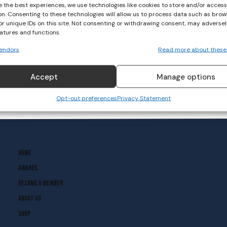
e the best experiences, we use technologies like cookies to store and/or acces
on. Consenting to these technologies will allow us to process data such as brow
or unique IDs on this site. Not consenting or withdrawing consent, may adversel
EYHL Division 1 Round 4
eatures and functions.
Results
endors
Read more about these
HOCKEY
October 15, 2023
Accept
Manage options
Opt-out preferences
Privacy Statement
Home
Awards
Become A Member
About Us
Shop