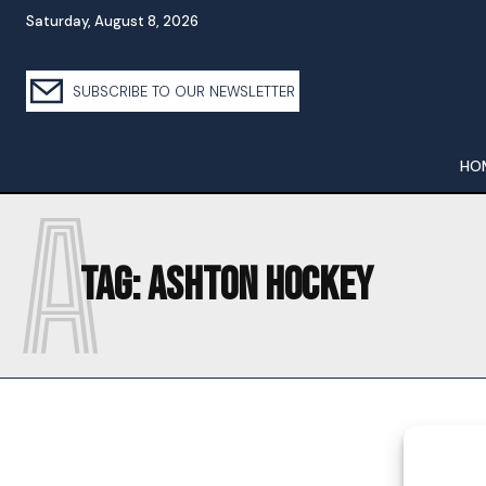
Saturday, August 8, 2026
SUBSCRIBE TO OUR NEWSLETTER
HO
A
Tag:
ASHTON HOCKEY