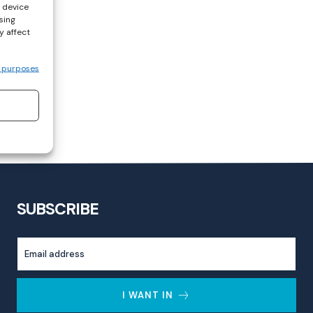
s device
sing
y affect
 purposes
SUBSCRIBE
I WANT IN