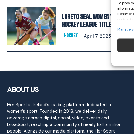
To provid
informati
behavior 
Loreto Seal Women’s EY
certain f
Hockey League Title
Manage v
HOCKEY
April 7, 2025
ABOUT US
Her Sport is Ireland’s leading platform dedicated to
women’s sport. Founded in 2018, we deliver daily
coverage across digital, social, video, events and
broadcast, reaching a community of nearly half a million
people. Alongside our media platform, the Her Sport