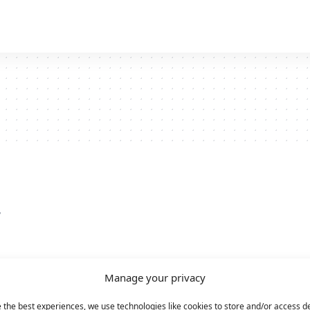
y
Manage your privacy
 the best experiences, we use technologies like cookies to store and/or access d