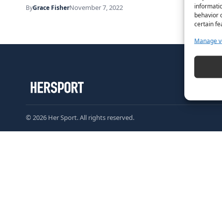
informatio
November 7, 2022
By
Grace Fisher
behavior o
certain fe
Manage v
© 2026 Her Sport. All rights reserved.