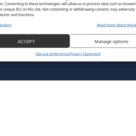
n. Consenting to these technologies will allow us to process data such as browsi
r unique IDs on this site. Not consenting or withdrawing consent, may adversely 
atures and functions.
endors
Read more about thes
ACCEPT
Manage options
Opt-out preferences
Privacy Statement