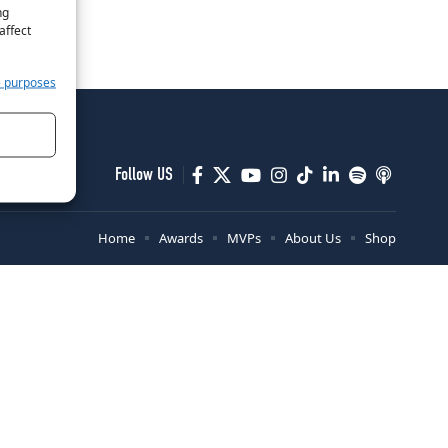
ng
affect
e purposes
Follow US
Home
Awards
MVPs
About Us
Shop