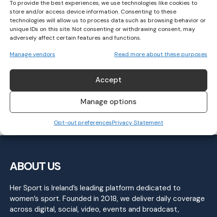
To provide the best experiences, we use technologies like cookies to
store and/or access device information. Consenting to these
technologies will allow us to process data such as browsing behavior or
unique IDs on this site. Not consenting or withdrawing consent, may
adversely affect certain features and functions.
Kerry secure their place in Lidl NFL Final:
Manage vendors
Read more about these purposes
Round 5 Wrap
Accept
GAELIC FOOTBALL
February 27, 2023
Manage options
Opt-out preferences
Privacy Statement
ABOUT US
Her Sport is Ireland’s leading platform dedicated to
women’s sport. Founded in 2018, we deliver daily coverage
across digital, social, video, events and broadcast,