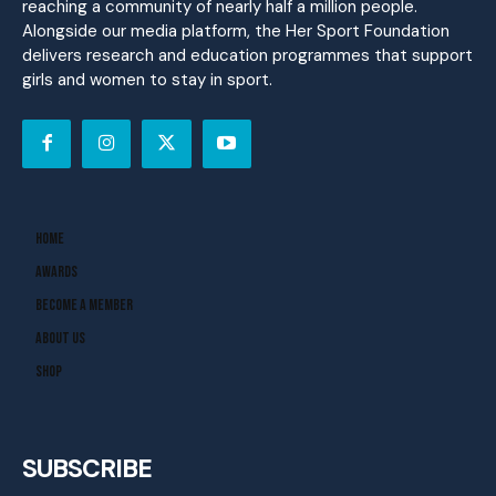
reaching a community of nearly half a million people.
Alongside our media platform, the Her Sport Foundation
delivers research and education programmes that support
girls and women to stay in sport.
Home
Awards
Become A Member
About Us
Shop
SUBSCRIBE