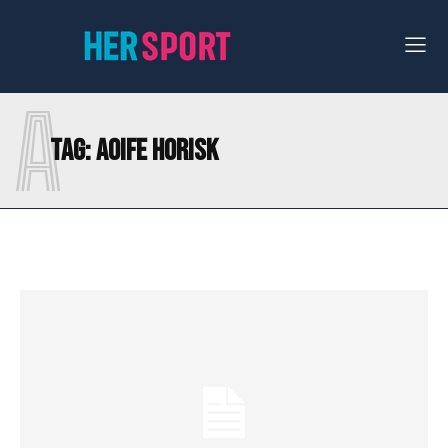
A
Tag:
AOIFE HORISK