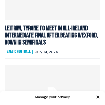
Leitrim, Tyrone to meet in All-Ireland
intermediate final after beating Wexford,
Down in semifinals
GAELIC FOOTBALL
July 14, 2024
I WANT IN
I've read and accept the
Privacy Policy
.
Manage your privacy