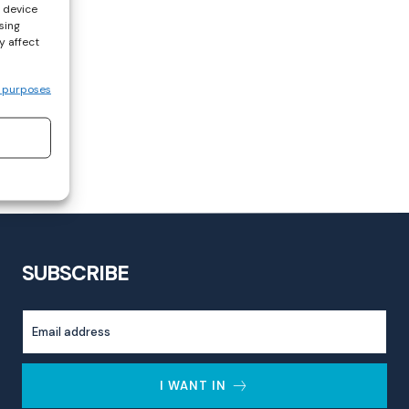
s device
sing
y affect
 purposes
SUBSCRIBE
I WANT IN