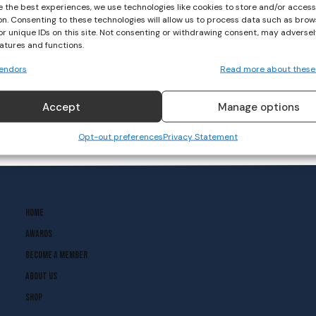
e the best experiences, we use technologies like cookies to store and/or acces
on. Consenting to these technologies will allow us to process data such as brow
Weekly Roundup- D’Arcy
or unique IDs on this site. Not consenting or withdrawing consent, may adversel
Wins Gold at Youth Boxing
eatures and functions.
Championships
endors
Read more about these
BASKETBALL
November 28, 2022
Accept
Manage options
Opt-out preferences
Privacy Statement
Home
Awards
Become A Member
About Us
Shop