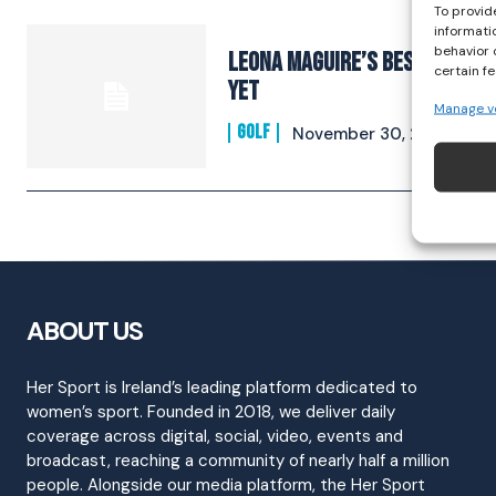
To provid
informati
behavior 
Leona Maguire’s Best Year
certain f
Yet
Manage v
GOLF
November 30, 2022
ABOUT US
Her Sport is Ireland’s leading platform dedicated to
women’s sport. Founded in 2018, we deliver daily
coverage across digital, social, video, events and
broadcast, reaching a community of nearly half a million
people. Alongside our media platform, the Her Sport