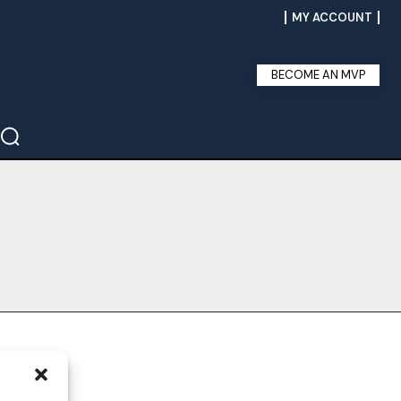
MY ACCOUNT
BECOME AN MVP