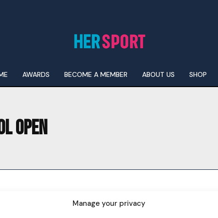
ME
AWARDS
BECOME A MEMBER
ABOUT US
SHOP
OL OPEN
I WANT IN
I've read and accept the
Privacy Policy
.
Manage your privacy