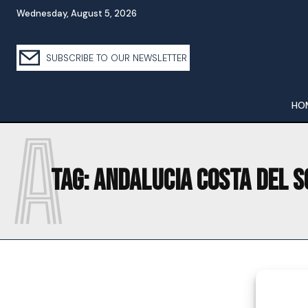
Wednesday, August 5, 2026
SUBSCRIBE TO OUR NEWSLETTER
HO
A
Tag:
ANDALUCIA COSTA DEL S