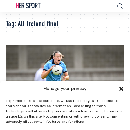
HER SPORT
Tag:
All-Ireland final
Manage your privacy
To provide the best experiences, we use technologies like cookies to
store and/or access device information. Consenting to these
technologies will allow us to process data such as browsing behavior or
GAA
GAELIC FOOTBALL
unique IDs on this site. Not consenting or withdrawing consent, may
adversely affect certain features and functions.
LGFA All-Ireland Senior Semi-Finals Set To Take Place
Tomorrow in Tullamore