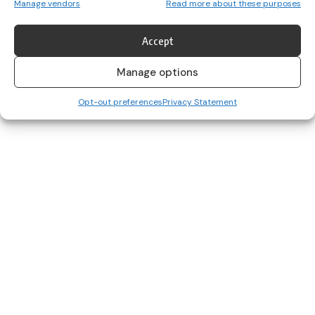
Manage vendors
Read more about these purposes
The 2024 TG4 All-Ireland Senior Championship has reached the
business end, and…
Accept
Her Sport Editor
July 18, 2025
Manage options
Opt-out preferences
Privacy Statement