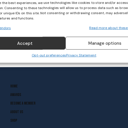
e the best experiences, we use technologies like cookies to store and/or acces
on. Consenting to these technologies will allow us to process data such as brow
or unique IDs on this site. Not consenting or withdrawing consent, may adversel
eatures and functions.
endors
Read more about these
Accept
Manage options
Opt-out preferences
Privacy Statement
Home
Awards
Become A Member
About Us
Shop