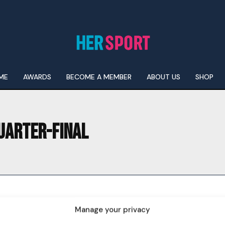
ME
AWARDS
BECOME A MEMBER
ABOUT US
SHOP
UARTER-FINAL
I WANT IN
I've read and accept the
Privacy Policy
.
Manage your privacy