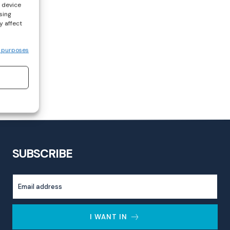
s device
sing
y affect
 purposes
SUBSCRIBE
I WANT IN