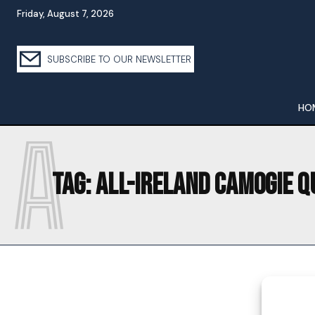
Friday, August 7, 2026
SUBSCRIBE TO OUR NEWSLETTER
HO
A
Tag:
ALL-IRELAND CAMOGIE Q