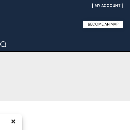
MY ACCOUNT
BECOME AN MVP