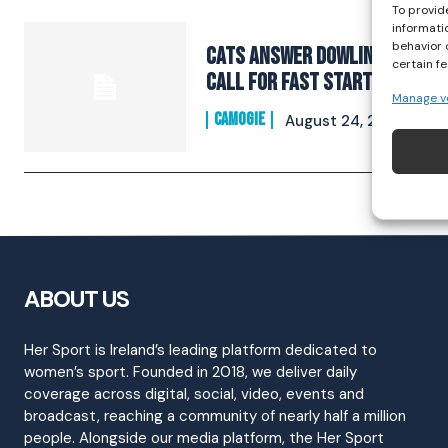
To provid
informati
behavior 
Cats Answer Dowling’s
certain f
Call For Fast Start
Manage v
CAMOGIE
August 24, 2021
ABOUT US
Her Sport is Ireland’s leading platform dedicated to
women’s sport. Founded in 2018, we deliver daily
coverage across digital, social, video, events and
broadcast, reaching a community of nearly half a million
people. Alongside our media platform, the Her Sport