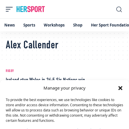
News
Sports
Workshops
Shop
Her Sport Foundati
Alex Callender
RUGBY
Ireland stun Wales in 36-5 Six Nations win
Manage your privacy
April 13, 2024
RUGBY
To provide the best experiences, we use technologies like cookies to
Celtic Challenge Round 2: Clovers crush Brython Thunder 20-5
store and/or access device information. Consenting to these technologies
will allow us to process data such as browsing behavior or unique IDs on
January 6, 2024
this site. Not consenting or withdrawing consent, may adversely affect
certain features and functions.