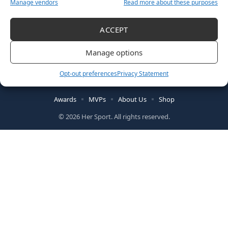
Manage vendors
Read more about these purposes
ACCEPT
Manage options
Follow US
Opt-out preferences
Privacy Statement
Awards
MVPs
About Us
Shop
© 2026 Her Sport. All rights reserved.