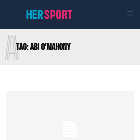
A
Tag:
ABI O'MAHONY