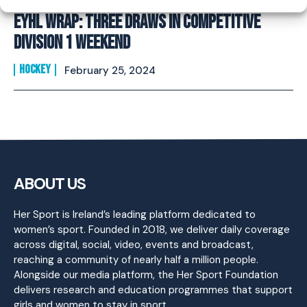
EYHL Wrap: Three Draws in competitive
Division 1 Weekend
HOCKEY
February 25, 2024
ABOUT US
Her Sport is Ireland’s leading platform dedicated to
women’s sport. Founded in 2018, we deliver daily coverage
across digital, social, video, events and broadcast,
reaching a community of nearly half a million people.
Alongside our media platform, the Her Sport Foundation
delivers research and education programmes that support
girls and women to stay in sport.