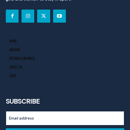
Home
Awards
Become A Member
About Us
Shop
SUBSCRIBE