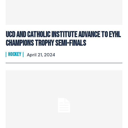
UCD and Catholic Institute advance to EYHL
Champions Trophy Semi-finals
HOCKEY
April 21, 2024