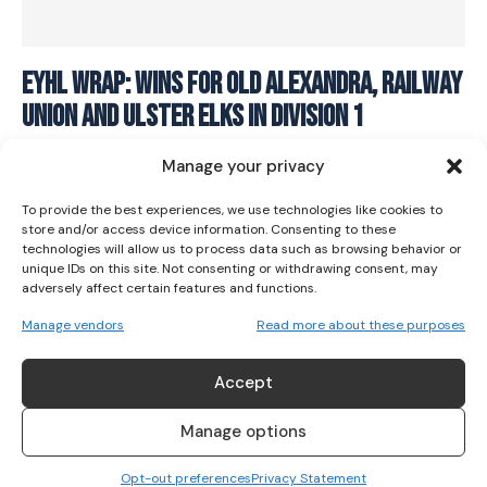
I WANT IN
EYHL Wrap: Wins for Old Alexandra, Railway
Union and Ulster Elks in Division 1
I've read and accept the
Privacy Policy
.
HOCKEY
April 7, 2024
Manage your privacy
To provide the best experiences, we use technologies like cookies to
store and/or access device information. Consenting to these
technologies will allow us to process data such as browsing behavior or
unique IDs on this site. Not consenting or withdrawing consent, may
adversely affect certain features and functions.
Manage vendors
Read more about these purposes
Accept
Manage options
Opt-out preferences
Privacy Statement