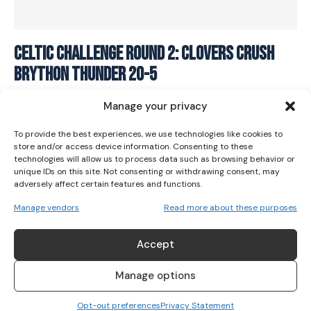
I WANT IN
Celtic Challenge Round 2: Clovers crush
Brython Thunder 20-5
I've read and accept the
Privacy Policy
.
RUGBY
January 6, 2024
Manage your privacy
To provide the best experiences, we use technologies like cookies to
store and/or access device information. Consenting to these
technologies will allow us to process data such as browsing behavior or
unique IDs on this site. Not consenting or withdrawing consent, may
adversely affect certain features and functions.
Manage vendors
Read more about these purposes
Accept
Manage options
Opt-out preferences
Privacy Statement