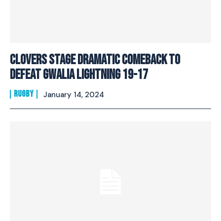
Clovers stage dramatic comeback to
defeat Gwalia Lightning 19-17
RUGBY
January 14, 2024