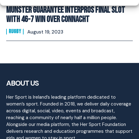
Munster guarantee Interpros final slot
with 46-7 win over Connacht
RUGBY
August 19, 2023
ABOUT US
Her Sport is Ireland’s leading platform dedicated to
women’s sport. Founded in 2018, we deliver daily coverage
across digital, social, video, events and broadcast,
reaching a community of nearly half a million people.
Alongside our media platform, the Her Sport Foundation
delivers research and education programmes that support
girls and women to stay in sport.