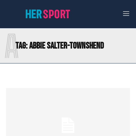
A
Tag:
ABBIE SALTER-TOWNSHEND