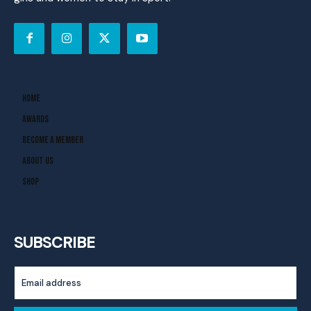
Home
Awards
Become A Member
About Us
Shop
SUBSCRIBE