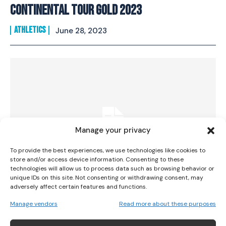
Continental Tour Gold 2023
ATHLETICS
June 28, 2023
I WANT IN
I've read and accept the
Privacy Policy
.
Manage your privacy
To provide the best experiences, we use technologies like cookies to
store and/or access device information. Consenting to these
technologies will allow us to process data such as browsing behavior or
unique IDs on this site. Not consenting or withdrawing consent, may
adversely affect certain features and functions.
Impressive Runs From Healy And Lavin At
Manage vendors
Read more about these purposes
Paavo Nurmi Games