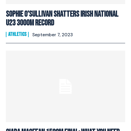
Sophie O’Sullivan Shatters Irish National
U23 3000m Record
ATHLETICS
September 7, 2023