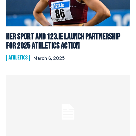
Her Sport And 123.ie Launch Partnership
For 2025 Athletics Action
ATHLETICS
March 6, 2025