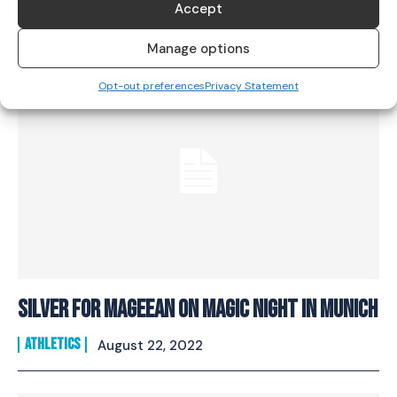
Accept
ATHLETICS
June 14, 2023
Manage options
Opt-out preferences
Privacy Statement
SILVER FOR MAGEEAN ON MAGIC NIGHT IN MUNICH
ATHLETICS
August 22, 2022