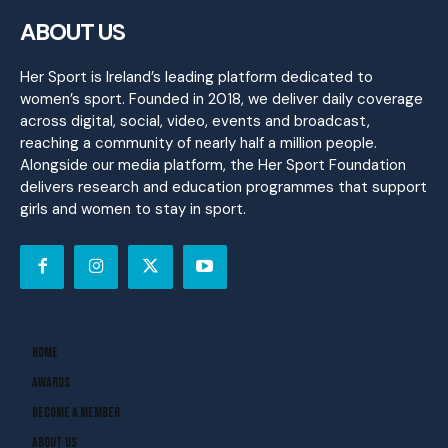
ABOUT US
Her Sport is Ireland’s leading platform dedicated to
women’s sport. Founded in 2018, we deliver daily coverage
across digital, social, video, events and broadcast,
reaching a community of nearly half a million people.
Alongside our media platform, the Her Sport Foundation
delivers research and education programmes that support
girls and women to stay in sport.
Home
Awards
Become A Member
About Us