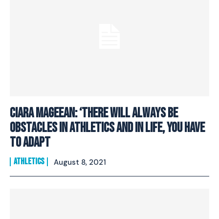
Ciara Mageean: ‘There Will Always Be
Obstacles In Athletics And In Life, You Have
To Adapt
ATHLETICS
August 8, 2021