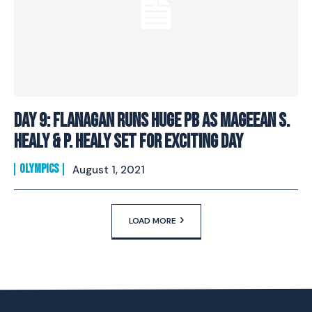
Day 9: Flanagan Runs Huge PB As Mageean S.
Healy & P. Healy Set For Exciting Day
OLYMPICS
August 1, 2021
LOAD MORE