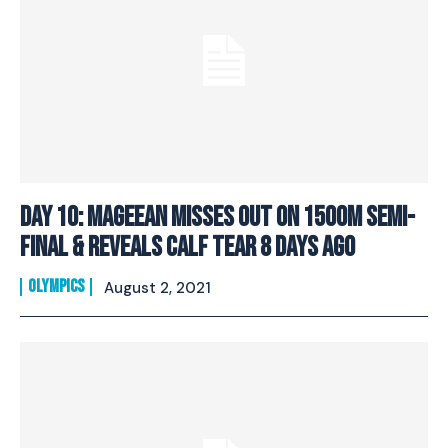
Day 10: Mageean Misses Out On 1500M Semi-
Final & Reveals Calf Tear 8 Days Ago
OLYMPICS
August 2, 2021