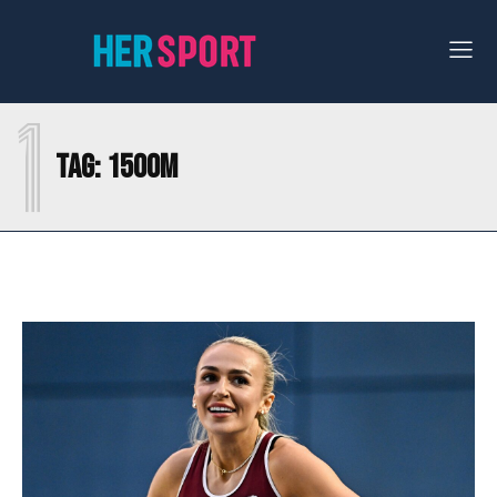
1
Tag:
1500M