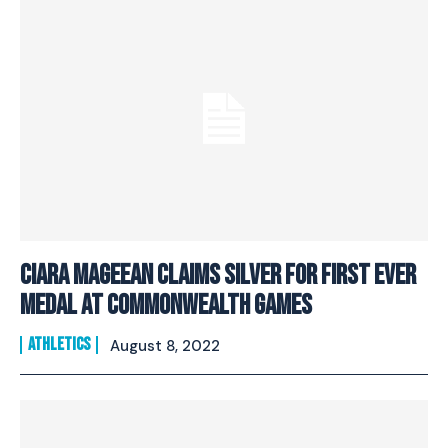
Ciara Mageean Claims Silver For First Ever
Medal At Commonwealth Games
ATHLETICS
August 8, 2022