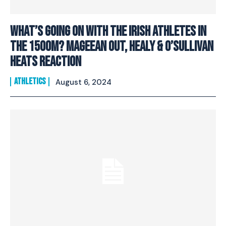
What’s going on with the Irish athletes in
the 1500m? Mageean out, Healy & O’Sullivan
heats reaction
ATHLETICS
August 6, 2024