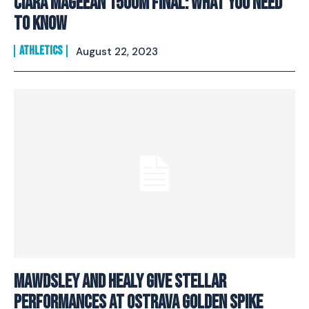
Ciara Mageean 1500M Final: What You Need
To Know
ATHLETICS
August 22, 2023
Mawdsley And Healy Give Stellar
Performances At Ostrava Golden Spike