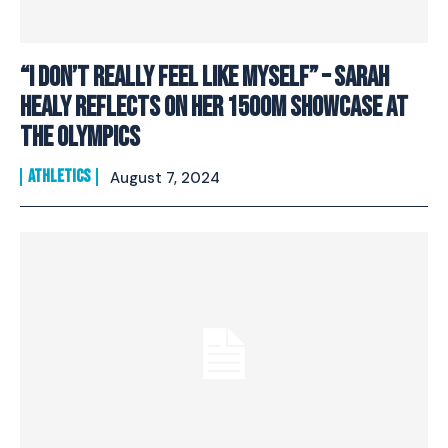
“I don’t really feel like myself” – Sarah
Healy reflects on her 1500m showcase at
the Olympics
ATHLETICS
August 7, 2024