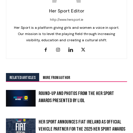
Her Sport Editor
http://www.hersport.ie
Her Sport is a platform giving girls and women a voice in sport.
Our mission is to level the playing field through increasing
visibility, education and creating a cultural shift.
RELATED ARTICLES
MORE FROM AUTHOR
ROUND-UP AND PHOTOS FROM THE HER SPORT
AWARDS PRESENTED BY LIDL
HER SPORT ANNOUNCES FIAT IRELAND AS OFFICIAL
VEHICLE PARTNER FOR THE 2025 HER SPORT AWARDS