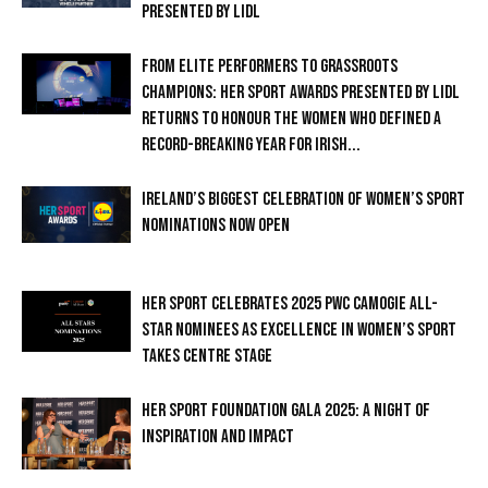
PRESENTED BY LIDL
FROM ELITE PERFORMERS TO GRASSROOTS
CHAMPIONS: HER SPORT AWARDS PRESENTED BY LIDL
RETURNS TO HONOUR THE WOMEN WHO DEFINED A
RECORD-BREAKING YEAR FOR IRISH...
IRELAND’S BIGGEST CELEBRATION OF WOMEN’S SPORT
NOMINATIONS NOW OPEN
HER SPORT CELEBRATES 2025 PWC CAMOGIE ALL-
STAR NOMINEES AS EXCELLENCE IN WOMEN’S SPORT
TAKES CENTRE STAGE
HER SPORT FOUNDATION GALA 2025: A NIGHT OF
INSPIRATION AND IMPACT