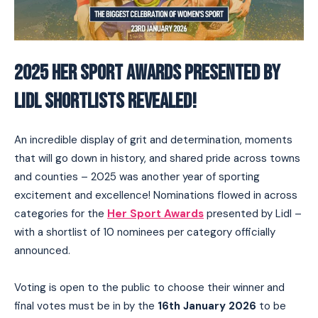
2025 HER SPORT AWARDS PRESENTED BY
LIDL SHORTLISTS REVEALED!
An incredible display of grit and determination, moments
that will go down in history, and shared pride across towns
and counties – 2025 was another year of sporting
excitement and excellence! Nominations flowed in across
categories for the
Her Sport Awards
presented by Lidl –
with a shortlist of 10 nominees per category officially
announced.
Voting is open to the public to choose their winner and
final votes must be in by the
16th January 2026
to be