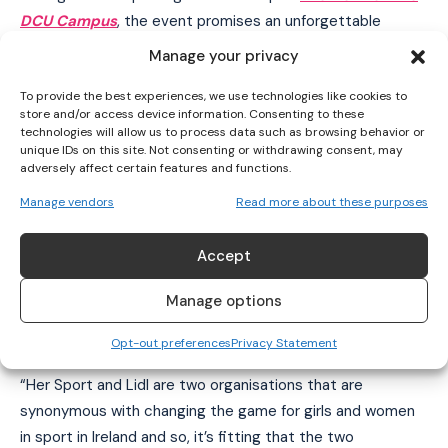
I've read and accept the
Privacy Policy
.
DCU Campus
, the event promises an unforgettable
evening of celebration and inspiration. Guests can look
Manage your privacy
forward to captivating live entertainment, exclusive
To provide the best experiences, we use technologies like cookies to
interviews with elite athletes, and powerful storytelling
store and/or access device information. Consenting to these
that honours the remarkable achievements of Ireland’s
technologies will allow us to process data such as browsing behavior or
sportswomen. Highlights from the evening will be
unique IDs on this site. Not consenting or withdrawing consent, may
adversely affect certain features and functions.
broadcast on TG4, inviting audiences nationwide to share
in the celebration of sporting excellence. If you would like
Manage vendors
Read more about these purposes
to join us for a brilliant evening of celebration, get your
tickets here or contact
jennifer@hersport.ie
if you have
Accept
any questions.
Manage options
Niamh Tallon, founder of Her Sport
Opt-out preferences
Privacy Statement
“Her Sport and Lidl are two organisations that are
synonymous with changing the game for girls and women
in sport in Ireland and so, it’s fitting that the two