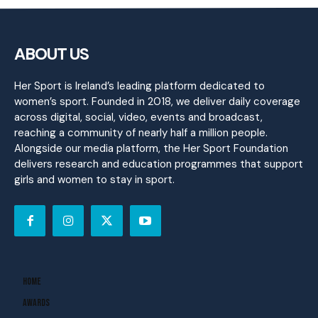
ABOUT US
Her Sport is Ireland’s leading platform dedicated to
women’s sport. Founded in 2018, we deliver daily coverage
across digital, social, video, events and broadcast,
reaching a community of nearly half a million people.
Alongside our media platform, the Her Sport Foundation
delivers research and education programmes that support
girls and women to stay in sport.
Home
Awards