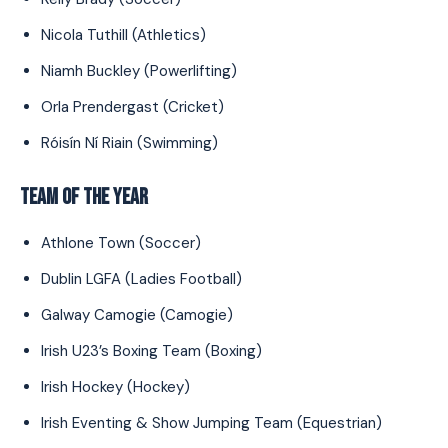
Nicola Tuthill (Athletics)
Niamh Buckley (Powerlifting)
Orla Prendergast (Cricket)
Róisín Ní Riain (Swimming)
TEAM OF THE YEAR
Athlone Town (Soccer)
Dublin LGFA (Ladies Football)
Galway Camogie (Camogie)
Irish U23’s Boxing Team (Boxing)
Irish Hockey (Hockey)
Irish Eventing & Show Jumping Team (Equestrian)