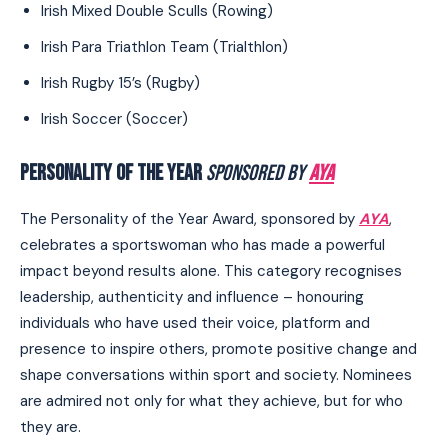
Irish Mixed Double Sculls (Rowing)
Irish Para Triathlon Team (Trialthlon)
Irish Rugby 15’s (Rugby)
Irish Soccer (Soccer)
PERSONALITY OF THE YEAR
SPONSORED BY
AYA
The Personality of the Year Award, sponsored by
AYA
,
celebrates a sportswoman who has made a powerful
impact beyond results alone. This category recognises
leadership, authenticity and influence – honouring
individuals who have used their voice, platform and
presence to inspire others, promote positive change and
shape conversations within sport and society. Nominees
are admired not only for what they achieve, but for who
they are.