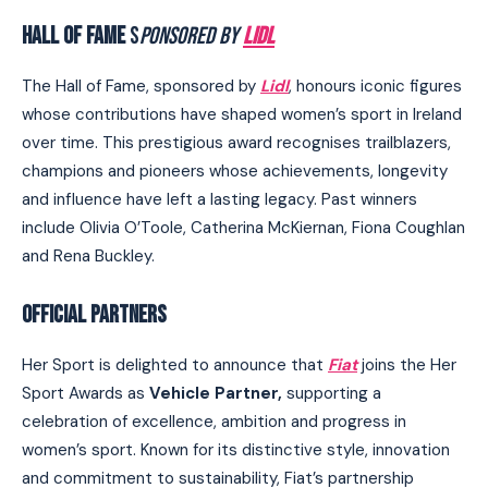
HALL OF FAME
S
PONSORED BY
LIDL
The Hall of Fame, sponsored by
Lidl
, honours iconic figures
whose contributions have shaped women’s sport in Ireland
over time. This prestigious award recognises trailblazers,
champions and pioneers whose achievements, longevity
and influence have left a lasting legacy. Past winners
include Olivia O’Toole, Catherina McKiernan, Fiona Coughlan
and Rena Buckley.
OFFICIAL PARTNERS
Her Sport is delighted to announce that
Fiat
joins the Her
Sport Awards as
Vehicle Partner,
supporting a
celebration of excellence, ambition and progress in
women’s sport. Known for its distinctive style, innovation
and commitment to sustainability, Fiat’s partnership