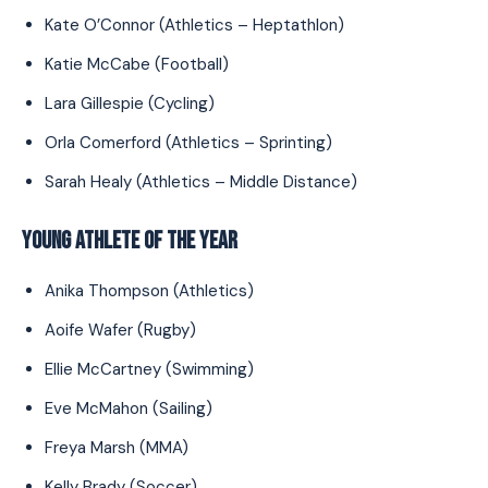
Kate O’Connor (Athletics – Heptathlon)
Katie McCabe (Football)
Lara Gillespie (Cycling)
Orla Comerford (Athletics – Sprinting)
Sarah Healy (Athletics – Middle Distance)
YOUNG ATHLETE OF THE YEAR
Anika Thompson (Athletics)
Aoife Wafer (Rugby)
Ellie McCartney (Swimming)
Eve McMahon (Sailing)
Freya Marsh (MMA)
Kelly Brady (Soccer)