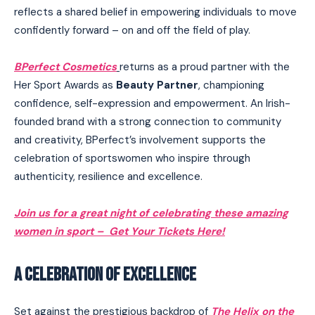
reflects a shared belief in empowering individuals to move
confidently forward – on and off the field of play.
BPerfect Cosmetics
returns as a proud partner with the
Her Sport Awards as
Beauty Partner
, championing
confidence, self-expression and empowerment. An Irish-
founded brand with a strong connection to community
and creativity, BPerfect’s involvement supports the
celebration of sportswomen who inspire through
authenticity, resilience and excellence.
Join us for a great night of celebrating these amazing
women in sport – Get Your Tickets Here!
A CELEBRATION OF EXCELLENCE
I WANT IN
Set against the prestigious backdrop of
The Helix on the