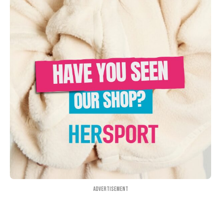
Advertisement