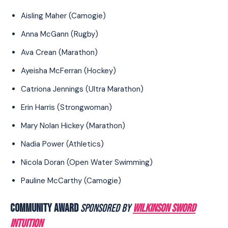
Aisling Maher (Camogie)
Anna McGann (Rugby)
Ava Crean (Marathon)
Ayeisha McFerran (Hockey)
Catriona Jennings (Ultra Marathon)
Erin Harris (Strongwoman)
Mary Nolan Hickey (Marathon)
Nadia Power (Athletics)
Nicola Doran (Open Water Swimming)
Pauline McCarthy (Camogie)
COMMUNITY AWARD
SPONSORED BY
WILKINSON SWORD
INTUITION