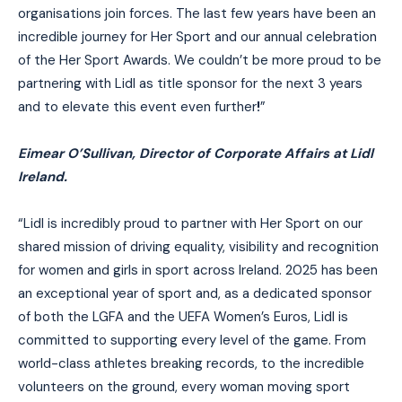
organisations join forces. The last few years have been an
incredible journey for Her Sport and our annual celebration
of the Her Sport Awards. We couldn’t be more proud to be
partnering with Lidl as title sponsor for the next 3 years
and to elevate this event even further
!
”
Eimear O’Sullivan, Director of Corporate Affairs at Lidl
Ireland.
“Lidl is incredibly proud to partner with Her Sport on our
shared mission of driving equality, visibility and recognition
for women and girls in sport across Ireland. 2025 has been
an exceptional year of sport and, as a dedicated sponsor
of both the LGFA and the UEFA Women’s Euros, Lidl is
committed to supporting every level of the game. From
world-class athletes breaking records, to the incredible
volunteers on the ground, every woman moving sport