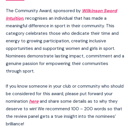
The Community Award, sponsored by
Wilkinson Sword
Intuition
, recognises an individual that has made a
meaningful difference in sport in their community. This
category celebrates those who dedicate their time and
energy to growing participation, creating inclusive
opportunities and supporting women and girls in sport.
Nominees demonstrate lasting impact, commitment and a
genuine passion for empowering their communities
through sport.
If you know someone in your club or community who should
be considered for this award, please put forward your
nomination
here
and share some details as to why they
deserve to win! We recommend 100 – 200 words so that
the review panel gets a true insight into the nominees’
brilliance!