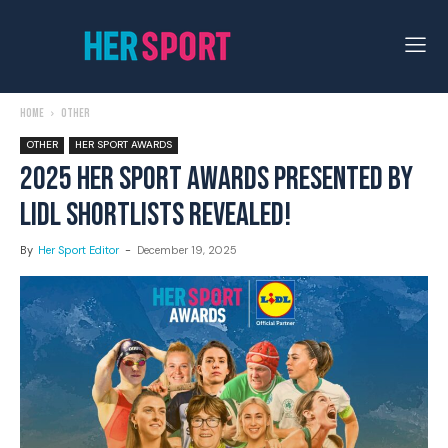
Home
Other
OTHER
HER SPORT AWARDS
2025 HER SPORT AWARDS PRESENTED BY
LIDL SHORTLISTS REVEALED!
By
Her Sport Editor
-
December 19, 2025