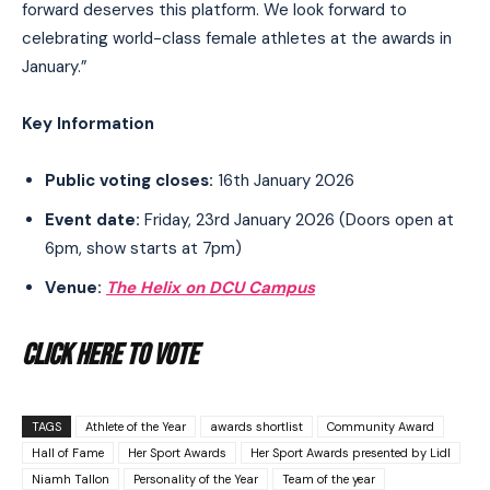
forward deserves this platform. We look forward to
celebrating world-class female athletes at the awards in
January.”
Key Information
Public voting closes:
16th January 2026
Event date:
Friday, 23rd January 2026 (Doors open at
6pm, show starts at 7pm)
Venue:
The Helix on DCU Campus
CLICK HERE TO VOTE
TAGS
Athlete of the Year
awards shortlist
Community Award
Hall of Fame
Her Sport Awards
Her Sport Awards presented by Lidl
Niamh Tallon
Personality of the Year
Team of the year