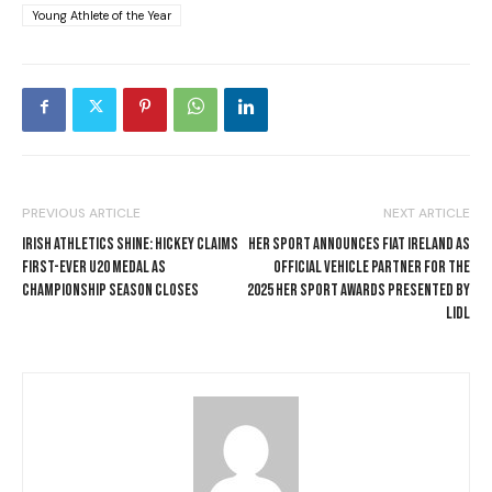
Young Athlete of the Year
PREVIOUS ARTICLE
NEXT ARTICLE
IRISH ATHLETICS SHINE: HICKEY CLAIMS
HER SPORT ANNOUNCES FIAT IRELAND AS
FIRST-EVER U20 MEDAL AS
OFFICIAL VEHICLE PARTNER FOR THE
CHAMPIONSHIP SEASON CLOSES
2025 HER SPORT AWARDS PRESENTED BY
LIDL