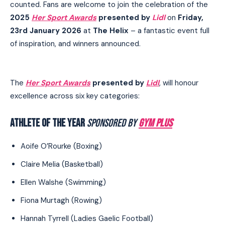
counted. Fans are welcome to join the celebration of the
2025
Her Sport Awards
presented by
Lidl
on
Friday,
23rd January 2026
at
The Helix
– a fantastic event full
of inspiration, and winners announced.
The
Her Sport Awards
presented by
Lidl
, will honour
excellence across six key categories:
ATHLETE OF THE YEAR
SPONSORED BY
GYM PLUS
Aoife O’Rourke (Boxing)
Claire Melia (Basketball)
Ellen Walshe (Swimming)
Fiona Murtagh (Rowing)
Hannah Tyrrell (Ladies Gaelic Football)