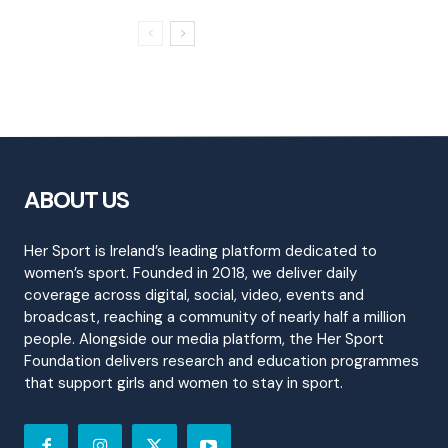
ABOUT US
Her Sport is Ireland’s leading platform dedicated to
women’s sport. Founded in 2018, we deliver daily
coverage across digital, social, video, events and
broadcast, reaching a community of nearly half a million
people. Alongside our media platform, the Her Sport
Foundation delivers research and education programmes
that support girls and women to stay in sport.