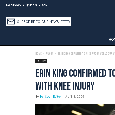
Saturday, August 8, 2026
SUBSCRIBE TO OUR NEWSLETTER
HO
Home
Rugby
Erin King Confirmed To Miss Rugby World Cup W
RUGBY
ERIN KING CONFIRMED T
WITH KNEE INJURY
By
Her Sport Editor
-
April 18, 2025