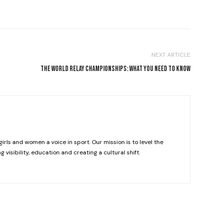
NEXT ARTICLE
THE WORLD RELAY CHAMPIONSHIPS: WHAT YOU NEED TO KNOW
girls and women a voice in sport. Our mission is to level the
g visibility, education and creating a cultural shift.