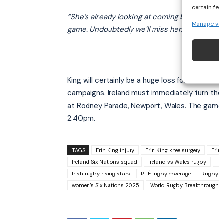
certain f
“She’s already looking at coming back, alrea
Manage v
game. Undoubtedly we’ll miss her.”
King will certainly be a huge loss for the Iri
campaigns. Ireland must immediately turn th
at Rodney Parade, Newport, Wales. The game
2.40pm.
TAGS
Erin King injury
Erin King knee surgery
Er
Ireland Six Nations squad
Ireland vs Wales rugby
Irish rugby rising stars
RTÉ rugby coverage
Rugby
women’s Six Nations 2025
World Rugby Breakthrough 