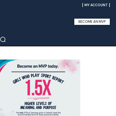
MY ACCOUNT
BECOME AN MVP