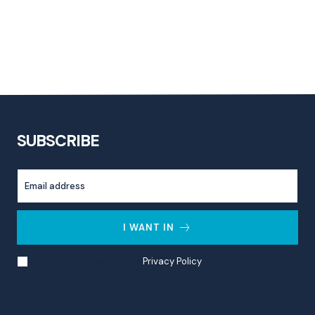
SUBSCRIBE
I WANT IN
I've read and accept the
Privacy Policy
.