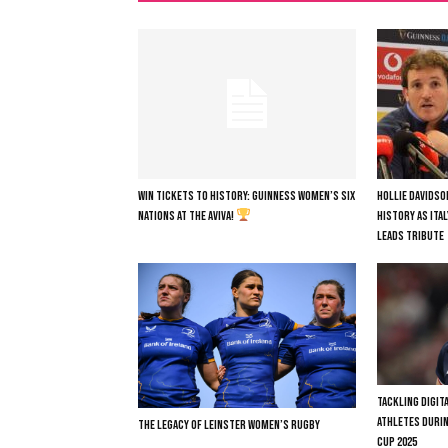
WIN TICKETS TO HISTORY: GUINNESS WOMEN’S SIX
HOLLIE DAVIDSO
NATIONS AT THE AVIVA!
HISTORY AS ITA
LEADS TRIBUTE
TACKLING DIGI
ATHLETES DURI
THE LEGACY OF LEINSTER WOMEN’S RUGBY
CUP 2025