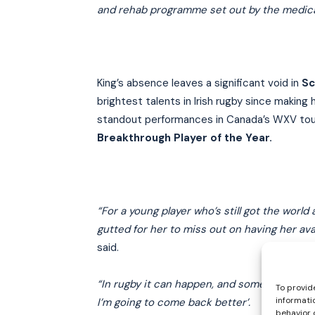
and rehab programme set out by the medical 
King’s absence leaves a significant void in
Sc
brightest talents in Irish rugby since making
standout performances in Canada’s WXV to
Breakthrough Player of the Year.
“For a young player who’s still got the worl
gutted for her to miss out on having her ava
said.
“In rugby it can happen, and sometimes it deal
To provid
informati
I’m going to come back better’.
behavior 