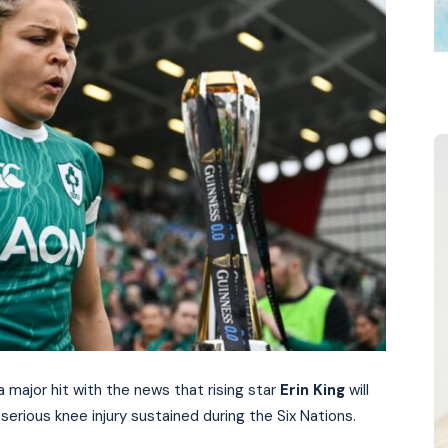
 major hit with the news that rising star
Erin King
will
serious knee injury sustained during the Six Nations.