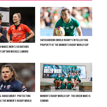
SAFEGUARDING WORLD RUGBY’S INTELLECTUAL
PROPERTY AT THE WOMEN’S RUGBY WORLD CUP
N MAKES MEN’S SIX NATIONS
LY CAPTAIN MICHELE LAMARO
TAL HARASSMENT: PROTECTING
WOMEN’S RUGBY WORLD CUP: THE GREEN WAVE IS
NG THE WOMEN’S RUGBY WORLD
COMING