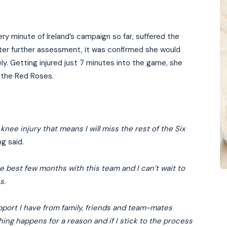
y minute of Ireland’s campaign so far, suffered the
After further assessment, it was confirmed she would
ly. Getting injured just 7 minutes into the game, she
t the Red Roses.
nee injury that means I will miss the rest of the Six
ng said.
the best few months with this team and I can’t wait to
s.
support I have from family, friends and team-mates
thing happens for a reason and if I stick to the process