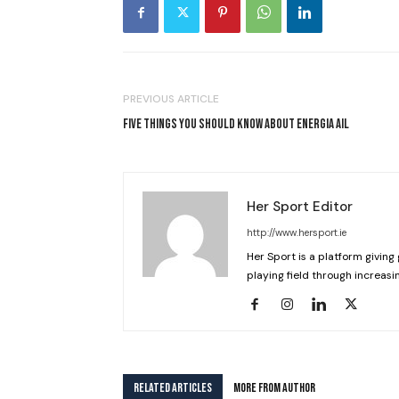
PREVIOUS ARTICLE
FIVE THINGS YOU SHOULD KNOW ABOUT ENERGIA AIL
Her Sport Editor
http://www.hersport.ie
Her Sport is a platform giving 
playing field through increasin
RELATED ARTICLES
MORE FROM AUTHOR