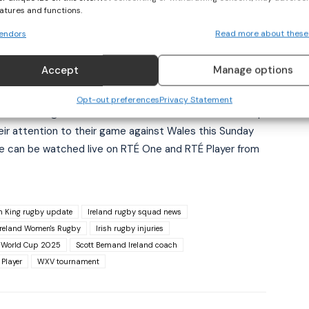
eatures and functions.
dy looking at the big picture of what she can add to her
endors
Read more about these
Accept
Manage options
Opt-out preferences
Privacy Statement
sh team through the rest of the Six Nations and World Cup
eir attention to their game against Wales this Sunday
 can be watched live on RTÉ One and RTÉ Player from
in King rugby update
Ireland rugby squad news
Ireland Women's Rugby
Irish rugby injuries
 World Cup 2025
Scott Bemand Ireland coach
Player
WXV tournament