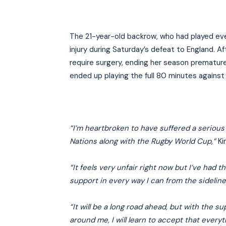
The 21-year-old backrow, who had played ever
injury during Saturday’s defeat to England. 
require surgery, ending her season premature
ended up playing the full 80 minutes agains
“I’m heartbroken to have suffered a serious k
Nations along with the Rugby World Cup,”
Ki
“It feels very unfair right now but I’ve had 
support in every way I can from the sideline
“It will be a long road ahead, but with the 
around me, I will learn to accept that every