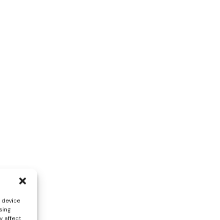
s device
sing
y affect