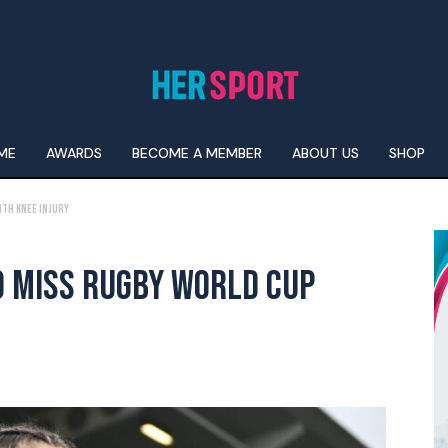
ME
AWARDS
BECOME A MEMBER
ABOUT US
SHOP
ith Knee Injury
O MISS RUGBY WORLD CUP