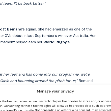
team, I’ll be back better.”
ott Bemand
’s squad. She had emerged as one of the
 her XVs debut in last September’s win over Australia. Her
urnament helped earn her
World Rugby’s
I WANT IN
I've read and accept the
Privacy Policy
.
d at her feet and has come into our programme, we’re
ilable and bouncing around the pitch for us,”
Bemand
Manage your privacy
s you a tough hand. Fair play, her attitude to is: ‘right
e the best experiences, we use technologies like cookies to store and/or acces
on. Consenting to these technologies will allow us to process data such as brow
or unique IDs on this site. Not consenting or withdrawing consent, may adversel