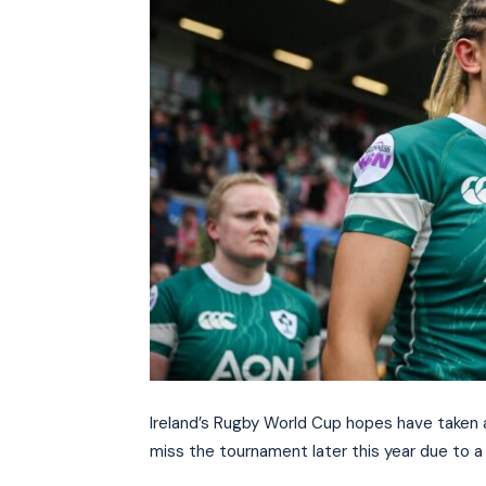
Ireland’s Rugby World Cup hopes have taken a
miss the tournament later this year due to a 