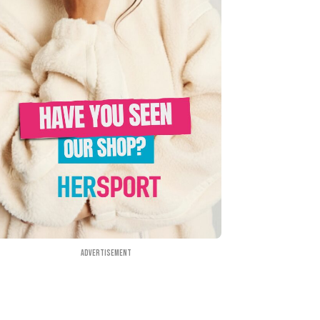
Advertisement