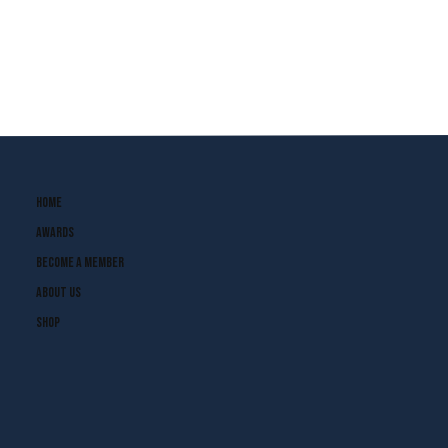
Home
Awards
Become A Member
About Us
Shop