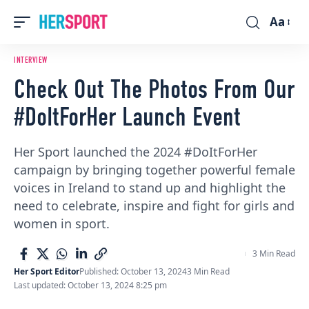
Aa
Font
Resizer
INTERVIEW
Check Out The Photos From Our
#DoItForHer Launch Event
Her Sport launched the 2024 #DoItForHer
campaign by bringing together powerful female
voices in Ireland to stand up and highlight the
need to celebrate, inspire and fight for girls and
women in sport.
3 Min Read
Her Sport Editor
Published: October 13, 2024
3 Min Read
Last updated: October 13, 2024 8:25 pm