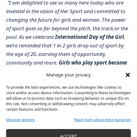
“I am delighted to see so many here today who are
invested in the vision of Her Sport and committed to
changing the future for girls and women. The power
of sport goes so far beyond the pitch, the track or the
pool. As we celebrate
International Day of the Girl
,
we’re reminded that 1 in 2 girls drop out of sport by
the age of 20..starving them of opportunity,
community and more.
Girls who play sport become
women who lead.
Manage your privacy
This event is all about using
the power of your voice –
To provide the best experiences, we use technologies like cookies to
to change her future.
We hope that the #DoItForHer
store and/or access device information. Consenting to these technologies
campaign sparks new conversations nationally and
will allow us to process data such as browsing behavior or unique IDs on
this site. Not consenting or withdrawing consent, may adversely affect
reignites the fire in you, to demand better and
certain features and functions.
#DoItForHer.
Manage vendors
Read more about these purposes
We are grateful for the support from our key partner
BPerfect Cosmetics as well as supporters Gigi
ACCEPT