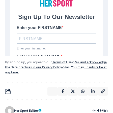
By signing up, you agree to our
Terms of Use<\/a> and acknowledge
the data practices in our
Privacy Policy<\/a>. You may unsubscribe at
any time.
Her Sport Editor