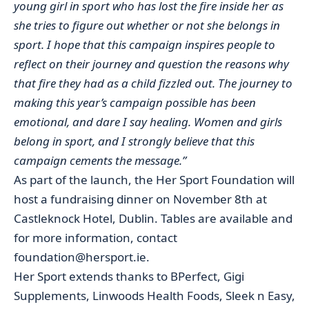
young girl in sport who has lost the fire inside her as
she tries to figure out whether or not she belongs in
sport. I hope that this campaign inspires people to
reflect on their journey and question the reasons why
that fire they had as a child fizzled out. The journey to
making this year’s campaign possible has been
emotional, and dare I say healing. Women and girls
belong in sport, and I strongly believe that this
campaign cements the message.”
As part of the launch, the Her Sport Foundation will
host a fundraising dinner on November 8th at
Castleknock Hotel, Dublin. Tables are available and
for more information, contact
foundation@hersport.ie.
Her Sport extends thanks to BPerfect, Gigi
Supplements, Linwoods Health Foods, Sleek n Easy,