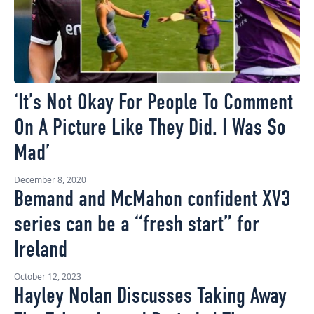
‘It’s Not Okay For People To Comment
On A Picture Like They Did. I Was So
Mad’
December 8, 2020
Bemand and McMahon confident XV3
series can be a “fresh start” for
Ireland
October 12, 2023
Hayley Nolan Discusses Taking Away