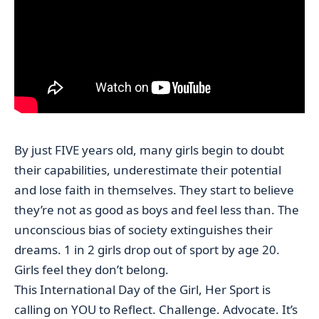
By just FIVE years old, many girls begin to doubt
their capabilities, underestimate their potential
and lose faith in themselves. They start to believe
they’re not as good as boys and feel less than. The
unconscious bias of society extinguishes their
dreams. 1 in 2 girls drop out of sport by age 20.
Girls feel they don’t belong.
This International Day of the Girl, Her Sport is
calling on YOU to Reflect. Challenge. Advocate. It’s