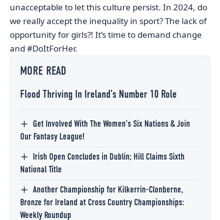
unacceptable to let this culture persist. In 2024, do
we really accept the inequality in sport? The lack of
opportunity for girls?! It’s time to demand change
and #DoItForHer.
MORE READ
Flood Thriving In Ireland’s Number 10 Role
Get Involved With The Women’s Six Nations & Join
Our Fantasy League!
Irish Open Concludes in Dublin; Hill Claims Sixth
National Title
Another Championship for Kilkerrin-Clonberne,
Bronze for Ireland at Cross Country Championships:
Weekly Roundup