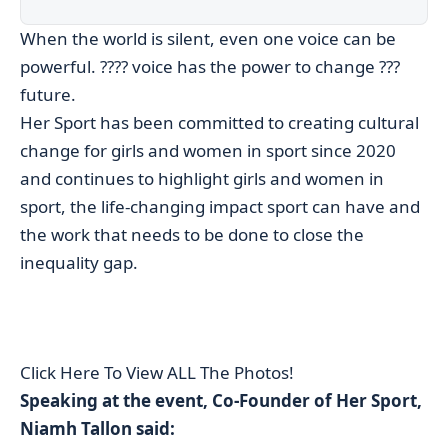
When the world is silent, even one voice can be
powerful. ???? voice has the power to change ???
future.
Her Sport has been committed to creating cultural
change for girls and women in sport since 2020
and continues to highlight girls and women in
sport, the life-changing impact sport can have and
the work that needs to be done to close the
inequality gap.
Click Here To View ALL The Photos!
Speaking at the event, Co-Founder of Her Sport,
Niamh Tallon said: