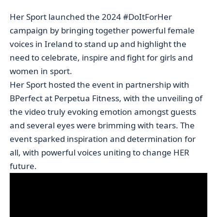
Her Sport launched the 2024 #DoItForHer
campaign by bringing together powerful female
voices in Ireland to stand up and highlight the
need to celebrate, inspire and fight for girls and
women in sport.
Her Sport hosted the event in partnership with
BPerfect at Perpetua Fitness, with the unveiling of
the video truly evoking emotion amongst guests
and several eyes were brimming with tears. The
event sparked inspiration and determination for
all, with powerful voices uniting to change HER
future.