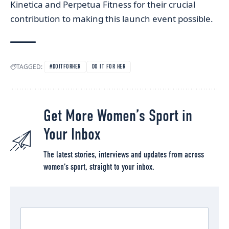
Kinetica and Perpetua Fitness for their crucial
contribution to making this launch event possible.
TAGGED:
#DOITFORHER
DO IT FOR HER
Get More Women’s Sport in
Your Inbox
The latest stories, interviews and updates from across
women’s sport, straight to your inbox.