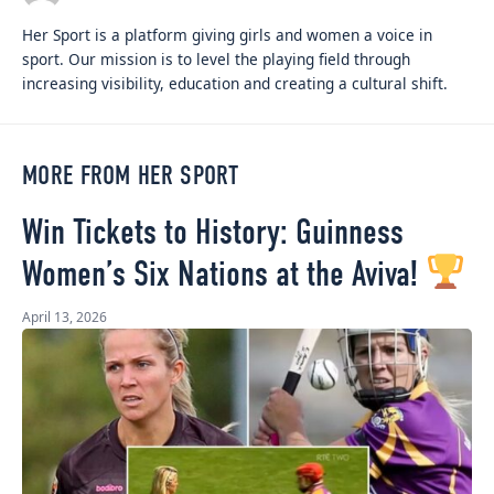
Her Sport is a platform giving girls and women a voice in
sport. Our mission is to level the playing field through
increasing visibility, education and creating a cultural shift.
MORE FROM HER SPORT
Win Tickets to History: Guinness
Women’s Six Nations at the Aviva!
April 13, 2026