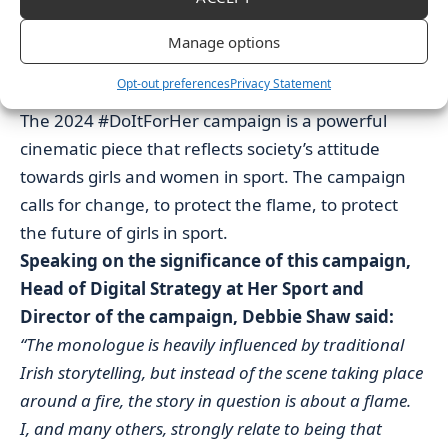
Supplements, Sleek n Easy and Linwoods Health
Foods, Kinetica and Perpetua Fitness who made this
Manage options
launch event possible and truly supported in igniting
Opt-out preferences
Privacy Statement
this new campaign.”
The 2024 #DoItForHer campaign is a powerful
cinematic piece that reflects society’s attitude
towards girls and women in sport. The campaign
calls for change, to protect the flame, to protect
the future of girls in sport.
Speaking on the significance of this campaign,
Head of Digital Strategy at Her Sport and
Director of the campaign, Debbie Shaw said:
“The monologue is heavily influenced by traditional
Irish storytelling, but instead of the scene taking place
around a fire, the story in question is about a flame.
I, and many others, strongly relate to being that