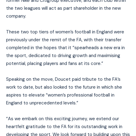
former Nike and Citigroup executive, and each club within
the two leagues will act as part shareholder in the new
company.
These two top tiers of women’s football in England were
previously under the remit of the FA, with their transfer
completed in the hopes that it “spearheads a new era in
the sport, dedicated to driving growth and maximising
potential, placing players and fans at its core.”
Speaking on the move, Doucet paid tribute to the FA’s
work to date, but also looked to the future in which she
aspires to elevate “women’s professional football in
England to unprecedented levels.”
“As we embark on this exciting journey, we extend our
heartfelt gratitude to the FA for its outstanding work in
developing the sport. We look forward to building upon this