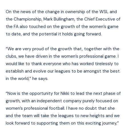
On the news of the change in ownership of the WSL and
the Championship, Mark Bullingham, the Chief Executive of
the FA also touched on the growth of the women’s game
to date, and the potential it holds going forward.
“We are very proud of the growth that, together with the
clubs, we have driven in the women’s professional game. I
would like to thank everyone who has worked tirelessly to
establish and evolve our leagues to be amongst the best
in the world,” he says.
“Now is the opportunity for Nikki to lead the next phase of
growth, with an independent company purely focused on
women’s professional football. I have no doubt that she
and the team will take the leagues to new heights and we
look forward to supporting them on this exciting journey,”