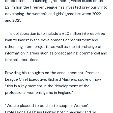
cooperation and funding agreement”, which builds on the
£21 million the Premier League has invested previously into
developing the women’s and girls’ game between 2022
and 2025.
This collaboration is to include a £20 million interest-free
loan to invest in the development of recruitment and
other long-term projects, as well as the interchange of
information in areas such as broadcasting, commercial and
football operations.
Providing his thoughts on the announcement, Premier
League Chief Executive, Richard Masters, spoke of how
“this is a key moment in the development of the
professional women’s game in England.”
“We are pleased to be able to support Women’s
Professional Leagues Limited both financially and by