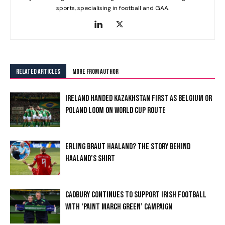
sports, specialising in football and GAA.
RELATED ARTICLES
MORE FROM AUTHOR
IRELAND HANDED KAZAKHSTAN FIRST AS BELGIUM OR
POLAND LOOM ON WORLD CUP ROUTE
ERLING BRAUT HAALAND? THE STORY BEHIND
HAALAND’S SHIRT
CADBURY CONTINUES TO SUPPORT IRISH FOOTBALL
WITH ‘PAINT MARCH GREEN’ CAMPAIGN