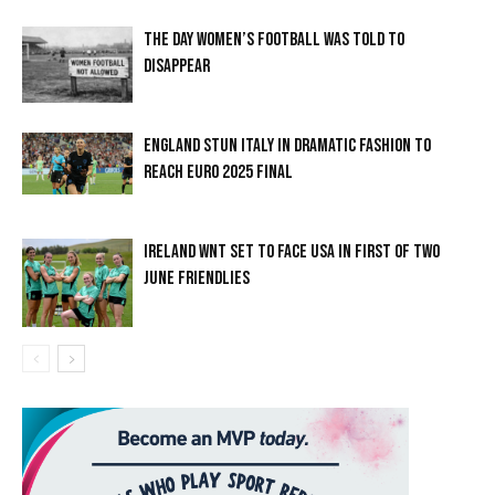
THE DAY WOMEN’S FOOTBALL WAS TOLD TO
DISAPPEAR
ENGLAND STUN ITALY IN DRAMATIC FASHION TO
REACH EURO 2025 FINAL
IRELAND WNT SET TO FACE USA IN FIRST OF TWO
JUNE FRIENDLIES