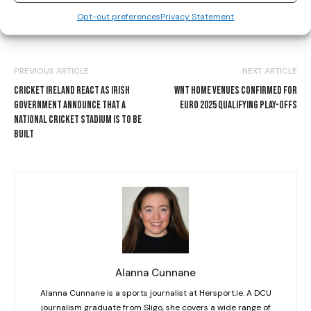
Opt-out preferences
Privacy Statement
PREVIOUS ARTICLE
NEXT ARTICLE
CRICKET IRELAND REACT AS IRISH
WNT HOME VENUES CONFIRMED FOR
GOVERNMENT ANNOUNCE THAT A
EURO 2025 QUALIFYING PLAY-OFFS
NATIONAL CRICKET STADIUM IS TO BE
BUILT
Alanna Cunnane
Alanna Cunnane is a sports journalist at Hersport.ie. A DCU
journalism graduate from Sligo, she covers a wide range of