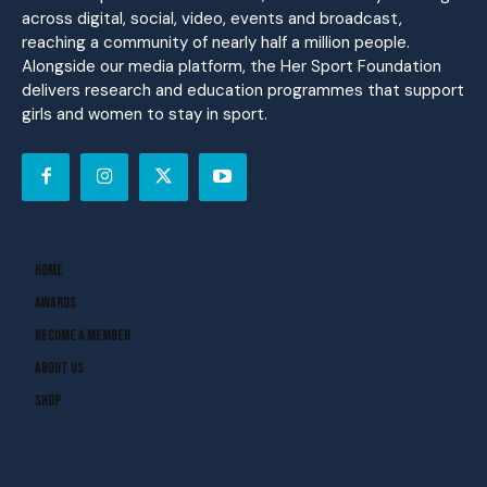
across digital, social, video, events and broadcast,
reaching a community of nearly half a million people.
Alongside our media platform, the Her Sport Foundation
delivers research and education programmes that support
girls and women to stay in sport.
Home
Awards
Become A Member
About Us
Shop