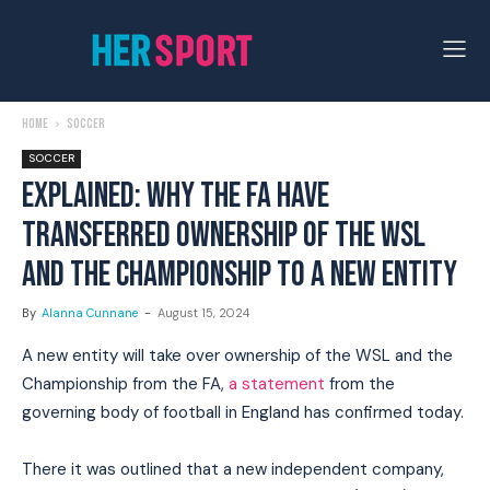
Home
Soccer
SOCCER
EXPLAINED: WHY THE FA HAVE
TRANSFERRED OWNERSHIP OF THE WSL
AND THE CHAMPIONSHIP TO A NEW ENTITY
By
Alanna Cunnane
-
August 15, 2024
A new entity will take over ownership of the WSL and the
Championship from the FA,
a statement
from the
governing body of football in England has confirmed today.
There it was outlined that a new independent company,