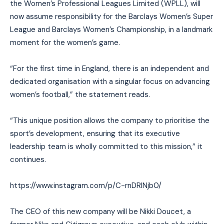
the Women’s Professional Leagues Limited (WPLL), will
now assume responsibility for the Barclays Women’s Super
League and Barclays Women’s Championship, in a landmark
moment for the women’s game.
“For the first time in England, there is an independent and
dedicated organisation with a singular focus on advancing
women’s football,” the statement reads.
“This unique position allows the company to prioritise the
sport’s development, ensuring that its executive
leadership team is wholly committed to this mission,” it
continues.
https://www.instagram.com/p/C-rnDRINjb0/
The CEO of this new company will be Nikki Doucet, a