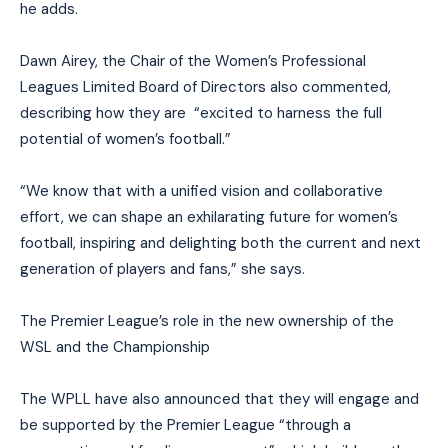
he adds.
Dawn Airey, the Chair of the Women’s Professional
Leagues Limited Board of Directors also commented,
describing how they are “excited to harness the full
potential of women’s football.”
“We know that with a unified vision and collaborative
effort, we can shape an exhilarating future for women’s
football, inspiring and delighting both the current and next
generation of players and fans,” she says.
The Premier League’s role in the new ownership of the
WSL and the Championship
The WPLL have also announced that they will engage and
be supported by the Premier League “through a