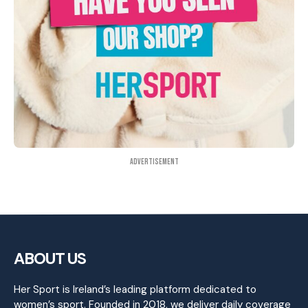
Advertisement
ABOUT US
Her Sport is Ireland’s leading platform dedicated to
women’s sport. Founded in 2018, we deliver daily coverage