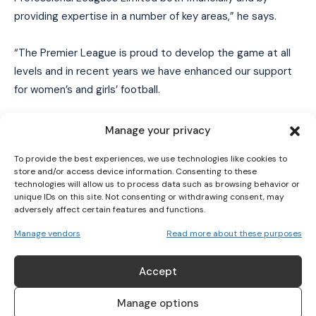
providing expertise in a number of key areas,” he says.
“The Premier League is proud to develop the game at all
I WANT IN
levels and in recent years we have enhanced our support
for women’s and girls’ football.
I've read and accept the
Privacy Policy
.
This ranges from investing in the development of
Manage your privacy
pathways for young players to support for the professional
To provide the best experiences, we use technologies like cookies to
game. We look forward to being closely involved in this
store and/or access device information. Consenting to these
exciting period for women’s football.”
technologies will allow us to process data such as browsing behavior or
unique IDs on this site. Not consenting or withdrawing consent, may
adversely affect certain features and functions.
TAGS
ownership of the WSL and the Championship
Manage vendors
Read more about these purposes
Women's Championship
Women's football
Women's Super League
Women’s Professional Leagues Limited
Accept
Manage options