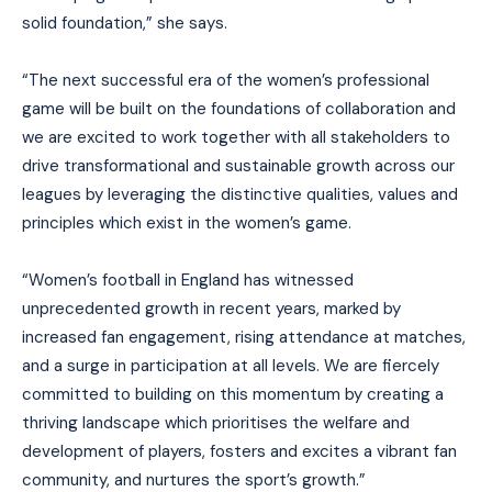
solid foundation,” she says.
“The next successful era of the women’s professional
game will be built on the foundations of collaboration and
we are excited to work together with all stakeholders to
drive transformational and sustainable growth across our
leagues by leveraging the distinctive qualities, values and
principles which exist in the women’s game.
“Women’s football in England has witnessed
unprecedented growth in recent years, marked by
increased fan engagement, rising attendance at matches,
and a surge in participation at all levels. We are fiercely
committed to building on this momentum by creating a
thriving landscape which prioritises the welfare and
development of players, fosters and excites a vibrant fan
community, and nurtures the sport’s growth.”