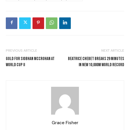
PREVIOUS ARTICLE
NEXT ARTICLE
GOLD FOR SIOBHAN MCCROHAN AT
BEATRICE CHEBET BREAKS 29 MINUTES
WORLD CUP II
IN NEW 10,000M WORLD RECORD
Grace Fisher