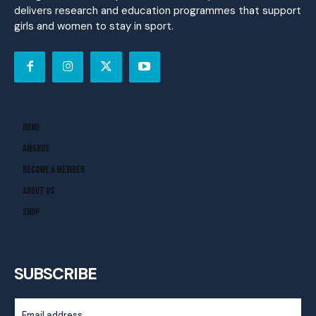
delivers research and education programmes that support
girls and women to stay in sport.
Home
Awards
Become A Member
About Us
Shop
SUBSCRIBE