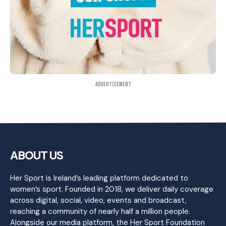
Advertisement
ABOUT US
Her Sport is Ireland’s leading platform dedicated to
women’s sport. Founded in 2018, we deliver daily coverage
across digital, social, video, events and broadcast,
reaching a community of nearly half a million people.
Alongside our media platform, the Her Sport Foundation