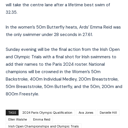
will take the centre lane after a lifetime best swim of
32.35.
In the women’s 50m Butterfly heats, Ards’ Emma Reid was
the only swimmer under 28 seconds in 27.61.
Sunday evening will be the final action from the Irish Open
and Olympic Trials with a final shot for Irish swimmers to
add their names to the Paris 2024 roster. National
champions will be crowned in the Women’s 50m
Backstroke, 400m Individual Medley, 200m Breaststroke,
50m Breaststroke, 50m Butterfly, and the 50m, 200m and
800m Freestyle.
TAGS
2024 Paris Olympic Qualification
Ava Jones
Danielle Hill
Ellen Walshe
Emma Reid
Irish Open Championships and Olympic Trials