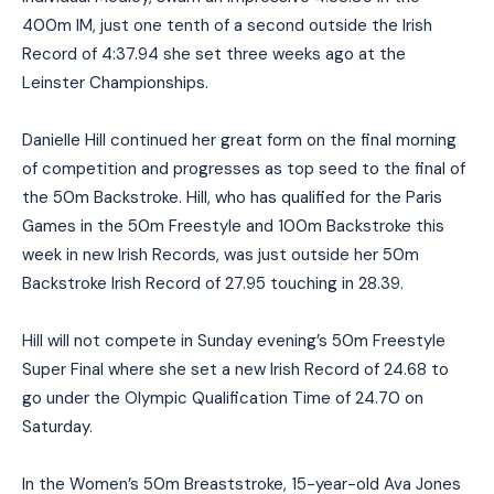
400m IM, just one tenth of a second outside the Irish
Record of 4:37.94 she set three weeks ago at the
Leinster Championships.
Danielle Hill continued her great form on the final morning
of competition and progresses as top seed to the final of
the 50m Backstroke. Hill, who has qualified for the Paris
Games in the 50m Freestyle and 100m Backstroke this
week in new Irish Records, was just outside her 50m
Backstroke Irish Record of 27.95 touching in 28.39.
Hill will not compete in Sunday evening’s 50m Freestyle
Super Final where she set a new Irish Record of 24.68 to
go under the Olympic Qualification Time of 24.70 on
Saturday.
In the Women’s 50m Breaststroke, 15-year-old Ava Jones