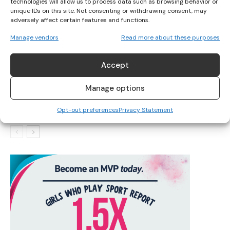
technologies will allow us to process data such as browsing behavior or
unique IDs on this site. Not consenting or withdrawing consent, may
adversely affect certain features and functions.
IRELAND’S TOP SWIMMERS TARGET INTERNATIONAL
Manage vendors
Read more about these purposes
QUALIFICATIONS
Accept
IRISH SWIMMERS READY FOR 2025 PARA SWIMMING
Manage options
WORLD SERIES
Opt-out preferences
Privacy Statement