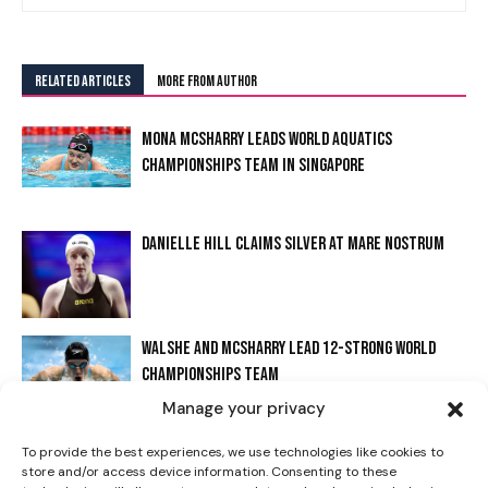
RELATED ARTICLES
MORE FROM AUTHOR
MONA MCSHARRY LEADS WORLD AQUATICS
CHAMPIONSHIPS TEAM IN SINGAPORE
DANIELLE HILL CLAIMS SILVER AT MARE NOSTRUM
I WANT IN
WALSHE AND MCSHARRY LEAD 12-STRONG WORLD
I've read and accept the
Privacy Policy
.
CHAMPIONSHIPS TEAM
Manage your privacy
WALSHE STARS AT IRISH OPEN WITH FREESTYLE
To provide the best experiences, we use technologies like cookies to
store and/or access device information. Consenting to these
RECORD