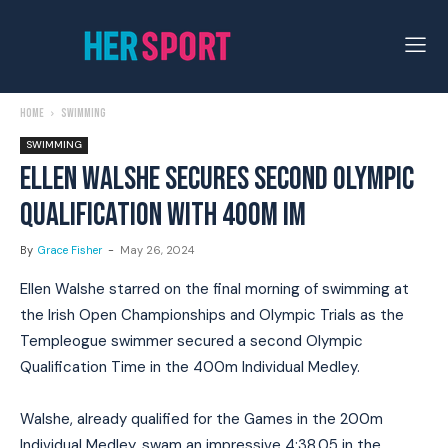
Home
Swimming
SWIMMING
ELLEN WALSHE SECURES SECOND OLYMPIC
QUALIFICATION WITH 400M IM
By
Grace Fisher
-
May 26, 2024
Ellen Walshe starred on the final morning of swimming at
the Irish Open Championships and Olympic Trials as the
Templeogue swimmer secured a second Olympic
Qualification Time in the 400m Individual Medley.
Walshe, already qualified for the Games in the 200m
Individual Medley, swam an impressive 4:38.05 in the