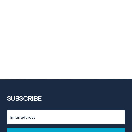
SUBSCRIBE