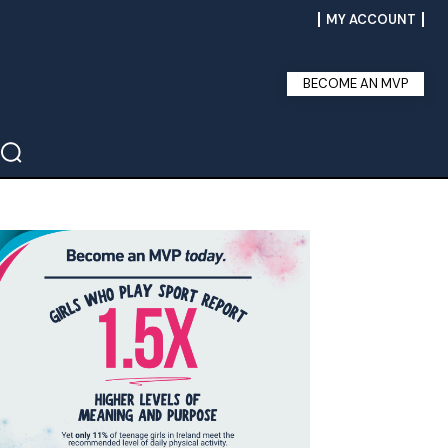
MY ACCOUNT
BECOME AN MVP