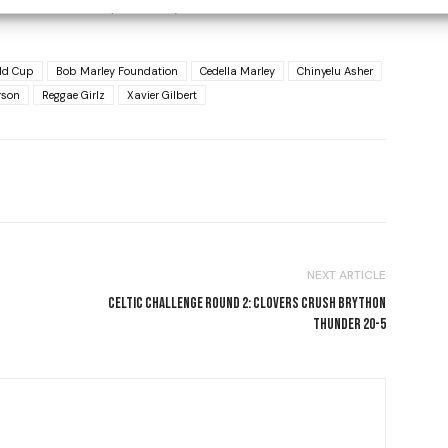
ica, who were previously able to vote in the elections.
ld Cup
Bob Marley Foundation
Cedella Marley
Chinyelu Asher
rson
Reggae Girlz
Xavier Gilbert
NEXT ARTICLE
CELTIC CHALLENGE ROUND 2: CLOVERS CRUSH BRYTHON
THUNDER 20-5