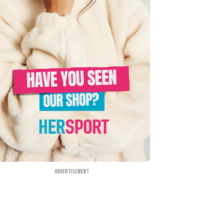
Advertisement