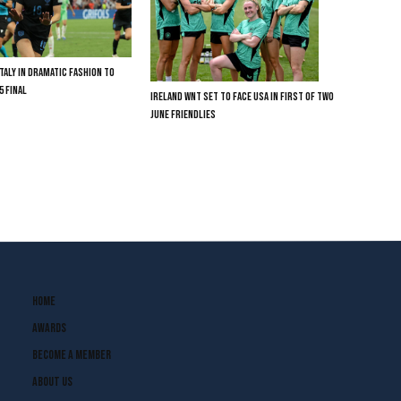
TALY IN DRAMATIC FASHION TO
5 FINAL
IRELAND WNT SET TO FACE USA IN FIRST OF TWO
JUNE FRIENDLIES
Home
Awards
Become A Member
About Us