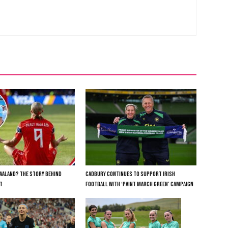
AALAND? THE STORY BEHIND
CADBURY CONTINUES TO SUPPORT IRISH
T
FOOTBALL WITH ‘PAINT MARCH GREEN’ CAMPAIGN