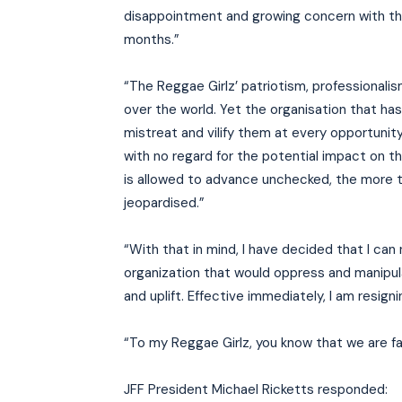
disappointment and growing concern with th
months.”
“The Reggae Girlz’ patriotism, professionali
over the world. Yet the organisation that ha
mistreat and vilify them at every opportunity 
with no regard for the potential impact on th
is allowed to advance unchecked, the more th
jeopardised.”
“With that in mind, I have decided that I can
organization that would oppress and manipul
and uplift. Effective immediately, I am resig
“To my Reggae Girlz, you know that we are fami
JFF President Michael Ricketts responded: