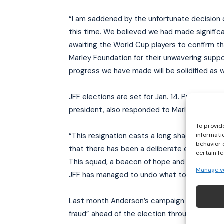
“I am saddened by the unfortunate decision 
this time. We believed we had made significa
awaiting the World Cup players to confirm th
Marley Foundation for their unwavering suppo
progress we have made will be solidified as
JFF elections are set for Jan. 14. President
president, also responded to Marley:
To provid
informati
“This resignation casts a long shadow of mist
behavior 
that there has been a deliberate effort to d
certain f
This squad, a beacon of hope and pride for ou
Manage v
JFF has managed to undo what took Cedella M
Last month Anderson’s campaign team accuse
fraud” ahead of the election through the cre