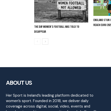
ENGLAND STUN I
REACH EURO 202
THE DAY WOMEN’S FOOTBALL WAS TOLD TO
DISAPPEAR
ABOUT US
Her Sport is Ireland’s leading platform dedicated to
women’s sport. Founded in 2018, we deliver daily
coverage across digital, social, video, events and