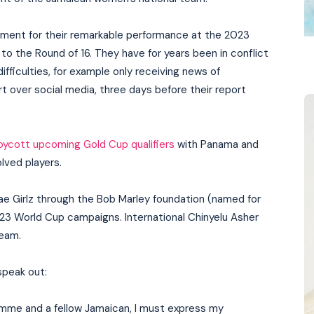
ayment for their remarkable performance at the 2023
 the Round of 16. They have for years been in conflict
fficulties, for example only receiving news of
t over social media, three days before their report
oycott upcoming Gold Cup qualifiers
with Panama and
lved players.
e Girlz through the Bob Marley foundation (named for
2023 World Cup campaigns. International Chinyelu Asher
team.
speak out:
mme and a fellow Jamaican, I must express my