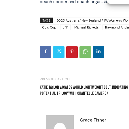
beach soccer and coach organisations in Jama
TAGS
2023 Australia/ New Zealand FIFA Women’s Wor
Gold Cup
JFF
Michael Ricketts
Raymond Ande
PREVIOUS ARTICLE
KATIE TAYLOR VACATES WORLD LIGHTWEIGHT BELT, INDICATING
POTENTIAL TRILOGY WITH CHANTELLE CAMERON
Grace Fisher