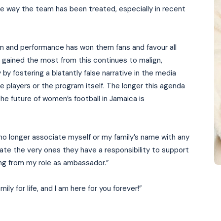
e way the team has been treated, especially in recent
sm and performance has won them fans and favour all
s gained the most from this continues to malign,
by fostering a blatantly false narrative in the media
e players or the program itself. The longer this agenda
e future of women’s football in Jamaica is
 no longer associate myself or my family’s name with any
ate the very ones they have a responsibility to support
ning from my role as ambassador.”
ly for life, and I am here for you forever!”