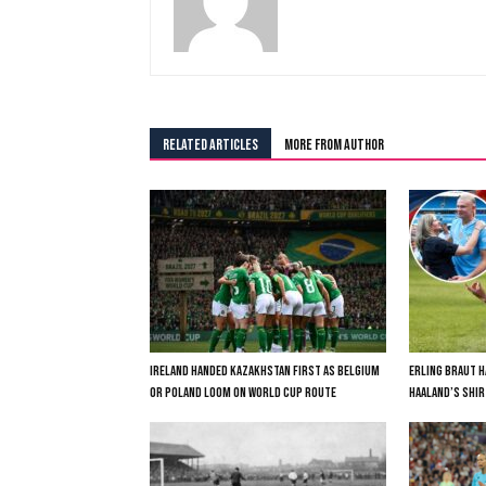
RELATED ARTICLES
MORE FROM AUTHOR
IRELAND HANDED KAZAKHSTAN FIRST AS BELGIUM
ERLING BRAUT H
OR POLAND LOOM ON WORLD CUP ROUTE
HAALAND’S SHIR