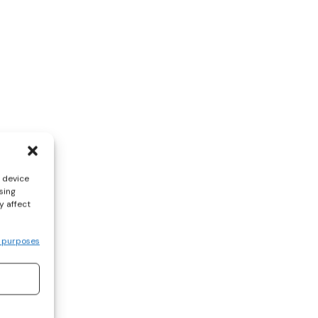
s device
sing
y affect
 purposes