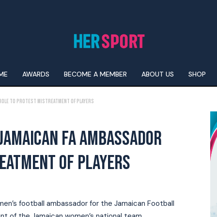
ME
AWARDS
BECOME A MEMBER
ABOUT US
SHOP
 role to protest mistreatment of players
 JAMAICAN FA AMBASSADOR
REATMENT OF PLAYERS
omen’s football ambassador for the Jamaican Football
ent of the Jamaican women’s national team.