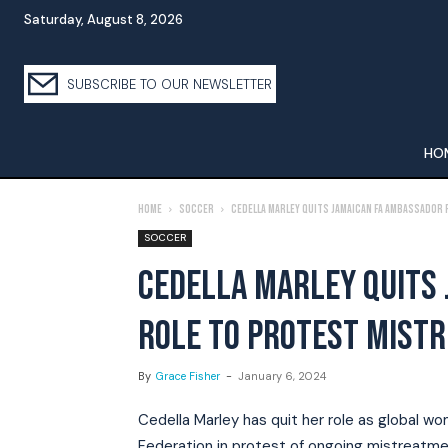
Saturday, August 8, 2026
SUBSCRIBE TO OUR NEWSLETTER
HO
Home
Soccer
Cedella Marley quits Jamaican FA ambassador
SOCCER
CEDELLA MARLEY QUITS
ROLE TO PROTEST MIST
By
Grace Fisher
-
January 6, 2024
Cedella Marley has quit her role as global w
Federation in protest of ongoing mistreatm