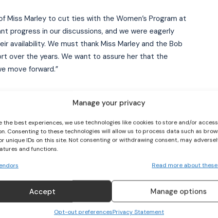
of Miss Marley to cut ties with the Women’s Program at
nt progress in our discussions, and we were eagerly
I WANT IN
eir availability. We must thank Miss Marley and the Bob
rt over the years. We want to assure her that the
I've read and accept the
Privacy Policy
.
 we move forward.”
ial candidate Raymond Anderson, the current vice-
Manage your privacy
e the best experiences, we use technologies like cookies to store and/or acces
on. Consenting to these technologies will allow us to process data such as brow
rust over the current JFF administration. It is now clear
or unique IDs on this site. Not consenting or withdrawing consent, may adversel
iscredit our two-time World Cup-qualifying Reggae Girlz.
eatures and functions.
r nation, has been let down. In just three months, the
endors
Read more about these
arley and everyone involved a decade to build.”
Accept
Manage options
d the Ricketts administration of “massive electoral
ation of shell companies to disenfranchise the current
Opt-out preferences
Privacy Statement