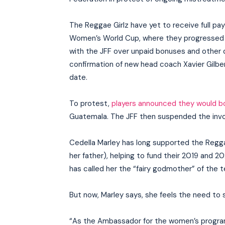
The Reggae Girlz have yet to receive full p
Women’s World Cup, where they progressed to
with the JFF over unpaid bonuses and other di
confirmation of new head coach Xavier Gilber
date.
To protest,
players announced they would b
Guatemala. The JFF then suspended the invo
Cedella Marley has long supported the Regga
her father), helping to fund their 2019 and 
has called her the “fairy godmother” of the 
But now, Marley says, she feels the need to 
“As the Ambassador for the women’s progra