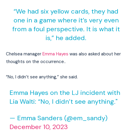
“We had six yellow cards, they had
one in a game where it’s very even
from a foul perspective. It is what it
is,” he added.
Chelsea manager
Emma Hayes
was also asked about her
thoughts on the occurrence..
“No, I didn’t see anything,” she said.
Emma Hayes on the LJ incident with
Lia Walti: “No, I didn’t see anything."
— Emma Sanders (@em_sandy)
December 10, 2023