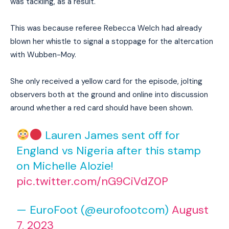
was tackling, as a result.
This was because referee Rebecca Welch had already
blown her whistle to signal a stoppage for the altercation
with Wubben-Moy.
She only received a yellow card for the episode, jolting
observers both at the ground and online into discussion
around whether a red card should have been shown.
Lauren James sent off for
England vs Nigeria after this stamp
on Michelle Alozie!
pic.twitter.com/nG9CiVdZ0P
— EuroFoot (@eurofootcom)
August
7, 2023