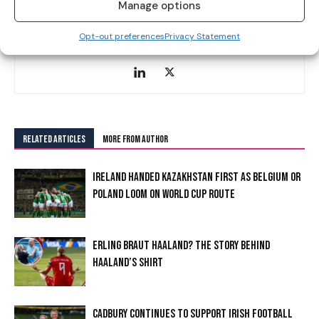
Manage options
Alanna Cunnane is a sports journalist at Hersport.ie. A DCU
journalism graduate from Sligo, she covers a wide range of
Opt-out preferences
Privacy Statement
sports, specialising in football and GAA.
RELATED ARTICLES
MORE FROM AUTHOR
IRELAND HANDED KAZAKHSTAN FIRST AS BELGIUM OR
POLAND LOOM ON WORLD CUP ROUTE
ERLING BRAUT HAALAND? THE STORY BEHIND
HAALAND’S SHIRT
CADBURY CONTINUES TO SUPPORT IRISH FOOTBALL