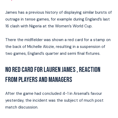
James has a previous history of displaying similar bursts of
outrage in tense games, for example during England’s last
16 clash with Nigeria at the Women’s World Cup.
There the midfielder was shown a red card for a stamp on
the back of Michelle Alozie, resulting in a suspension of
two games, England’s quarter and semi final fixtures.
NO RED CARD FOR LAUREN JAMES , REACTION
FROM PLAYERS AND MANAGERS
After the game had concluded 4-1 in Arsenal’s favour
yesterday, the incident was the subject of much post
match discussion.