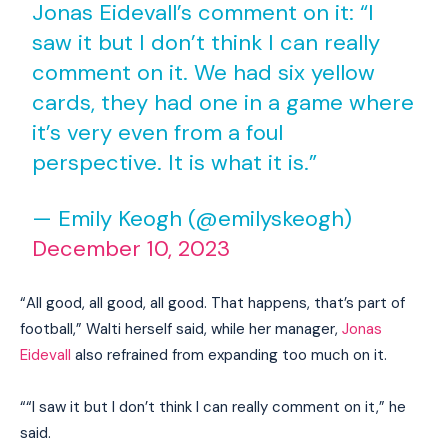
Jonas Eidevall’s comment on it: “I
saw it but I don’t think I can really
comment on it. We had six yellow
cards, they had one in a game where
it’s very even from a foul
perspective. It is what it is.”
— Emily Keogh (@emilyskeogh)
December 10, 2023
“All good, all good, all good. That happens, that’s part of
football,” Walti herself said, while her manager,
Jonas
Eidevall
also refrained from expanding too much on it.
““I saw it but I don’t think I can really comment on it,” he
said.