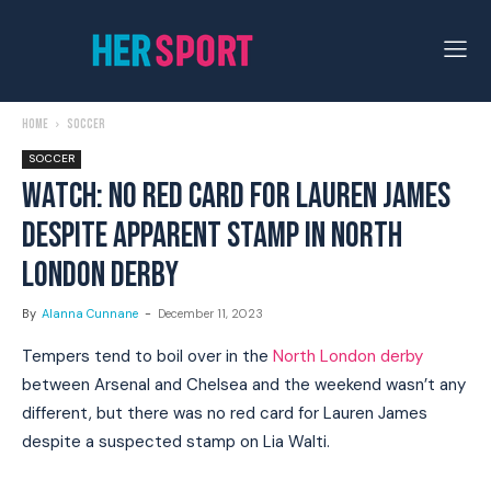
Home
Soccer
SOCCER
WATCH: NO RED CARD FOR LAUREN JAMES
DESPITE APPARENT STAMP IN NORTH
LONDON DERBY
By
Alanna Cunnane
-
December 11, 2023
Tempers tend to boil over in the
North London derby
between Arsenal and Chelsea and the weekend wasn’t any
different, but there was no red card for Lauren James
despite a suspected stamp on Lia Walti.