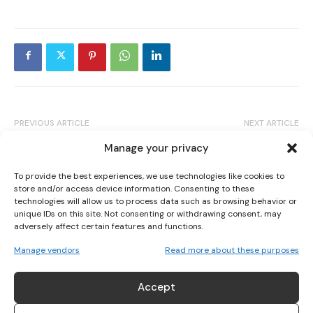
I WANT IN
I've read and accept the
Privacy Policy
.
PREVIOUS ARTICLE
NEXT ARTICLE
NORTH LONDON DERBY RECORDS
WHO IS SHAUNA BANNON ? IRELAND’S
Manage your privacy
RECORD ATTENDANCE IN A TESTAMENT
TRIPLE CODE WORLD CHAMPION FIGHTER
TO THE GROWTH OF WOMEN’S FOOTBALL
To provide the best experiences, we use technologies like cookies to
store and/or access device information. Consenting to these
technologies will allow us to process data such as browsing behavior or
unique IDs on this site. Not consenting or withdrawing consent, may
adversely affect certain features and functions.
Manage vendors
Read more about these purposes
Accept
Alanna Cunnane