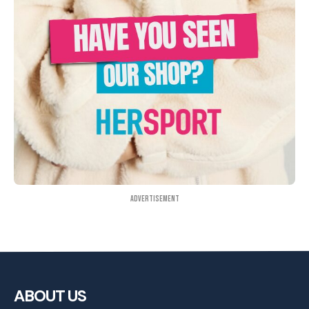
Advertisement
ABOUT US