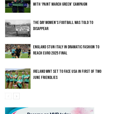
WITH ‘PAINT MARCH GREEN’ CAMPAIGN
THE DAY WOMEN’S FOOTBALL WAS TOLD TO
DISAPPEAR
ENGLAND STUN ITALY IN DRAMATIC FASHION TO
REACH EURO 2025 FINAL
IRELAND WNT SET TO FACE USA IN FIRST OF TWO
JUNE FRIENDLIES