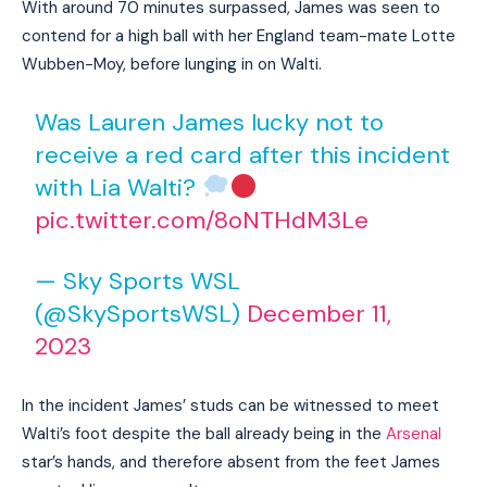
With around 70 minutes surpassed, James was seen to
contend for a high ball with her England team-mate Lotte
Wubben-Moy, before lunging in on Walti.
Was Lauren James lucky not to
receive a red card after this incident
with Lia Walti?
pic.twitter.com/8oNTHdM3Le
— Sky Sports WSL
(@SkySportsWSL)
December 11,
2023
In the incident James’ studs can be witnessed to meet
Walti’s foot despite the ball already being in the
Arsenal
star’s hands, and therefore absent from the feet James