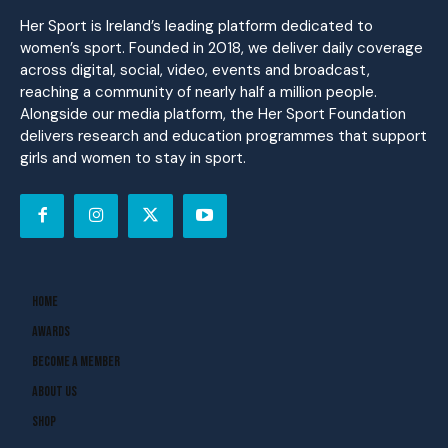
Her Sport is Ireland’s leading platform dedicated to
women’s sport. Founded in 2018, we deliver daily coverage
across digital, social, video, events and broadcast,
reaching a community of nearly half a million people.
Alongside our media platform, the Her Sport Foundation
delivers research and education programmes that support
girls and women to stay in sport.
Home
Awards
Become A Member
About Us
Shop