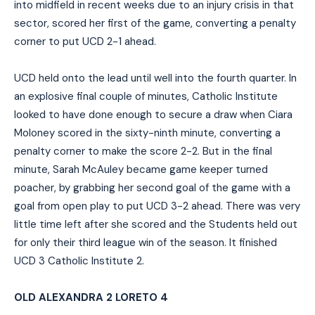
into midfield in recent weeks due to an injury crisis in that
sector, scored her first of the game, converting a penalty
corner to put UCD 2-1 ahead.
UCD held onto the lead until well into the fourth quarter. In
an explosive final couple of minutes, Catholic Institute
looked to have done enough to secure a draw when Ciara
Moloney scored in the sixty-ninth minute, converting a
penalty corner to make the score 2-2. But in the final
minute, Sarah McAuley became game keeper turned
poacher, by grabbing her second goal of the game with a
goal from open play to put UCD 3-2 ahead. There was very
little time left after she scored and the Students held out
for only their third league win of the season. It finished
UCD 3 Catholic Institute 2.
OLD ALEXANDRA 2 LORETO 4