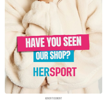
Advertisement