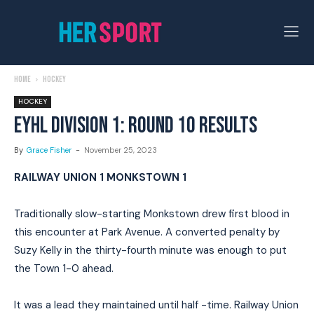
Home
Hockey
HOCKEY
EYHL DIVISION 1: ROUND 10 RESULTS
By
Grace Fisher
-
November 25, 2023
RAILWAY UNION 1 MONKSTOWN 1
Traditionally slow-starting Monkstown drew first blood in
this encounter at Park Avenue. A converted penalty by
Suzy Kelly in the thirty-fourth minute was enough to put
the Town 1-0 ahead.
It was a lead they maintained until half -time. Railway Union