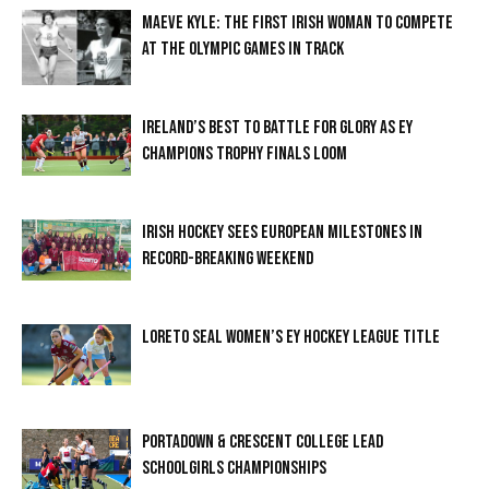
MAEVE KYLE: THE FIRST IRISH WOMAN TO COMPETE
AT THE OLYMPIC GAMES IN TRACK
IRELAND’S BEST TO BATTLE FOR GLORY AS EY
CHAMPIONS TROPHY FINALS LOOM
IRISH HOCKEY SEES EUROPEAN MILESTONES IN
RECORD-BREAKING WEEKEND
LORETO SEAL WOMEN’S EY HOCKEY LEAGUE TITLE
PORTADOWN & CRESCENT COLLEGE LEAD
SCHOOLGIRLS CHAMPIONSHIPS