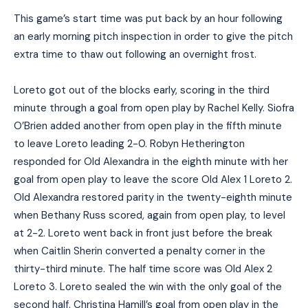
This game’s start time was put back by an hour following
an early morning pitch inspection in order to give the pitch
extra time to thaw out following an overnight frost.
Loreto got out of the blocks early, scoring in the third
minute through a goal from open play by Rachel Kelly. Siofra
O’Brien added another from open play in the fifth minute
to leave Loreto leading 2-0. Robyn Hetherington
responded for Old Alexandra in the eighth minute with her
goal from open play to leave the score Old Alex 1 Loreto 2.
Old Alexandra restored parity in the twenty-eighth minute
when Bethany Russ scored, again from open play, to level
at 2-2. Loreto went back in front just before the break
when Caitlin Sherin converted a penalty corner in the
thirty-third minute. The half time score was Old Alex 2
Loreto 3. Loreto sealed the win with the only goal of the
second half. Christina Hamill’s goal from open play in the