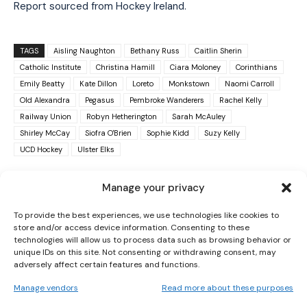
Report sourced from Hockey Ireland.
TAGS
Aisling Naughton
Bethany Russ
Caitlin Sherin
Catholic Institute
Christina Hamill
Ciara Moloney
Corinthians
Emily Beatty
Kate Dillon
Loreto
Monkstown
Naomi Carroll
Old Alexandra
Pegasus
Pembroke Wanderers
Rachel Kelly
Railway Union
Robyn Hetherington
Sarah McAuley
I WANT IN
Shirley McCay
Siofra O'Brien
Sophie Kidd
Suzy Kelly
UCD Hockey
Ulster Elks
I've read and accept the
Privacy Policy
.
Manage your privacy
To provide the best experiences, we use technologies like cookies to
store and/or access device information. Consenting to these
technologies will allow us to process data such as browsing behavior or
unique IDs on this site. Not consenting or withdrawing consent, may
adversely affect certain features and functions.
PREVIOUS ARTICLE
NEXT ARTICLE
Manage vendors
Read more about these purposes
SOUTH AFRICA WITHDRAW BID TO HOST
TOM FARDEN OUT AS UTAH GYMNASTICS
2027 WOMEN’S WORLD CUP
COACH AFTER ALLEGATIONS OF “VERBAL