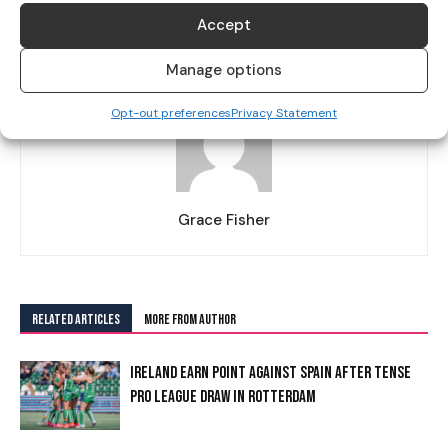
AND EMOTIONAL ABUSE”
Accept
Manage options
Opt-out preferences
Privacy Statement
Grace Fisher
RELATED ARTICLES
MORE FROM AUTHOR
IRELAND EARN POINT AGAINST SPAIN AFTER TENSE
PRO LEAGUE DRAW IN ROTTERDAM