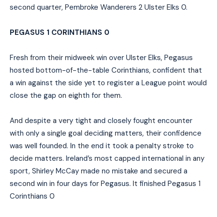
second quarter, Pembroke Wanderers 2 Ulster Elks 0.
PEGASUS 1 CORINTHIANS 0
Fresh from their midweek win over Ulster Elks, Pegasus
hosted bottom-of-the-table Corinthians, confident that
a win against the side yet to register a League point would
close the gap on eighth for them.
And despite a very tight and closely fought encounter
with only a single goal deciding matters, their confidence
was well founded. In the end it took a penalty stroke to
decide matters. Ireland’s most capped international in any
sport, Shirley McCay made no mistake and secured a
second win in four days for Pegasus. It finished Pegasus 1
Corinthians 0