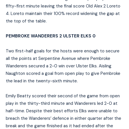
fifty-first minute leaving the final score Old Alex 2 Loreto
4. Loreto maintain their 100% record widening the gap at
the top of the table.
PEMBROKE WANDERERS 2 ULSTER ELKS 0
Two first-half goals for the hosts were enough to secure
all the points at Serpentine Avenue where Pembroke
Wanderers secured a 2-0 win over Ulster Elks. Aisling
Naughton scored a goal from open play to give Pembroke
the lead in the twenty-sixth minute.
Emily Beatty scored their second of the game from open
play in the thirty-third minute and Wanderers led 2-0 at
half-time. Despite their best efforts Elks were unable to
breach the Wanderers’ defence in either quarter after the
break and the game finished as it had ended after the