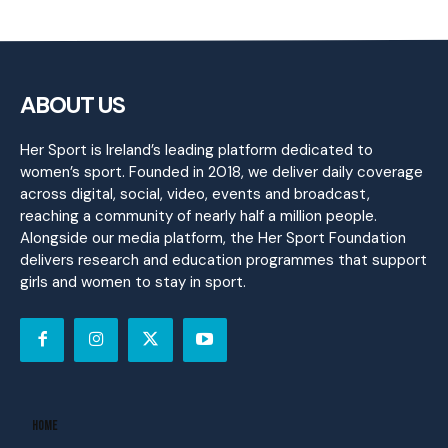
ABOUT US
Her Sport is Ireland’s leading platform dedicated to
women’s sport. Founded in 2018, we deliver daily coverage
across digital, social, video, events and broadcast,
reaching a community of nearly half a million people.
Alongside our media platform, the Her Sport Foundation
delivers research and education programmes that support
girls and women to stay in sport.
Home