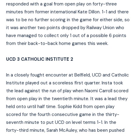
responded with a goal from open play on forty-three
minutes from former international Kate Dillon. 1-1 and there
was to be no further scoring in the game for either side, so
it was another two points dropped by Railway Union who
have managed to collect only 1 out of a possible 6 points
from their back-to-back home games this week.
UCD 3 CATHOLIC INSTITUTE 2
In a closely fought encounter at Belfield, UCD and Catholic
Institute played out a scoreless first quarter. Insta took
the lead against the run of play when Naomi Carroll scored
from open play in the twentieth minute. It was a lead they
held onto until half time. Sophie Kidd from open play
scored for the fourth consecutive game in the thirty-
seventh minute to put UCD on level terms 1-1. In the
forty-third minute, Sarah McAuley, who has been pushed