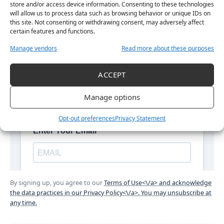
store and/or access device information. Consenting to these technologies
will allow us to process data such as browsing behavior or unique IDs on
this site. Not consenting or withdrawing consent, may adversely affect
certain features and functions.
Manage vendors
Read more about these purposes
ACCEPT
Manage options
Opt-out preferences
Privacy Statement
By signing up, you agree to our
Terms of Use<\/a> and acknowledge
the data practices in our
Privacy Policy<\/a>. You may unsubscribe at
any time.