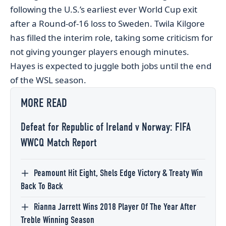
following the U.S.’s earliest ever World Cup exit
after a Round-of-16 loss to Sweden. Twila Kilgore
has filled the interim role, taking some criticism for
not giving younger players enough minutes.
Hayes is expected to juggle both jobs until the end
of the WSL season.
MORE READ
Defeat for Republic of Ireland v Norway: FIFA
WWCQ Match Report
Peamount Hit Eight, Shels Edge Victory & Treaty Win
Back To Back
Rianna Jarrett Wins 2018 Player Of The Year After
Treble Winning Season