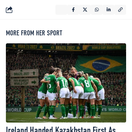
MORE FROM HER SPORT
Ireland Handed Kazakhstan First As