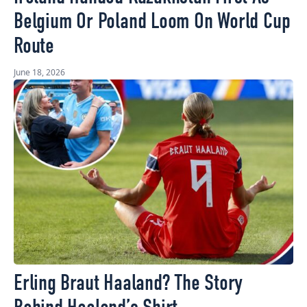
Belgium Or Poland Loom On World Cup
Route
June 18, 2026
Erling Braut Haaland? The Story