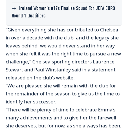
Ireland Women’s u17s Finalise Squad For UEFA EURO
Round 1 Qualifiers
“Given everything she has contributed to Chelsea
in over a decade with the club, and the legacy she
leaves behind, we would never stand in her way
when she felt it was the right time to pursue a new
challenge,” Chelsea sporting directors Laurence
Stewart and Paul Winstanley said in a statement
released on the club’s website.
“We are pleased she will remain with the club for
the remainder of the season to give us the time to
identify her successor.
“There will be plenty of time to celebrate Emma’s
many achievements and to give her the farewell
she deserves, but for now, as she always has been,