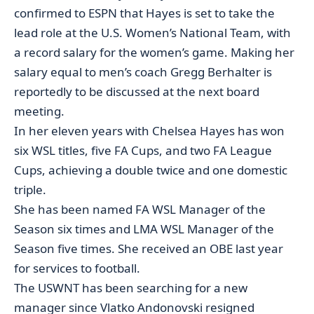
confirmed to ESPN
that Hayes is set to take the
lead role at the U.S. Women’s National Team, with
a record salary for the women’s game. Making her
salary equal to men’s coach Gregg Berhalter is
reportedly to be discussed at the next board
meeting.
In her eleven years with Chelsea Hayes has won
six WSL titles, five FA Cups, and two FA League
Cups, achieving a double twice and one domestic
triple.
She has been named FA WSL Manager of the
Season six times and LMA WSL Manager of the
Season five times. She received an OBE last year
for services to football.
The USWNT has been searching for a new
manager since Vlatko Andonovski resigned