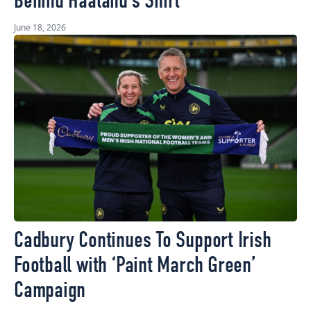
Behind Haaland’s Shirt
June 18, 2026
Cadbury Continues To Support Irish
Football with ‘Paint March Green’
Campaign