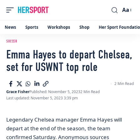
Aa
Font
Resizer
News
Sports
Workshops
Shop
Her Sport Foundati
SOCCER
Emma Hayes to depart Chelsea,
set for USWNT top role
2 Min Read
Grace Fisher
Published: November 5, 2023
2 Min Read
Last updated: November 5, 2023 3:39 pm
Legendary Chelsea manager Emma Hayes will
depart at the end of the season, the team
confirmed Saturday.
Anonymous sources