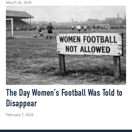
March 26, 2026
The Day Women’s Football Was Told to
Disappear
February 7, 2026