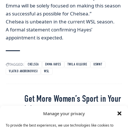
Emma will be solely focused on making this season
as successful as possible for Chelsea.”
Chelsea is unbeaten in the current WSL season.
A formal statement confirming Hayes’
appointment is expected.
TAGGED:
CHELSEA
EMMA HAYES
TWILA KILGORE
USWNT
VLATKO ANDRONOVKSI
WSL
Get More Women’s Sport in Your
Inbox
Manage your privacy
The latest stories, interviews and updates from across
To provide the best experiences, we use technologies like cookies to
women’s sport, straight to your inbox.