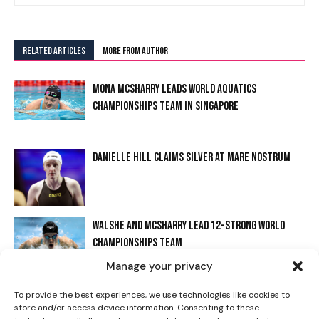
RELATED ARTICLES
MORE FROM AUTHOR
MONA MCSHARRY LEADS WORLD AQUATICS
CHAMPIONSHIPS TEAM IN SINGAPORE
DANIELLE HILL CLAIMS SILVER AT MARE NOSTRUM
I WANT IN
WALSHE AND MCSHARRY LEAD 12-STRONG WORLD
I've read and accept the
Privacy Policy
.
CHAMPIONSHIPS TEAM
Manage your privacy
WALSHE STARS AT IRISH OPEN WITH FREESTYLE
To provide the best experiences, we use technologies like cookies to
store and/or access device information. Consenting to these
RECORD