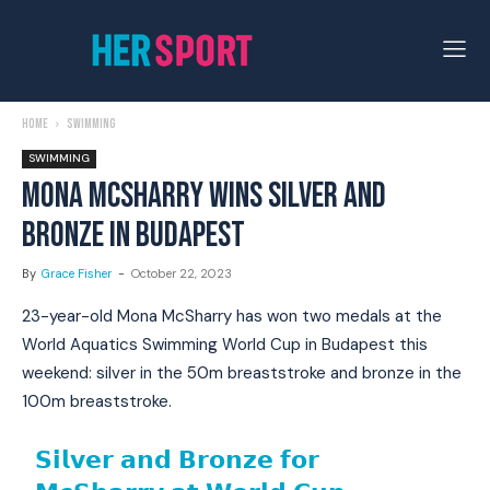
Home
Swimming
SWIMMING
MONA MCSHARRY WINS SILVER AND
BRONZE IN BUDAPEST
By
Grace Fisher
-
October 22, 2023
23-year-old Mona McSharry has won two medals at the
World Aquatics Swimming World Cup in Budapest this
weekend: silver in the 50m breaststroke and bronze in the
100m breaststroke.
𝗦𝗶𝗹𝘃𝗲𝗿 𝗮𝗻𝗱 𝗕𝗿𝗼𝗻𝘇𝗲 𝗳𝗼𝗿