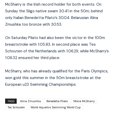
McSharry is the Irish record holder for both events. On
Sunday the Sligo native swam 30.41 in the 50m, behind
only Italian Benedetta Pilato’s 30.04. Belarusian Alina
Zmushka too bronze with 30.53.
On Saturday Pilato had also been the victor in the 100m
breaststroke with 1:05.83. In second place was Tes
Schouten of the Netherlands with 1:06.29, while McSharry’s
1:06.32 ensured her third place.
McSharry, who has already qualified for the Paris Olympics,
won gold this summer in the 50m breaststroke at the
European u23 Swimming Championships.
TAGS
Alina Zmushka
Benedetta Pilato
Mona McSharry
Tes Schouten
World Aquatics Swimming World Cup