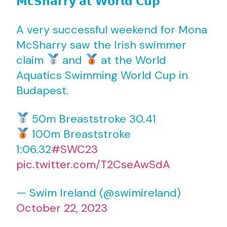
𝗠𝗰𝗦𝗵𝗮𝗿𝗿𝘆 𝗮𝘁 𝗪𝗼𝗿𝗹𝗱 𝗖𝘂𝗽
A very successful weekend for Mona
McSharry saw the Irish swimmer
claim
and
at the World
Aquatics Swimming World Cup in
Budapest.
50m Breaststroke 30.41
100m Breaststroke
1:06.32
#SWC23
pic.twitter.com/T2CseAwSdA
— Swim Ireland (@swimireland)
October 22, 2023