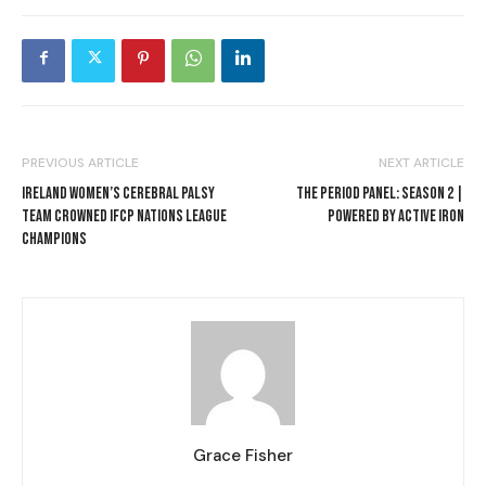
PREVIOUS ARTICLE
NEXT ARTICLE
IRELAND WOMEN’S CEREBRAL PALSY
THE PERIOD PANEL: SEASON 2 |
TEAM CROWNED IFCP NATIONS LEAGUE
POWERED BY ACTIVE IRON
CHAMPIONS
Grace Fisher