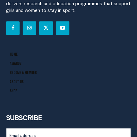
delivers research and education programmes that support
girls and women to stay in sport.
Home
Awards
Become A Member
About Us
Shop
SUBSCRIBE