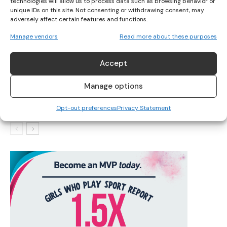
technologies will allow us to process data such as browsing behavior or
unique IDs on this site. Not consenting or withdrawing consent, may
adversely affect certain features and functions.
IRELAND’S TOP SWIMMERS TARGET INTERNATIONAL
Manage vendors
Read more about these purposes
QUALIFICATIONS
Accept
IRISH SWIMMERS READY FOR 2025 PARA SWIMMING
Manage options
WORLD SERIES
Opt-out preferences
Privacy Statement