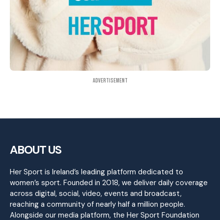
Advertisement
ABOUT US
Her Sport is Ireland’s leading platform dedicated to
women’s sport. Founded in 2018, we deliver daily coverage
across digital, social, video, events and broadcast,
reaching a community of nearly half a million people.
Alongside our media platform, the Her Sport Foundation