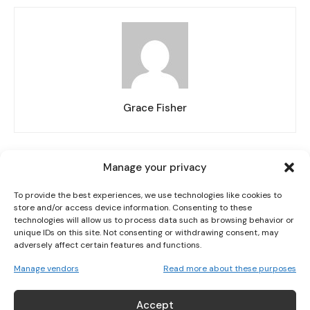
I WANT IN
Grace Fisher
I've read and accept the
Privacy Policy
.
Manage your privacy
RELATED ARTICLES
MORE FROM AUTHOR
To provide the best experiences, we use technologies like cookies to
store and/or access device information. Consenting to these
IRELAND HANDED KAZAKHSTAN FIRST AS BELGIUM OR
technologies will allow us to process data such as browsing behavior or
POLAND LOOM ON WORLD CUP ROUTE
unique IDs on this site. Not consenting or withdrawing consent, may
adversely affect certain features and functions.
Manage vendors
Read more about these purposes
ERLING BRAUT HAALAND? THE STORY BEHIND
HAALAND’S SHIRT
Accept