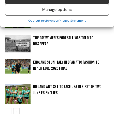
Manage options
CADBURY CONTINUES TO SUPPORT IRISH FOOTBALL
WITH ‘PAINT MARCH GREEN’ CAMPAIGN
Opt-out preferences
Privacy Statement
THE DAY WOMEN’S FOOTBALL WAS TOLD TO
DISAPPEAR
ENGLAND STUN ITALY IN DRAMATIC FASHION TO
REACH EURO 2025 FINAL
IRELAND WNT SET TO FACE USA IN FIRST OF TWO
JUNE FRIENDLIES