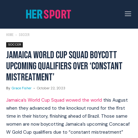
Home
Soccer
SOCCER
JAMAICA WORLD CUP SQUAD BOYCOTT
UPCOMING QUALIFIERS OVER ‘CONSTANT
MISTREATMENT’
By
Grace Fisher
-
October 22, 2023
Jamaica’s World Cup Squad wowed the world
this August
when they advanced to the knockout round for the first
time in their history, finishing ahead of Brazil. Those same
women are now boycotting Jamaica’s upcoming Concacaf
W Gold Cup qualifiers due to “constant mistreatment”