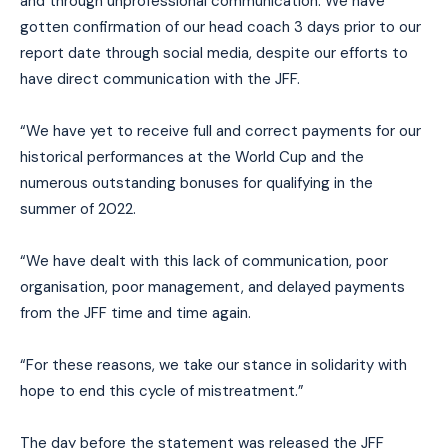
and through unprofessional communication. We have
gotten confirmation of our head coach 3 days prior to our
report date through social media, despite our efforts to
have direct communication with the JFF.
“We have yet to receive full and correct payments for our
historical performances at the World Cup and the
numerous outstanding bonuses for qualifying in the
summer of 2022.
“We have dealt with this lack of communication, poor
organisation, poor management, and delayed payments
from the JFF time and time again.
“For these reasons, we take our stance in solidarity with
hope to end this cycle of mistreatment.”
The day before the statement was released the JFF