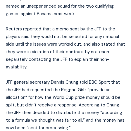
named an unexperienced squad for the two qualifying
games against Panama next week.
Reuters reported that a memo sent by the JFF to the
players said they would not be selected for any national
side until the issues were worked out, and also stated that
they were in violation of their contract by not each
separately contacting the JFF to explain their non-
availability.
JFF general secretary Dennis Chung told BBC Sport that
the JFF had requested the Reggae Girlz “provide an
allocation” for how the World Cup prize money should be
split, but didn’t receive a response. According to Chung
the JFF then decided to distribute the money “according
to a formula we thought was fair to all,” and the money has
now been “sent for processing.”