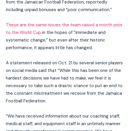
from the Jamaican Football Federation, reportedly
including unpaid bonuses and “poor communication.”
These are the same issues the team raised a month prior
to the World Cup
in the hopes of “immediate and
systematic change,” but even after their historic
performance, it appears little has changed.
A statement released on Oct. 21 by several senior players
on social media said that “While this has been one of the
hardest decisions we have had to make, we feel it is
necessary to take such a drastic stance to put an end to
the constant mistreatment we receive from the Jamaica
Football Federation.
“We have received information about our coaching staff,
medical staff, and equipment staff in an untimely manner