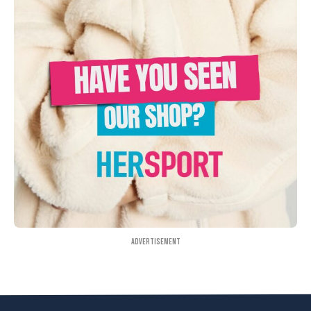
Advertisement