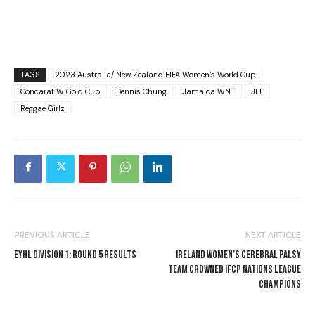
TAGS
2023 Australia/ New Zealand FIFA Women’s World Cup
Concaraf W Gold Cup
Dennis Chung
Jamaica WNT
JFF
Reggae Girlz
PREVIOUS ARTICLE
NEXT ARTICLE
EYHL DIVISION 1: ROUND 5 RESULTS
IRELAND WOMEN’S CEREBRAL PALSY
TEAM CROWNED IFCP NATIONS LEAGUE
CHAMPIONS