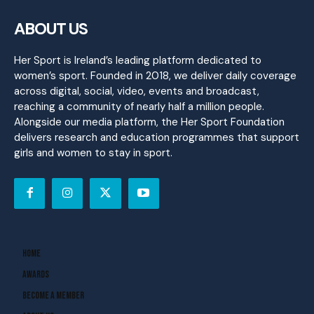
ABOUT US
Her Sport is Ireland’s leading platform dedicated to
women’s sport. Founded in 2018, we deliver daily coverage
across digital, social, video, events and broadcast,
reaching a community of nearly half a million people.
Alongside our media platform, the Her Sport Foundation
delivers research and education programmes that support
girls and women to stay in sport.
Home
Awards
Become A Member