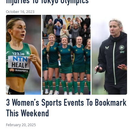
Injuries To Tokyo Olympics
October 16, 2023
3 Women’s Sports Events To Bookmark
This Weekend
February 20, 2025