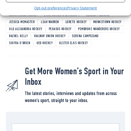
TAGGED:
AILISH LONG
ANNA HORAN
AOIFE HICKEY
BETHANY HARPER
Opt-out preferences
Privacy Statement
CAOIMHE PERDUE
CATHOLIC INSTITUTE HOCKEY
CHLOE WATKINS
CORINTHIANS HOCKEY
EYHL WOMEN'S DIVISION 1
JESSICA MCGRANE
JESSICA MCMASTER
LEAH WARREN
LORETO HOCKEY
MONKSTOWN HOCKEY
OLD ALEXANDRIA HOCKEY
PEGASUS HOCKEY
PEMBROKE WANDERERS HOCKEY
RACHEL KELLY
RAILWAY UNION HOCKEY
SERENA CAMPUZANO
SIOFRA O'BRIEN
UCD HOCKEY
ULSTER ELKS HOCKEY
Get More Women’s Sport in Your
Inbox
The latest stories, interviews and updates from across
women’s sport, straight to your inbox.