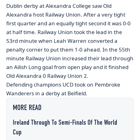
Dublin derby at Alexandra College saw Old
Alexandra host Railway Union. After a very tight
first quarter and an equally tight second it was 0-0
at half time. Railway Union took the lead in the
53rd minute when Leah Warren converted a
penalty corner to put them 1-0 ahead. In the 55th
minute Railway Union increased their lead through
an Ailish Long goal from open play and it finished
Old Alexandra 0 Railway Union 2.
Defending champions UCD took on Pembroke
Wanderers in a derby at Belfield.
MORE READ
Ireland Through To Semi-Finals Of The World
Cup