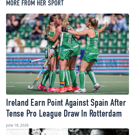
MORE FROM HER SPORT
Ireland Earn Point Against Spain After
Tense Pro League Draw In Rotterdam
June 18, 2026