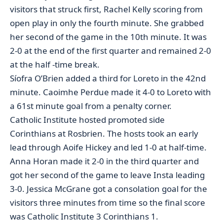
visitors that struck first, Rachel Kelly scoring from
open play in only the fourth minute. She grabbed
her second of the game in the 10th minute. It was
2-0 at the end of the first quarter and remained 2-0
at the half -time break.
Síofra O’Brien added a third for Loreto in the 42nd
minute. Caoimhe Perdue made it 4-0 to Loreto with
a 61st minute goal from a penalty corner.
Catholic Institute hosted promoted side
Corinthians at Rosbrien. The hosts took an early
lead through Aoife Hickey and led 1-0 at half-time.
Anna Horan made it 2-0 in the third quarter and
got her second of the game to leave Insta leading
3-0. Jessica McGrane got a consolation goal for the
visitors three minutes from time so the final score
was Catholic Institute 3 Corinthians 1.