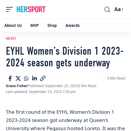
Aa
Font
Resizer
About Us
MVP
Shop
Awards
HOCKEY
EYHL Women’s Division 1 2023-
2024 season gets underway
3 Min Read
Grace Fisher
Published: September 23, 2023
3 Min Read
Last updated: September 23, 2023 7:56 pm
The first round of the EYHL Women’s Division 1
2023-2024 season got underway at Queen’s
University where Pegasus hosted Loreto. It was the