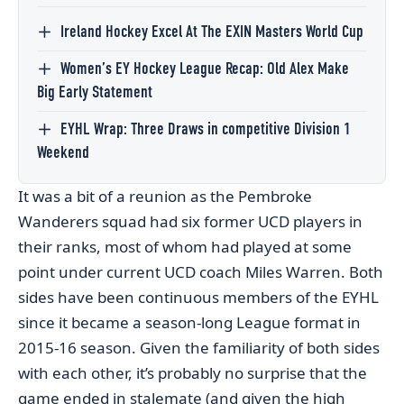
Ireland Hockey Excel At The EXIN Masters World Cup
Women’s EY Hockey League Recap: Old Alex Make
Big Early Statement
EYHL Wrap: Three Draws in competitive Division 1
Weekend
It was a bit of a reunion as the Pembroke
Wanderers squad had six former UCD players in
their ranks, most of whom had played at some
point under current UCD coach Miles Warren. Both
sides have been continuous members of the EYHL
since it became a season-long League format in
2015-16 season. Given the familiarity of both sides
with each other, it’s probably no surprise that the
game ended in stalemate (and given the high