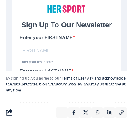
By signing up, you agree to our
Terms of Use<\/a> and acknowledge
the data practices in our
Privacy Policy<\/a>. You may unsubscribe at
any time.