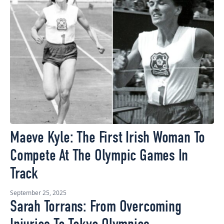
Maeve Kyle: The First Irish Woman To
Compete At The Olympic Games In
Track
September 25, 2025
Sarah Torrans: From Overcoming