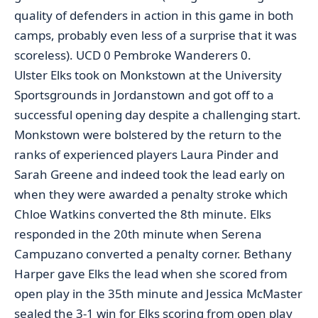
quality of defenders in action in this game in both
camps, probably even less of a surprise that it was
scoreless). UCD 0 Pembroke Wanderers 0.
Ulster Elks took on Monkstown at the University
Sportsgrounds in Jordanstown and got off to a
successful opening day despite a challenging start.
Monkstown were bolstered by the return to the
ranks of experienced players Laura Pinder and
Sarah Greene and indeed took the lead early on
when they were awarded a penalty stroke which
Chloe Watkins converted the 8th minute. Elks
responded in the 20th minute when Serena
Campuzano converted a penalty corner. Bethany
Harper gave Elks the lead when she scored from
open play in the 35th minute and Jessica McMaster
sealed the 3-1 win for Elks scoring from open play