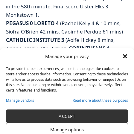
in the 58th minute. Final score Ulster Elks 3
Monkstown 1.
PEGASUS 0 LORETO 4
(Rachel Kelly 4 & 10 mins,
Síofra O’Brien 42 mins, Caoimhe Perdue 61 mins)
CATHOLIC INSTITUTE 3
(Aoife Hickey 8 mins,
Anna Horan 52& 53 mins)
CORINTHIANS 1
Manage your privacy
(Jessica McGrane 67 mins)
OLD ALEXANDRA 0 RAILWAY UNION 2
(Leah
To provide the best experiences, we use technologies like cookies to
Warren 55 mins, Ailish Long 57 mins)
store and/or access device information. Consenting to these technologies
will allow us to process data such as browsing behavior or unique IDs on
UCD 0 PEMBROKE WANDERERS 0
this site. Not consenting or withdrawing consent, may adversely affect
ULSTER ELKS 3
(Serena Campuzano 20 mins,
certain features and functions.
Bethany Harper 35 mins, Jessica McMaster 58
Manage vendors
Read more about these purposes
mins)
MONKSTOWN 1
(Chloe Watkins PS 8 mins)
ACCEPT
Manage options