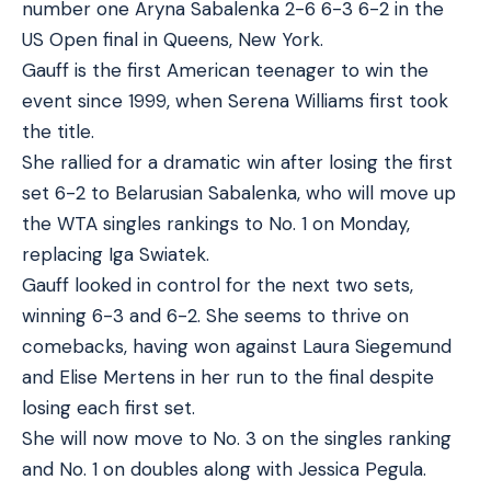
number one Aryna Sabalenka 2-6 6-3 6-2 in the
US Open final in Queens, New York.
Gauff is the first American teenager to win the
event since 1999, when Serena Williams first took
the title.
She rallied for a dramatic win after losing the first
set 6-2 to Belarusian Sabalenka, who will move up
the WTA singles rankings to No. 1 on Monday,
replacing Iga Swiatek.
Gauff looked in control for the next two sets,
winning 6-3 and 6-2. She seems to thrive on
comebacks, having won against Laura Siegemund
and Elise Mertens in her run to the final despite
losing each first set.
She will now move to No. 3 on the singles ranking
and No. 1 on doubles along with Jessica Pegula.