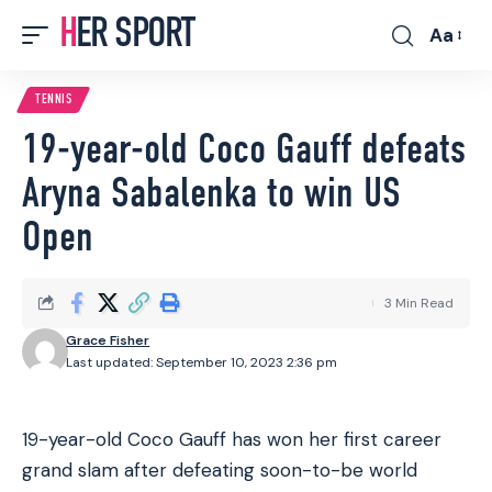
HER SPORT
Aa
Font
Resizer
TENNIS
19-year-old Coco Gauff defeats
Aryna Sabalenka to win US
Open
3 Min Read
Grace Fisher
Last updated: September 10, 2023 2:36 pm
19-year-old Coco Gauff has won her first career
grand slam after defeating soon-to-be world