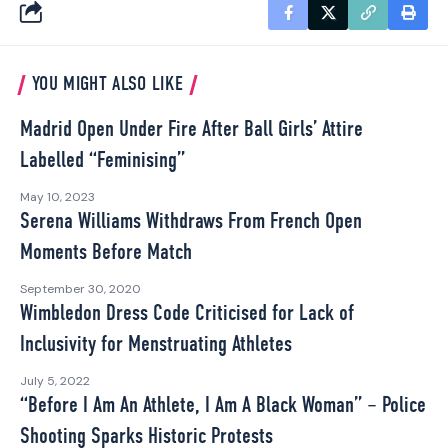
YOU MIGHT ALSO LIKE
Madrid Open Under Fire After Ball Girls’ Attire
Labelled “Feminising”
May 10, 2023
Serena Williams Withdraws From French Open
Moments Before Match
September 30, 2020
Wimbledon Dress Code Criticised for Lack of
Inclusivity for Menstruating Athletes
July 5, 2022
“Before I Am An Athlete, I Am A Black Woman” – Police
Shooting Sparks Historic Protests