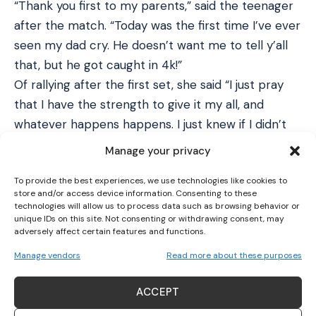
“Thank you first to my parents,” said the teenager
after the match. “Today was the first time I’ve ever
seen my dad cry. He doesn’t want me to tell y’all
that, but he got caught in 4k!”
Of rallying after the first set, she said “I just pray
that I have the strength to give it my all, and
whatever happens happens. I just knew if I didn’t
give it my all, I had no shot at winning.”
Manage your privacy
“I feel like I’m in shock at this moment. God puts
To provide the best experiences, we use technologies like cookies to
you through tribulations and trials, and that makes
store and/or access device information. Consenting to these
this moment sweeter than I would have imagined.”
technologies will allow us to process data such as browsing behavior or
unique IDs on this site. Not consenting or withdrawing consent, may
barbie dreams
pic.twitter.com/N2yCuvgJI6
adversely affect certain features and functions.
— Coco Gauff (@CocoGauff)
September 10, 2023
Manage vendors
Read more about these purposes
Gauff’s first experience in a grand slam final was
last year, when she lost quickly to Iga Swiatek in
ACCEPT
the French Open. Before Saturday she had won