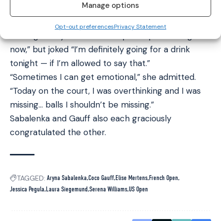
Manage options
five singles titles but never a major.
Meanwhile Sabalenka said that her soon-to-be top
Opt-out preferences
Privacy Statement
ranking is why she wasn’t “super depressed right
now,” but joked “I’m definitely going for a drink
tonight — if I’m allowed to say that.”
“Sometimes I can get emotional,” she admitted.
“Today on the court, I was overthinking and I was
missing… balls I shouldn’t be missing.”
Sabalenka and Gauff also each graciously
congratulated the other.
TAGGED:
Aryna Sabalenka
Coco Gauff
Elise Mertens
French Open
Jessica Pegula
Laura Siegemund
Serena Williams
US Open