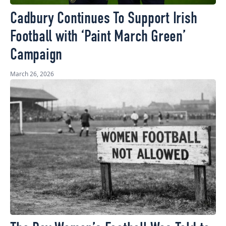
Cadbury Continues To Support Irish
Football with ‘Paint March Green’
Campaign
March 26, 2026