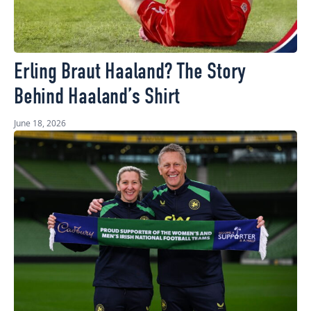
Erling Braut Haaland? The Story
Behind Haaland’s Shirt
June 18, 2026