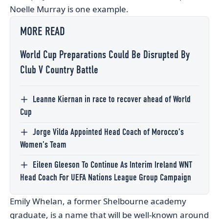
Noelle Murray is one example.
MORE READ
World Cup Preparations Could Be Disrupted By
Club V Country Battle
Leanne Kiernan in race to recover ahead of World
Cup
Jorge Vilda Appointed Head Coach of Morocco’s
Women’s Team
Eileen Gleeson To Continue As Interim Ireland WNT
Head Coach For UEFA Nations League Group Campaign
Emily Whelan, a former Shelbourne academy
graduate, is a name that will be well-known around