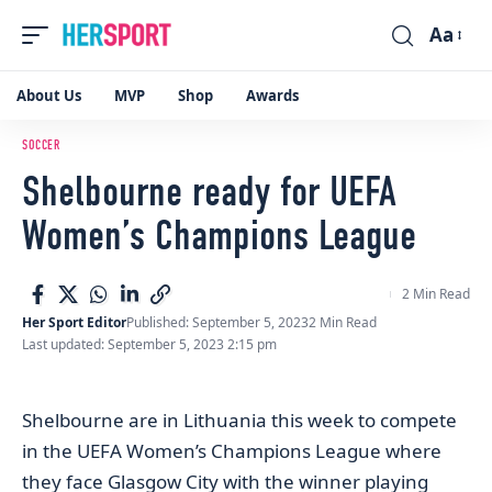
Aa
Font
Resizer
About Us
MVP
Shop
Awards
SOCCER
Shelbourne ready for UEFA
Women’s Champions League
2 Min Read
Her Sport Editor
Published: September 5, 2023
2 Min Read
Last updated: September 5, 2023 2:15 pm
Shelbourne are in Lithuania this week to compete
in the UEFA Women’s Champions League where
they face Glasgow City with the winner playing