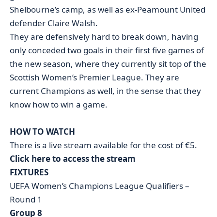
Shelbourne’s camp, as well as ex-Peamount United
defender Claire Walsh.
They are defensively hard to break down, having
only conceded two goals in their first five games of
the new season, where they currently sit top of the
Scottish Women’s Premier League. They are
current Champions as well, in the sense that they
know how to win a game.
HOW TO WATCH
There is a live stream available for the cost of €5.
Click here to access the stream
FIXTURES
UEFA Women’s Champions League Qualifiers –
Round 1
Group 8