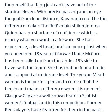
for herself that King just can’t leave out of the
starting eleven. With precise passing and an eye
for goal from long distance, Kavanagh could be the
difference maker. The Red’s main striker Jemma
Quinn has no shortage of confidence which is
exactly what you want in a forward. She has
experience, a level head, and can pop up just when
you need her. 18 year old forward Katie McCarn
has been called up from the Under-19’s side to
travel with the team. She has that no fear attitude
and is capped at underage level. The young Meath
woman is the perfect person to come off of the
bench and make a difference when it is needed.
Glasgow City are a well-known team in Scottish
women’s football and in this competition. Former
Reds players have featured for them in the past –