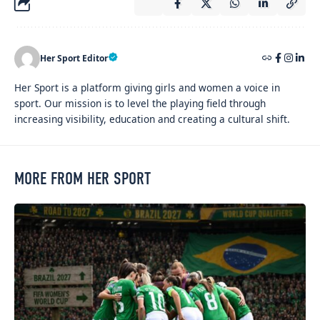
Her Sport Editor
Her Sport is a platform giving girls and women a voice in
sport. Our mission is to level the playing field through
increasing visibility, education and creating a cultural shift.
MORE FROM HER SPORT