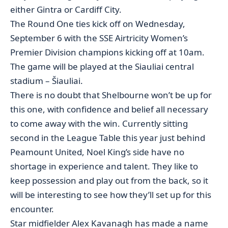
either Gintra or Cardiff City.
The Round One ties kick off on Wednesday,
September 6 with the SSE Airtricity Women’s
Premier Division champions kicking off at 10am.
The game will be played at the Siauliai central
stadium – Šiauliai.
There is no doubt that Shelbourne won’t be up for
this one, with confidence and belief all necessary
to come away with the win. Currently sitting
second in the League Table this year just behind
Peamount United, Noel King’s side have no
shortage in experience and talent. They like to
keep possession and play out from the back, so it
will be interesting to see how they’ll set up for this
encounter.
Star midfielder Alex Kavanagh has made a name