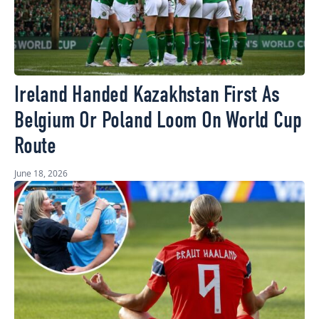
Ireland Handed Kazakhstan First As
Belgium Or Poland Loom On World Cup
Route
June 18, 2026