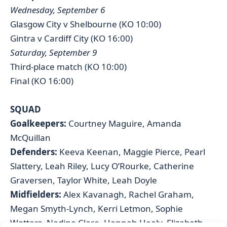
Wednesday, September 6
Glasgow City v Shelbourne (KO 10:00)
Gintra v Cardiff City (KO 16:00)
Saturday, September 9
Third-place match (KO 10:00)
Final (KO 16:00)
SQUAD
Goalkeepers:
Courtney Maguire, Amanda
McQuillan
Defenders:
Keeva Keenan, Maggie Pierce, Pearl
Slattery, Leah Riley, Lucy O’Rourke, Catherine
Graversen, Taylor White, Leah Doyle
Midfielders:
Alex Kavanagh, Rachel Graham,
Megan Smyth-Lynch, Kerri Letmon, Sophie
Watters, Nadine Clare, Hannah Healy, Elizabeth