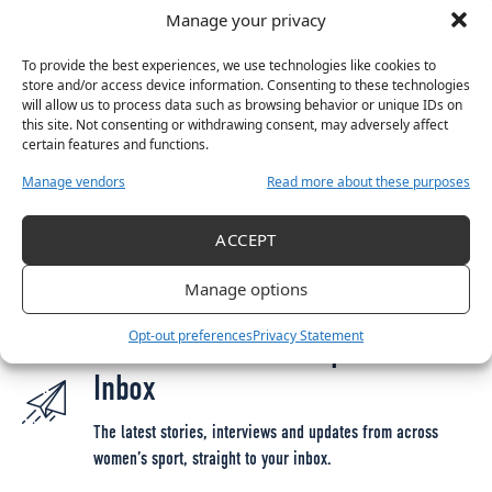
Manage your privacy
Moore, Kate O’Dowd
Forwards:
Noelle Murray, Jemma Quinn, Christie
To provide the best experiences, we use technologies like cookies to
Gray, Rebecca Devereux, Morgan Rees, Natasha
store and/or access device information. Consenting to these technologies
will allow us to process data such as browsing behavior or unique IDs on
Shirazi, Katie McCarn
this site. Not consenting or withdrawing consent, may adversely affect
certain features and functions.
Manage vendors
Read more about these purposes
TAGGED:
2023 SSE AIRTRICITY WOMEN'S NATIONAL LEAGUE
ALEX KAVANAGH
ACCEPT
GLASGOW CITY
SHELBOURNE
UEFA WOMEN'S CHAMPIONS LEAGUE
Manage options
Opt-out preferences
Privacy Statement
Get More Women’s Sport in Your
Inbox
The latest stories, interviews and updates from across
women’s sport, straight to your inbox.