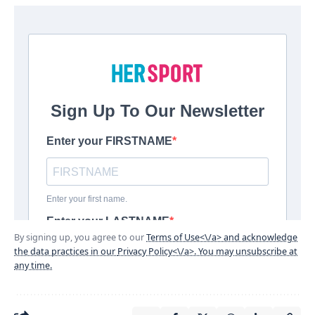
By signing up, you agree to our
Terms of Use<\/a> and acknowledge
the data practices in our
Privacy Policy<\/a>. You may unsubscribe at
any time.