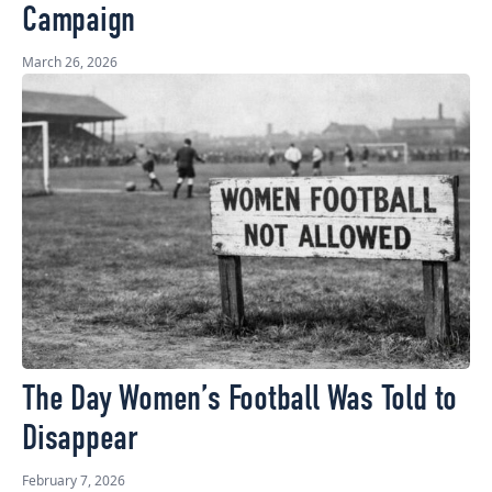
Campaign
March 26, 2026
The Day Women’s Football Was Told to
Disappear
February 7, 2026