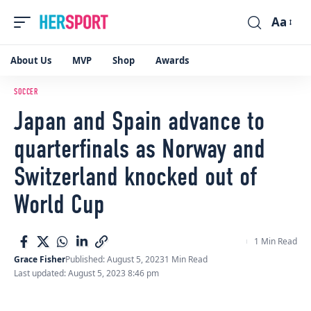
Aa
Font
Resizer
About Us
MVP
Shop
Awards
SOCCER
Japan and Spain advance to
quarterfinals as Norway and
Switzerland knocked out of
World Cup
1 Min Read
Grace Fisher
Published: August 5, 2023
1 Min Read
Last updated: August 5, 2023 8:46 pm