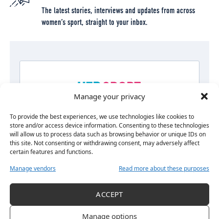
The latest stories, interviews and updates from across
women’s sport, straight to your inbox.
Manage your privacy
To provide the best experiences, we use technologies like cookies to
store and/or access device information. Consenting to these technologies
will allow us to process data such as browsing behavior or unique IDs on
this site. Not consenting or withdrawing consent, may adversely affect
certain features and functions.
Manage vendors
Read more about these purposes
ACCEPT
By signing up, you agree to our
Terms of Use<\/a> and acknowledge
the data practices in our
Privacy Policy<\/a>. You may unsubscribe at
Manage options