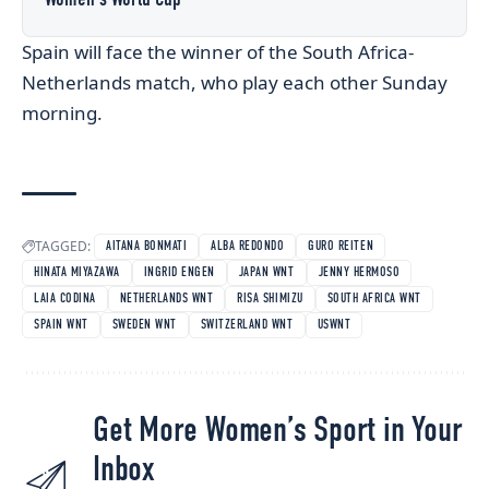
Spain will face the winner of the South Africa-
Netherlands match, who play each other Sunday
morning.
TAGGED:
AITANA BONMATI
ALBA REDONDO
GURO REITEN
HINATA MIYAZAWA
INGRID ENGEN
JAPAN WNT
JENNY HERMOSO
LAIA CODINA
NETHERLANDS WNT
RISA SHIMIZU
SOUTH AFRICA WNT
SPAIN WNT
SWEDEN WNT
SWITZERLAND WNT
USWNT
Get More Women’s Sport in Your
Inbox