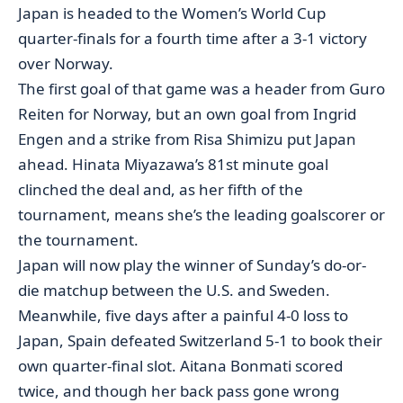
Japan is headed to the Women’s World Cup
quarter-finals for a fourth time after a 3-1 victory
over Norway.
The first goal of that game was a header from Guro
Reiten for Norway, but an own goal from Ingrid
Engen and a strike from Risa Shimizu put Japan
ahead. Hinata Miyazawa’s 81st minute goal
clinched the deal and, as her fifth of the
tournament, means she’s the leading goalscorer or
the tournament.
Japan will now play the winner of Sunday’s do-or-
die matchup between the U.S. and Sweden.
Meanwhile, five days after a painful 4-0 loss to
Japan, Spain defeated Switzerland 5-1 to book their
own quarter-final slot. Aitana Bonmati scored
twice, and though her back pass gone wrong