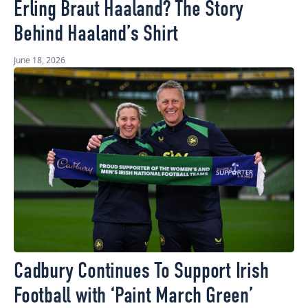
Erling Braut Haaland? The Story
Behind Haaland’s Shirt
June 18, 2026
Cadbury Continues To Support Irish
Football with ‘Paint March Green’