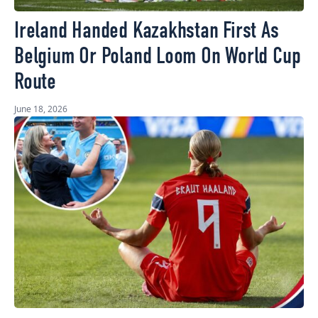
Ireland Handed Kazakhstan First As
Belgium Or Poland Loom On World Cup
Route
June 18, 2026