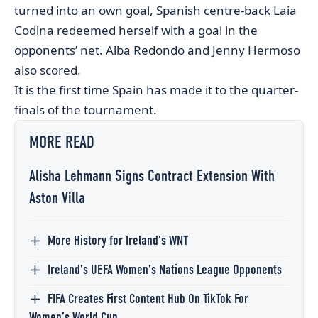
turned into an own goal, Spanish centre-back Laia
Codina redeemed herself with a goal in the
opponents’ net. Alba Redondo and Jenny Hermoso
also scored.
It is the first time Spain has made it to the quarter-
finals of the tournament.
MORE READ
Alisha Lehmann Signs Contract Extension With
Aston Villa
More History for Ireland’s WNT
Ireland’s UEFA Women’s Nations League Opponents
FIFA Creates First Content Hub On TikTok For
Women’s World Cup