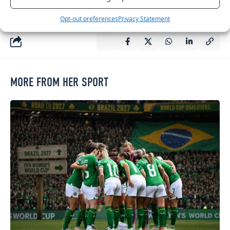
any time.
Opt-out preferences
Privacy Statement
MORE FROM HER SPORT