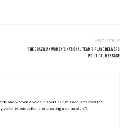
NEXT ARTICLE
M
THE BRAZILIAN WOMEN’S NATIONAL TEAM’S PLANE DELIVERS
POLITICAL MESSAGE
girls and women a voice in sport. Our mission is to level the
g visibility, education and creating a cultural shift.