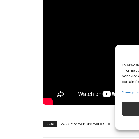
To provid
informati
behavior 
certain f
Manage v
TAGS
2023 FIFA Women's World Cup
2023 Womens