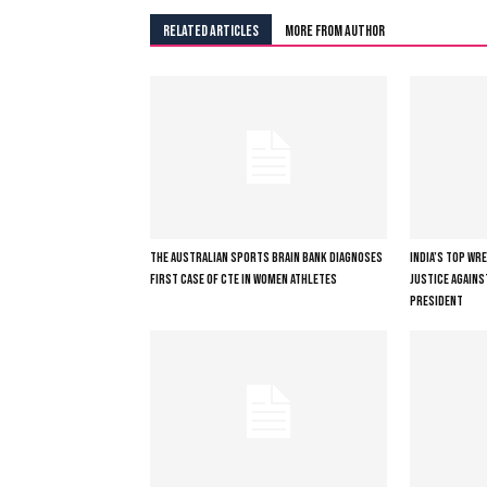
RELATED ARTICLES
MORE FROM AUTHOR
THE AUSTRALIAN SPORTS BRAIN BANK DIAGNOSES
INDIA’S TOP WR
FIRST CASE OF CTE IN WOMEN ATHLETES
JUSTICE AGAINS
PRESIDENT