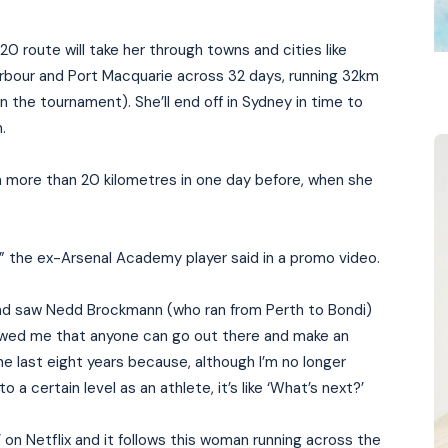
0 route will take her through towns and cities like
Harbour and Port Macquarie across 32 days, running 32km
 the tournament). She’ll end off in Sydney in time to
.
n more than 20 kilometres in one day before, when she
,” the ex-Arsenal Academy player said in a promo video.
and saw Nedd Brockmann (who ran from Perth to Bondi)
showed me that anyone can go out there and make an
the last eight years because, although I’m no longer
a certain level as an athlete, it’s like ‘What’s next?’
on Netflix and it follows this woman running across the