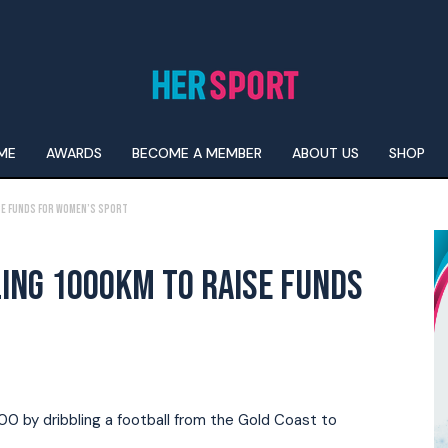
ME
AWARDS
BECOME A MEMBER
ABOUT US
SHOP
ise Funds For Women’s Sport
ING 1000KM TO RAISE FUNDS
00 by dribbling a football from the Gold Coast to