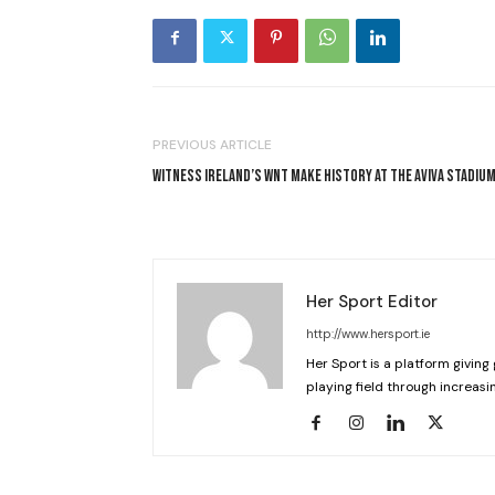
PREVIOUS ARTICLE
WITNESS IRELAND’S WNT MAKE HISTORY AT THE AVIVA STADIU
Her Sport Editor
http://www.hersport.ie
Her Sport is a platform giving 
playing field through increasin