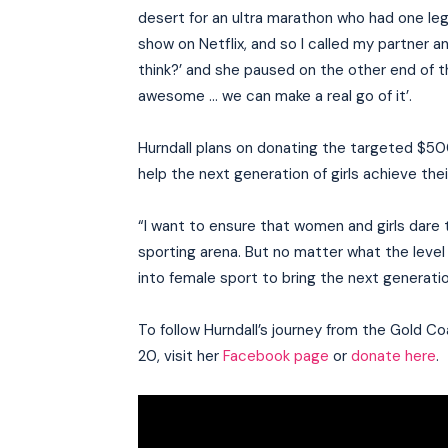
desert for an ultra marathon who had one leg 
show on Netflix, and so I called my partner an
think?’ and she paused on the other end of the
awesome … we can make a real go of it’.
Hurndall plans on donating the targeted $50
help the next generation of girls achieve the
“I want to ensure that women and girls dare to
sporting arena. But no matter what the level i
into female sport to bring the next generatio
To follow Hurndall’s journey from the Gold C
20, visit her
Facebook page
or
donate here
.