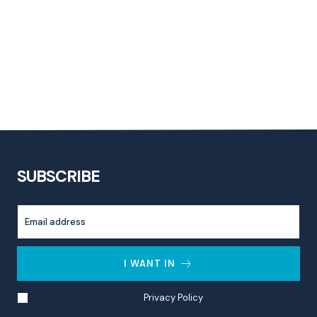
SUBSCRIBE
I WANT IN
I've read and accept the
Privacy Policy
.