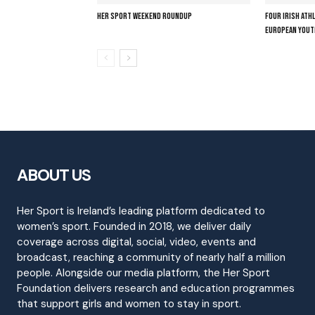
HER SPORT WEEKEND ROUNDUP
FOUR IRISH ATH
EUROPEAN YOUT
ABOUT US
Her Sport is Ireland’s leading platform dedicated to
women’s sport. Founded in 2018, we deliver daily
coverage across digital, social, video, events and
broadcast, reaching a community of nearly half a million
people. Alongside our media platform, the Her Sport
Foundation delivers research and education programmes
that support girls and women to stay in sport.