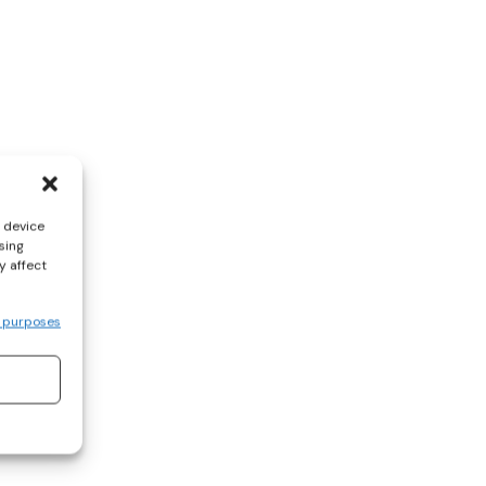
s device
sing
y affect
 purposes