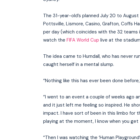
The 31-year-old’s planned July 20 to August 2
Pottsville, Lismore, Casino, Grafton, Coffs 
per day (which coincides with the 32 teams in
watch the
FIFA World Cup
live at the stadium
The idea came to Hurndall, who has never ru
caught herself in a mental slump.
“Nothing like this has ever been done before
“I went to an event a couple of weeks ago 
and it just left me feeling so inspired. He 
impact. I have sort of been in this limbo for 
playing at the moment, I know when you get to 
“Then I was watching the ‘Human Playground’ 