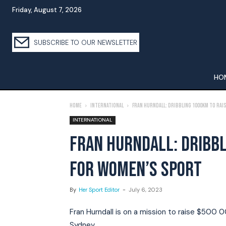
Friday, August 7, 2026
SUBSCRIBE TO OUR NEWSLETTER
HO
Home
International
Fran Hurndall: Dribbling 1000km To Ra
INTERNATIONAL
FRAN HURNDALL: DRIBBL
FOR WOMEN’S SPORT
By
Her Sport Editor
-
July 6, 2023
Fran Hurndall is on a mission to raise $500 0
Sydney.