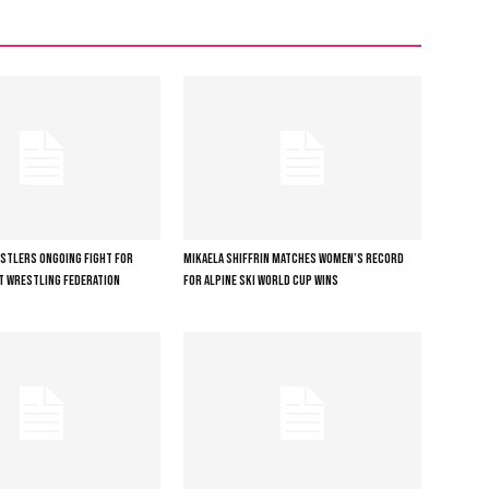
ESTLERS ONGOING FIGHT FOR
MIKAELA SHIFFRIN MATCHES WOMEN’S RECORD
T WRESTLING FEDERATION
FOR ALPINE SKI WORLD CUP WINS