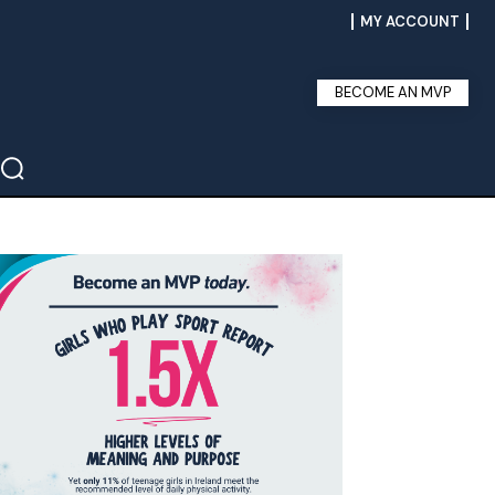
MY ACCOUNT
BECOME AN MVP