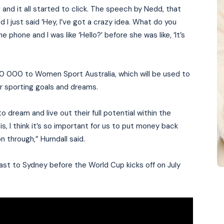
and it all started to click. The speech by Nedd, that
d I just said ‘Hey, I’ve got a crazy idea. What do you
 phone and I was like ‘Hello?’ before she was like, ‘It’s
0 000 to Women Sport Australia, which will be used to
ir sporting goals and dreams.
 dream and live out their full potential within the
s, I think it’s so important for us to put money back
n through,” Hurndall said.
oast to Sydney before the World Cup kicks off on July