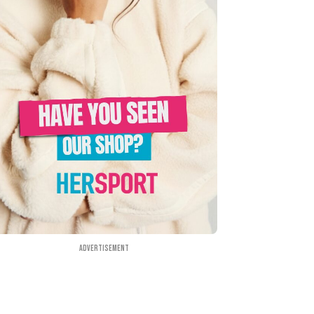
Advertisement