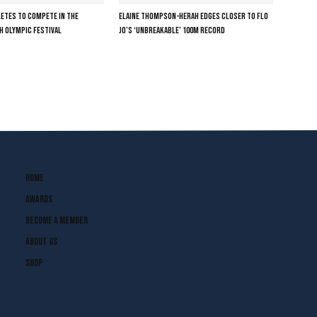
LETES TO COMPETE IN THE
ELAINE THOMPSON-HERAH EDGES CLOSER TO FLO
H OLYMPIC FESTIVAL
JO’S ‘UNBREAKABLE’ 100M RECORD
Home
Awards
Become A Member
About Us
Shop