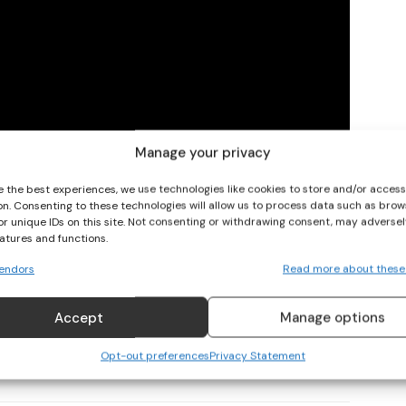
I WANT IN
I've read and accept the
Privacy Policy
.
Manage your privacy
e the best experiences, we use technologies like cookies to store and/or acces
on. Consenting to these technologies will allow us to process data such as brow
or unique IDs on this site. Not consenting or withdrawing consent, may adversel
eatures and functions.
endors
Read more about these
Accept
Manage options
Opt-out preferences
Privacy Statement
 World Cup
Soccer
Women's Soccer