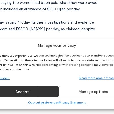
t saying the women had been paid what they were owed
h included an allowance of $100 Fijian per day.
I WANT IN
y, saying “Today, further investigations and evidence
I've read and accept the
Privacy Policy
.
romised F$300 (NZ$219) per day, as claimed, despite
Manage your privacy
gby players who had the strength and honesty to come
tention.
e the best experiences, we use technologies like cookies to store and/or acces
on. Consenting to these technologies will allow us to process data such as brow
or unique IDs on this site. Not consenting or withdrawing consent, may adversel
ial media to achieve what is their right due to promises
eatures and functions.
endors
Read more about these
he players as soon as possible “to address all other
Accept
Manage options
lp in guiding us in the restructuring and the
body moving forward.”
Opt-out preferences
Privacy Statement