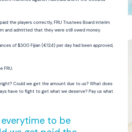
 paid the players correctly, FRU Trustees Board interim
m and admitted that they were still owed money.
wances of $300 Fijian (€124) per day had been approved,
he FRU.
 right? Could we get the amount due to us? What does
lways have to fight to get what we deserve? Pay us what
 everytime to be