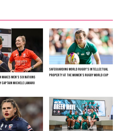
SAFEGUARDING WORLD RUGBY’S INTELLECTUAL
PROPERTY AT THE WOMEN’S RUGBY WORLD CUP
N MAKES MEN’S SIX NATIONS
LY CAPTAIN MICHELE LAMARO