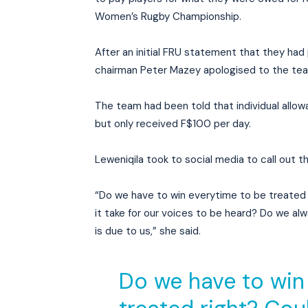
Women’s Rugby Championship.
After an initial FRU statement that they had
chairman Peter Mazey apologised to the tea
The team had been told that individual allo
but only received F$100 per day.
Leweniqila took to social media to call out t
“Do we have to win everytime to be treated
it take for our voices to be heard? Do we a
is due to us,” she said.
Do we have to win