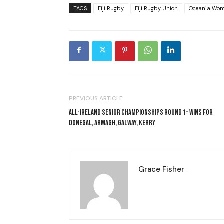
TAGS
Fiji Rugby
Fiji Rugby Union
Oceania Wom
PREVIOUS ARTICLE
ALL-IRELAND SENIOR CHAMPIONSHIPS ROUND 1- WINS FOR
DONEGAL, ARMAGH, GALWAY, KERRY
Grace Fisher