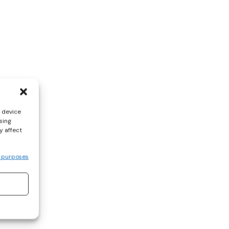
s device
sing
y affect
 purposes