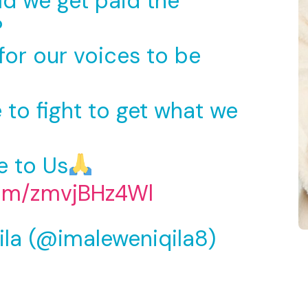
ld we get paid the
?
for our voices to be
to fight to get what we
e to Us
com/zmvjBHz4Wl
ila (@imaleweniqila8)