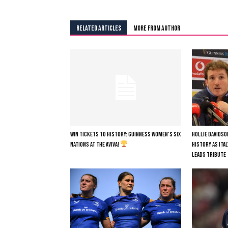
RELATED ARTICLES
MORE FROM AUTHOR
WIN TICKETS TO HISTORY: GUINNESS WOMEN’S SIX
HOLLIE DAVIDSO
NATIONS AT THE AVIVA!
HISTORY AS ITA
LEADS TRIBUTE