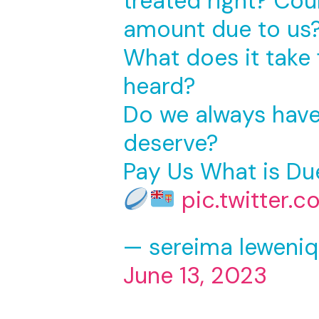
treated right? Cou
amount due to us
What does it take 
heard?
Do we always have 
deserve?
Pay Us What is Du
pic.twitter.
— sereima leweniq
June 13, 2023