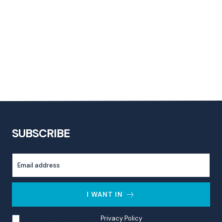
SUBSCRIBE
I WANT IN
I've read and accept the
Privacy Policy
.