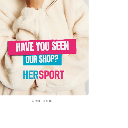
Advertisement