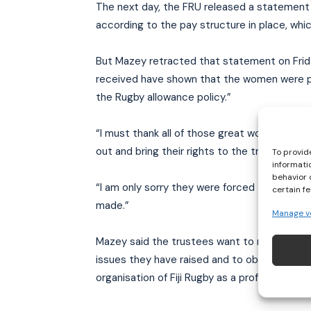
The next day, the FRU released a statemen
according to the pay structure in place, whic
But Mazey retracted that statement on Frida
received have shown that the women were p
the Rugby allowance policy.”
“I must thank all of those great women’s ru
out and bring their rights to the trustees’ at
To provid
informati
behavior 
“I am only sorry they were forced to use soc
certain f
made.”
Manage v
Mazey said the trustees want to meet with t
issues they have raised and to obtain their he
organisation of Fiji Rugby as a professional 