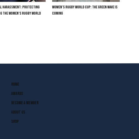
TAL HARASSMENT: PROTECTING
WOMEN’S RUGBY WORLD CUP: THE GREEN WAVE IS
NG THE WOMEN’S RUGBY WORLD
COMING
Home
Awards
Become A Member
About Us
Shop