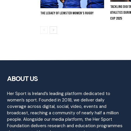
TACKLING DIGI
ATHLETES DURI
THE LEGACY OF LEINSTER WOMEN’S RUGBY
CUP 2025
ABOUT US
Her Sport is Ireland’s leading platform dedicated to
women’s sport. Founded in 2018, we deliver daily
coverage across digital, social, video, events and
broadcast, reaching a community of nearly half a million
people. Alongside our media platform, the Her Sport
Foundation delivers research and education programmes