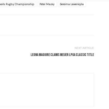
en's Rugby Championship
Peter Mazey
Sereima Leweniqila
NEXT ARTICLE
LEONA MAGUIRE CLAIMS MEIJER LPGA CLASSIC TITLE