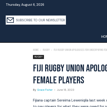
Thursday, August 6, 2026
SUBSCRIBE TO OUR NEWSLETTER
HO
Home
Rugby
Fiji Rugby Union apologises for underpaying fe
RUGBY
FIJI RUGBY UNION APOLO
FEMALE PLAYERS
By
Grace Fisher
-
June 18, 2023
Fijiana captain Sereima Leweniqila last week c
to pay players for what they were owed for 