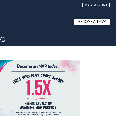
MY ACCOUNT
BECOME AN MVP