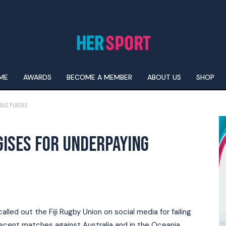
ME
AWARDS
BECOME A MEMBER
ABOUT US
SHOP
male players
GISES FOR UNDERPAYING
alled out the Fiji Rugby Union on social media for failing
recent matches against Australia and in the Oceania