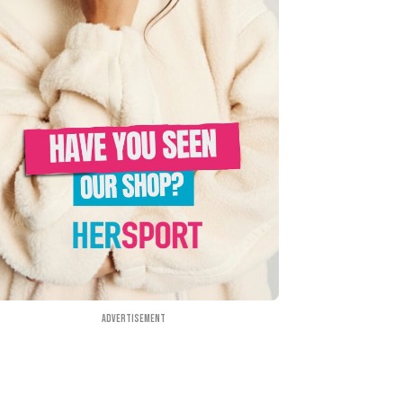
Advertisement