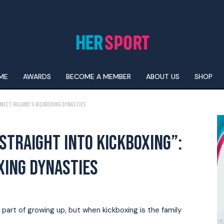
ME
AWARDS
BECOME A MEMBER
ABOUT US
SHOP
 Meet Ireland’s kickboxing dynasties
STRAIGHT INTO KICKBOXING”:
XING DYNASTIES
art of growing up, but when kickboxing is the family