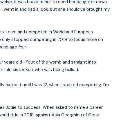
 twelve, it was brave of her to send her daughter down
So I went in and had a look, but she should’ve brought my
ional team and competed in World and European
he only stopped competing in 2019 to focus more on
ound age four.
our years old– “out of the womb and straight into
r-old sister Keri, who was being bullied.
rally hated it until I was 12, when I started competing. I’m
arries Jodie to success. When asked to name a career
world title in 2018, against Asia Georghiou of Great