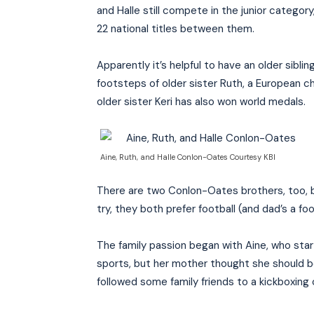
and Halle still compete in the junior catego
22 national titles between them.
Apparently it’s helpful to have an older siblin
footsteps of older sister Ruth, a European ch
older sister Keri has also won world medals.
Aine, Ruth, and Halle Conlon-Oates Courtesy KBI
There are two Conlon-Oates brothers, too, b
try, they both prefer football (and dad’s a fo
The family passion began with Aine, who star
sports, but her mother thought she should be 
followed some family friends to a kickboxing 