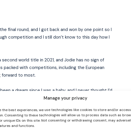
 the final round, and I got back and won by one point so I
ugh competition and I still don’t know to this day how I
econd world title in 2021, and Jodie has no sign of
I WANT IN
s packed with competitions, including the European
 forward to most.
I've read and accept the
Privacy Policy
.
ly been a dream since I was a baby, and I never thought I’d
 rings…it’s just huge.”
Manage your privacy
e the best experiences, we use technologies like cookies to store and/or acces
ames after her successful campaign in Austria,
on. Consenting to these technologies will allow us to process data such as brow
re against women she’ll be competing against in the
or unique IDs on this site. Not consenting or withdrawing consent, may adversel
eatures and functions.
ympic glory as Team Ireland arrived and saw the iconic