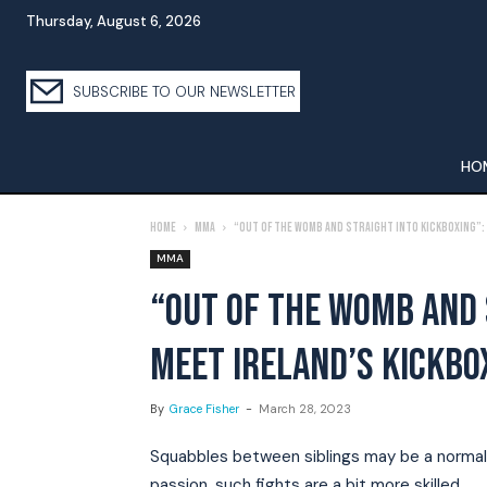
Thursday, August 6, 2026
SUBSCRIBE TO OUR NEWSLETTER
HO
Home
MMA
“Out of the womb and straight into kickboxing”:
MMA
“OUT OF THE WOMB AND 
MEET IRELAND’S KICKBO
By
Grace Fisher
-
March 28, 2023
Squabbles between siblings may be a normal p
passion, such fights are a bit more skilled.