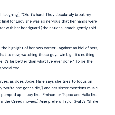
h laughing), “Oh, it’s hard. They absolutely break my
 final for Lucy she was so nervous that her hands were
ter with her headguard (the national coach gently told
ls the highlight of her own career—against an idol of hers,
hat to now, watching these guys win big—it’s nothing.
 it’s far better than what I’ve ever done.” To be the
pecial too.
rves, as does Jodie. Halle says she tries to focus on
y ‘you’re not gonna die,’) and her sister mentions music
em pumped up—Lucy likes Eminem or Tupac and Halle likes
rom the Creed movies.) Aine prefers Taylor Swift’s “Shake