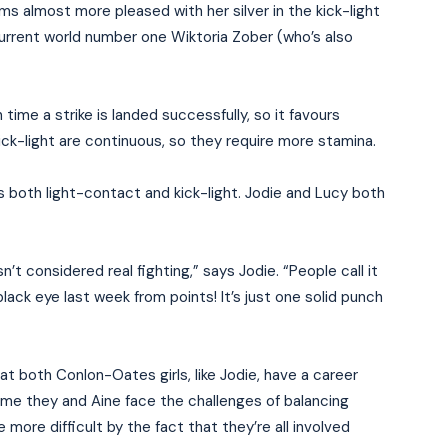
ms almost more pleased with her silver in the kick-light
 current world number one Wiktoria Zober (who’s also
ime a strike is landed successfully, so it favours
ick-light are continuous, so they require more stamina.
kes both light-contact and kick-light. Jodie and Lucy both
n’t considered real fighting,” says Jodie. “People call it
lack eye last week from points! It’s just one solid punch
hat both Conlon-Oates girls, like Jodie, have a career
me they and Aine face the challenges of balancing
 more difficult by the fact that they’re all involved