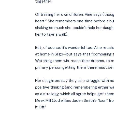
together.
Of training her own children, Aine says (thoug
heart.” She remembers one time before a big
shaking so much she couldn’t help her daugh
her to take a walk).
But, of course, it’s wonderful too. Aine recal
at home in Sligo—but says that “comparing t
Watching them win, reach their dreams, to me
primary person getting them there must be s
Her daughters say they also struggle with ne
positive thinking (and remembering either wa
as a strategy, which all agree helps get th
Meek Mill (Jodie likes Jaden Smith’s “Icon” f
it Off.”