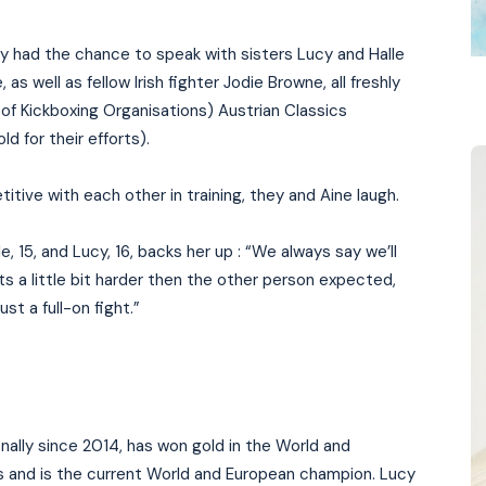
ly had the chance to speak with sisters Lucy and Halle
 well as fellow Irish fighter Jodie Browne, all freshly
f Kickboxing Organisations) Austrian Classics
d for their efforts).
tive with each other in training, they and Aine laugh.
, 15, and Lucy, 16, backs her up : “We always say we’ll
 a little bit harder then the other person expected,
ust a full-on fight.”
nally since 2014, has won gold in the World and
s and is the current World and European champion. Lucy