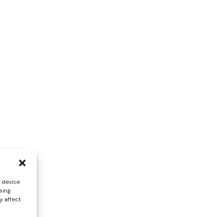
s device
sing
y affect