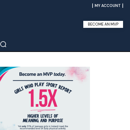
MY ACCOUNT
BECOME AN MVP