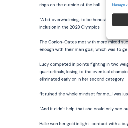
rings on the outside of the hall.
Manage v
“A bit overwhelming, to be honest,” says Jodi
inclusion in the 2028 Olympics.
The Conlon-Oates met with more mixed succe
enough with their main goal, which was to get
Lucy competed in points fighting in two weig
quarterfinals, losing to the eventual champi
eliminated early on in her second category.
“It ruined the whole mindset for me…I was just
“And it didn’t help that she could only see o
Halle won her gold in light-contact with a bu