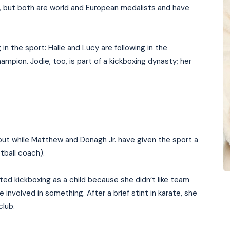
ry, but both are world and European medalists and have
g in the sport: Halle and Lucy are following in the
ampion. Jodie, too, is part of a kickboxing dynasty; her
ut while Matthew and Donagh Jr. have given the sport a
otball coach).
ted kickboxing as a child because she didn’t like team
involved in something. After a brief stint in karate, she
club.