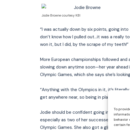
Jodie Browne courtesy KBI
“I was actually down by six points, going into
don’t know how I pulled out…it was a really to
won it, but I did, by the scrape of my teeth!”
More European championships followed and a s
slowing down anytime soon—her year ahead i
Olympic Games, which she says she’s looking
“Anything with the Olympics in it, it’s literal
get anywhere near, so being in places with the
To provid
Jodie should be confident going into those g
informati
especially as two of her successes there we
behavior 
certain f
Olympic Games. She also got a glimpse of Ol