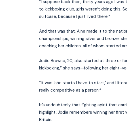
“I suppose back then, thirty years ago I was
to kickboxing club, girls weren’t doing this. 
suitcase, because I just lived there.”
And that was that. Aine made it to the nat
championships, winning silver and bronze; s
coaching her children, all of whom started ar
Jodie Browne, 20, also started at three or f
kickboxing,” she says—following her eight-yea
“It was ‘she starts I have to start,’ and I lite
really competitive as a person.”
It’s undoubtedly that fighting spirit that c
highlight, Jodie remembers winning her first 
Britain.