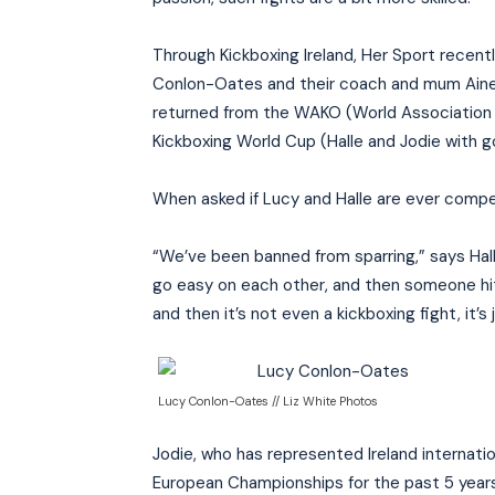
Through Kickboxing Ireland, Her Sport recent
Conlon-Oates and their coach and mum Aine, as
returned from the WAKO (World Association o
Kickboxing World Cup (Halle and Jodie with gol
When asked if Lucy and Halle are ever competi
“We’ve been banned from sparring,” says Halle
go easy on each other, and then someone hits
and then it’s not even a kickboxing fight, it’s j
Lucy Conlon-Oates // Liz White Photos
Jodie, who has represented Ireland internatio
European Championships for the past 5 year