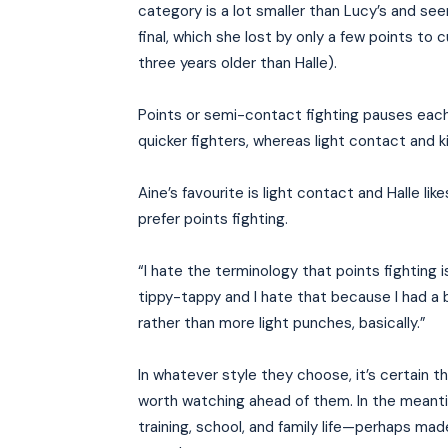
category is a lot smaller than Lucy’s and see
final, which she lost by only a few points to
three years older than Halle).
Points or semi-contact fighting pauses each t
quicker fighters, whereas light contact and k
Aine’s favourite is light contact and Halle li
prefer points fighting.
“I hate the terminology that points fighting is
tippy-tappy and I hate that because I had a b
rather than more light punches, basically.”
In whatever style they choose, it’s certain t
worth watching ahead of them. In the meanti
training, school, and family life—perhaps made