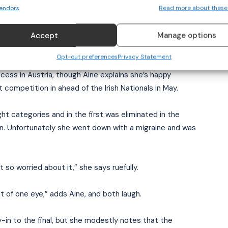
endors
Read more about these
e—but with a grin. Kickboxing is being considered for
Accept
Manage options
Opt-out preferences
Privacy Statement
ss in Austria, though Aine explains she’s happy
 competition in ahead of the Irish Nationals in May.
ht categories and in the first was eliminated in the
on. Unfortunately she went down with a migraine and was
 so worried about it,” she says ruefully.
ut of one eye,” adds Aine, and both laugh.
y-in to the final, but she modestly notes that the