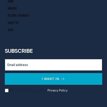
Home
Awards
Become A Member
About Us
Shop
SUBSCRIBE
I WANT IN
I've read and accept the
Privacy Policy
.