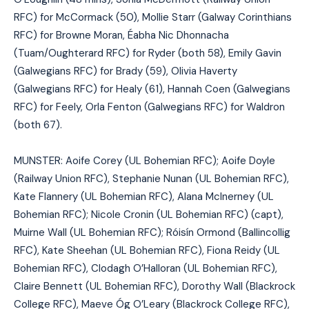
RFC) for McCormack (50), Mollie Starr (Galway Corinthians
RFC) for Browne Moran, Éabha Nic Dhonnacha
(Tuam/Oughterard RFC) for Ryder (both 58), Emily Gavin
(Galwegians RFC) for Brady (59), Olivia Haverty
(Galwegians RFC) for Healy (61), Hannah Coen (Galwegians
RFC) for Feely, Orla Fenton (Galwegians RFC) for Waldron
(both 67).
MUNSTER: Aoife Corey (UL Bohemian RFC); Aoife Doyle
(Railway Union RFC), Stephanie Nunan (UL Bohemian RFC),
Kate Flannery (UL Bohemian RFC), Alana McInerney (UL
Bohemian RFC); Nicole Cronin (UL Bohemian RFC) (capt),
Muirne Wall (UL Bohemian RFC); Róisín Ormond (Ballincollig
RFC), Kate Sheehan (UL Bohemian RFC), Fiona Reidy (UL
Bohemian RFC), Clodagh O’Halloran (UL Bohemian RFC),
Claire Bennett (UL Bohemian RFC), Dorothy Wall (Blackrock
College RFC), Maeve Óg O’Leary (Blackrock College RFC),