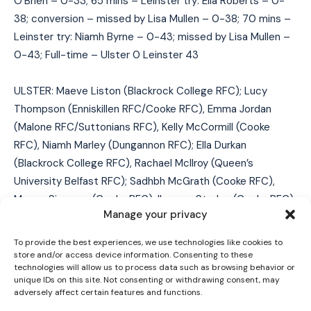
O’Brien – 0-33; 65 mins – Leinster try: Ella Roberts – 0-
38; conversion – missed by Lisa Mullen – 0-38; 70 mins –
Leinster try: Niamh Byrne – 0-43; missed by Lisa Mullen –
0-43; Full-time – Ulster 0 Leinster 43
ULSTER: Maeve Liston (Blackrock College RFC); Lucy
Thompson (Enniskillen RFC/Cooke RFC), Emma Jordan
(Malone RFC/Suttonians RFC), Kelly McCormill (Cooke
RFC), Niamh Marley (Dungannon RFC); Ella Durkan
I WANT IN
(Blackrock College RFC), Rachael McIlroy (Queen’s
University Belfast RFC); Sadhbh McGrath (Cooke RFC),
I've read and accept the
Privacy Policy
.
Megan Simpson (Cooke RFC), Ilse van Staden (Cooke RFC),
Manage your privacy
Keelin Brady (Railway Union RFC), Brenda Barr (Suttonians
RFC), India Daley (Enniskillen RFC), Beth Cregan (City of
To provide the best experiences, we use technologies like cookies to
Derry RFC/Blackrock College RFC) (capt), Sophie Barrett
store and/or access device information. Consenting to these
technologies will allow us to process data such as browsing behavior or
(Enniskillen RFC).
unique IDs on this site. Not consenting or withdrawing consent, may
adversely affect certain features and functions.
Replacements used: Aishling O’Connell (Cooke RFC) for