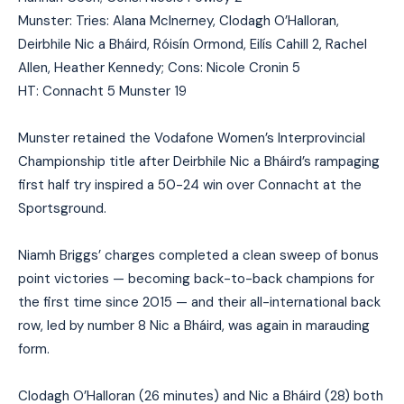
Munster: Tries: Alana McInerney, Clodagh O’Halloran,
Deirbhile Nic a Bháird, Róisín Ormond, Eilís Cahill 2, Rachel
Allen, Heather Kennedy; Cons: Nicole Cronin 5
HT: Connacht 5 Munster 19
Munster retained the Vodafone Women’s Interprovincial
Championship title after Deirbhile Nic a Bháird’s rampaging
first half try inspired a 50-24 win over Connacht at the
Sportsground.
Niamh Briggs’ charges completed a clean sweep of bonus
point victories — becoming back-to-back champions for
the first time since 2015 — and their all-international back
row, led by number 8 Nic a Bháird, was again in marauding
form.
Clodagh O’Halloran (26 minutes) and Nic a Bháird (28) both