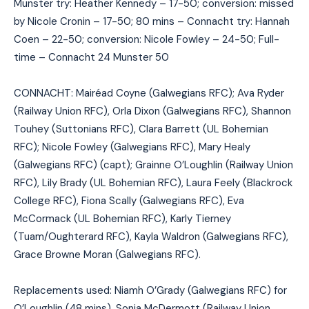
Munster try: Heather Kennedy – 17-50; conversion: missed
by Nicole Cronin – 17-50; 80 mins – Connacht try: Hannah
Coen – 22-50; conversion: Nicole Fowley – 24-50; Full-
time – Connacht 24 Munster 50
CONNACHT: Mairéad Coyne (Galwegians RFC); Ava Ryder
(Railway Union RFC), Orla Dixon (Galwegians RFC), Shannon
Touhey (Suttonians RFC), Clara Barrett (UL Bohemian
RFC); Nicole Fowley (Galwegians RFC), Mary Healy
(Galwegians RFC) (capt); Grainne O’Loughlin (Railway Union
RFC), Lily Brady (UL Bohemian RFC), Laura Feely (Blackrock
College RFC), Fiona Scally (Galwegians RFC), Eva
McCormack (UL Bohemian RFC), Karly Tierney
(Tuam/Oughterard RFC), Kayla Waldron (Galwegians RFC),
Grace Browne Moran (Galwegians RFC).
Replacements used: Niamh O’Grady (Galwegians RFC) for
O’Loughlin (48 mins), Sonia McDermott (Railway Union