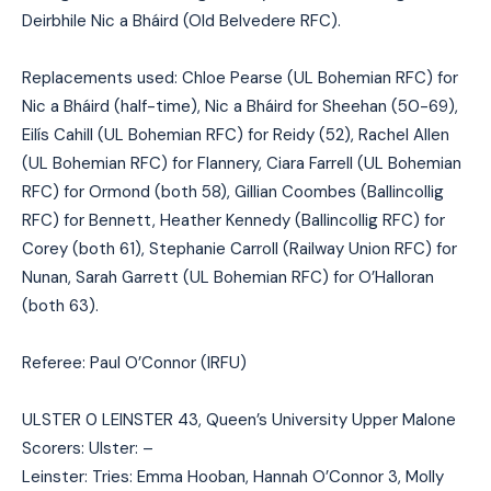
Deirbhile Nic a Bháird (Old Belvedere RFC).
Replacements used: Chloe Pearse (UL Bohemian RFC) for
Nic a Bháird (half-time), Nic a Bháird for Sheehan (50-69),
Eilís Cahill (UL Bohemian RFC) for Reidy (52), Rachel Allen
(UL Bohemian RFC) for Flannery, Ciara Farrell (UL Bohemian
RFC) for Ormond (both 58), Gillian Coombes (Ballincollig
RFC) for Bennett, Heather Kennedy (Ballincollig RFC) for
Corey (both 61), Stephanie Carroll (Railway Union RFC) for
Nunan, Sarah Garrett (UL Bohemian RFC) for O’Halloran
(both 63).
Referee: Paul O’Connor (IRFU)
ULSTER 0 LEINSTER 43, Queen’s University Upper Malone
Scorers: Ulster: –
Leinster: Tries: Emma Hooban, Hannah O’Connor 3, Molly