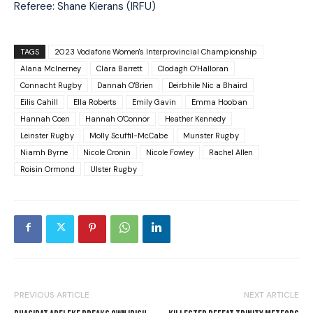
Referee: Shane Kierans (IRFU)
TAGS
2023 Vodafone Women's Interprovincial Championship
Alana McInerney
Clara Barrett
Clodagh O’Halloran
Connacht Rugby
Dannah O'Brien
Deirbhile Nic a Bhaird
Eilis Cahill
Ella Roberts
Emily Gavin
Emma Hooban
Hannah Coen
Hannah O'Connor
Heather Kennedy
Leinster Rugby
Molly Scuffil-McCabe
Munster Rugby
Niamh Byrne
Nicole Cronin
Nicole Fowley
Rachel Allen
Roisin Ormond
Ulster Rugby
PREVIOUS ARTICLE
NEXT ARTICLE