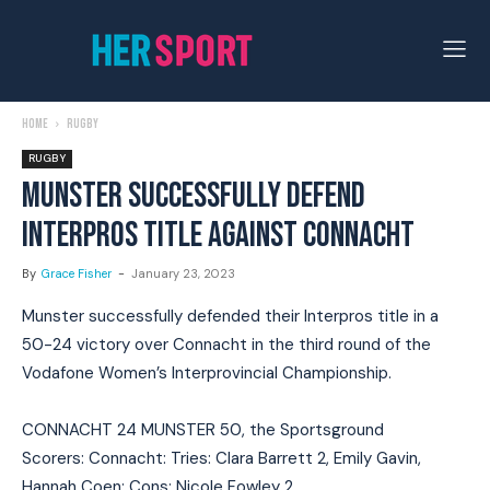
Home
Rugby
RUGBY
MUNSTER SUCCESSFULLY DEFEND
INTERPROS TITLE AGAINST CONNACHT
By
Grace Fisher
-
January 23, 2023
Munster successfully defended their Interpros title in a
50-24 victory over Connacht in the third round of the
Vodafone Women’s Interprovincial Championship.
CONNACHT 24 MUNSTER 50, the Sportsground
Scorers: Connacht: Tries: Clara Barrett 2, Emily Gavin,
Hannah Coen; Cons: Nicole Fowley 2