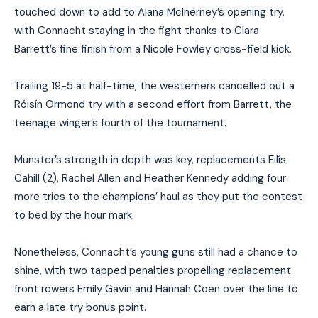
touched down to add to Alana McInerney’s opening try,
with Connacht staying in the fight thanks to Clara
Barrett’s fine finish from a Nicole Fowley cross-field kick.
Trailing 19-5 at half-time, the westerners cancelled out a
Róisín Ormond try with a second effort from Barrett, the
teenage winger’s fourth of the tournament.
Munster’s strength in depth was key, replacements Eilís
Cahill (2), Rachel Allen and Heather Kennedy adding four
more tries to the champions’ haul as they put the contest
to bed by the hour mark.
Nonetheless, Connacht’s young guns still had a chance to
shine, with two tapped penalties propelling replacement
front rowers Emily Gavin and Hannah Coen over the line to
earn a late try bonus point.