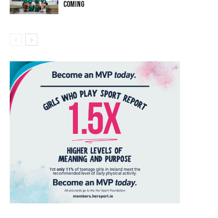
COMING