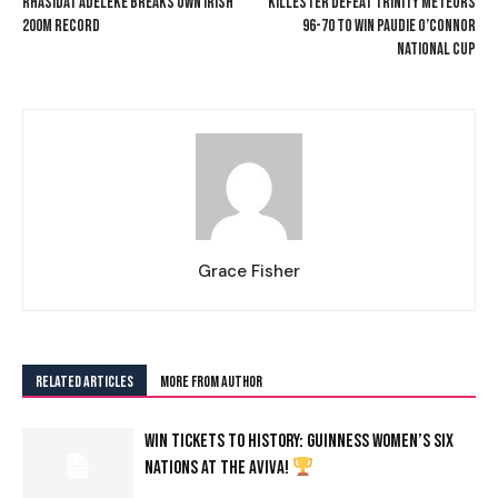
RHASIDAT ADELEKE BREAKS OWN IRISH
KILLESTER DEFEAT TRINITY METEORS
200M RECORD
96-70 TO WIN PAUDIE O’CONNOR
NATIONAL CUP
Grace Fisher
RELATED ARTICLES
MORE FROM AUTHOR
WIN TICKETS TO HISTORY: GUINNESS WOMEN’S SIX
NATIONS AT THE AVIVA!