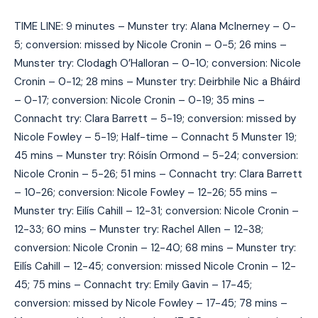
TIME LINE: 9 minutes – Munster try: Alana McInerney – 0-
5; conversion: missed by Nicole Cronin – 0-5; 26 mins –
Munster try: Clodagh O’Halloran – 0-10; conversion: Nicole
Cronin – 0-12; 28 mins – Munster try: Deirbhile Nic a Bháird
– 0-17; conversion: Nicole Cronin – 0-19; 35 mins –
Connacht try: Clara Barrett – 5-19; conversion: missed by
Nicole Fowley – 5-19; Half-time – Connacht 5 Munster 19;
45 mins – Munster try: Róisín Ormond – 5-24; conversion:
Nicole Cronin – 5-26; 51 mins – Connacht try: Clara Barrett
– 10-26; conversion: Nicole Fowley – 12-26; 55 mins –
Munster try: Eilís Cahill – 12-31; conversion: Nicole Cronin –
12-33; 60 mins – Munster try: Rachel Allen – 12-38;
conversion: Nicole Cronin – 12-40; 68 mins – Munster try:
Eilís Cahill – 12-45; conversion: missed Nicole Cronin – 12-
45; 75 mins – Connacht try: Emily Gavin – 17-45;
conversion: missed by Nicole Fowley – 17-45; 78 mins –