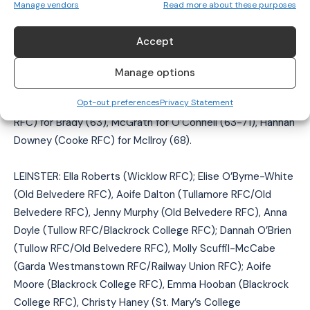
Manage vendors
Read more about these purposes
van Staden, Gemma McCamley (Cooke RFC) for McGrath
(both 27 mins), Helen McGhee (Cooke RFC) for Barr (half-
Accept
time), Fiona Tuite (Old Belvedere RFC) for Barrett, Fern
Wilson (Queen’s University Belfast RFC) for Thompson
Manage options
(both half-time), Stacey Sloan (Cooke RFC) for Daley (51),
Opt-out preferences
Privacy Statement
Van Staden for McCamley (60), Hannah Beattie (Malone
RFC) for Brady (63), McGrath for O’Connell (63-71), Hannah
Downey (Cooke RFC) for McIlroy (68).
LEINSTER: Ella Roberts (Wicklow RFC); Elise O’Byrne-White
(Old Belvedere RFC), Aoife Dalton (Tullamore RFC/Old
Belvedere RFC), Jenny Murphy (Old Belvedere RFC), Anna
Doyle (Tullow RFC/Blackrock College RFC); Dannah O’Brien
(Tullow RFC/Old Belvedere RFC), Molly Scuffil-McCabe
(Garda Westmanstown RFC/Railway Union RFC); Aoife
Moore (Blackrock College RFC), Emma Hooban (Blackrock
College RFC), Christy Haney (St. Mary’s College