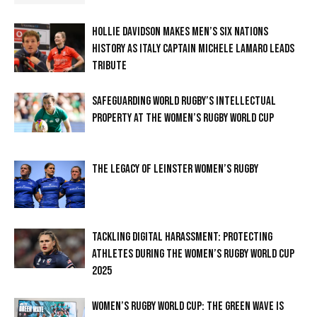
HOLLIE DAVIDSON MAKES MEN’S SIX NATIONS
HISTORY AS ITALY CAPTAIN MICHELE LAMARO LEADS
TRIBUTE
SAFEGUARDING WORLD RUGBY’S INTELLECTUAL
PROPERTY AT THE WOMEN’S RUGBY WORLD CUP
THE LEGACY OF LEINSTER WOMEN’S RUGBY
TACKLING DIGITAL HARASSMENT: PROTECTING
ATHLETES DURING THE WOMEN’S RUGBY WORLD CUP
2025
WOMEN’S RUGBY WORLD CUP: THE GREEN WAVE IS