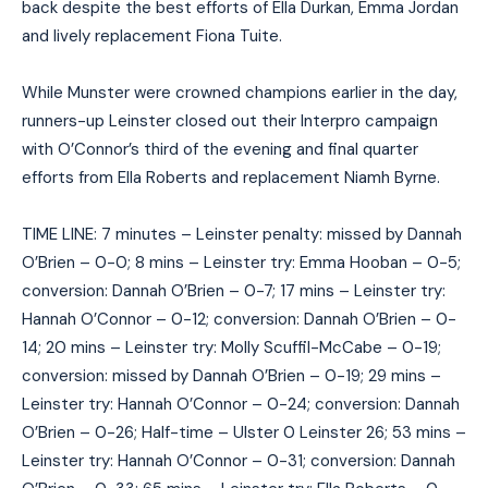
back despite the best efforts of Ella Durkan, Emma Jordan
and lively replacement Fiona Tuite.
While Munster were crowned champions earlier in the day,
runners-up Leinster closed out their Interpro campaign
with O’Connor’s third of the evening and final quarter
efforts from Ella Roberts and replacement Niamh Byrne.
TIME LINE: 7 minutes – Leinster penalty: missed by Dannah
O’Brien – 0-0; 8 mins – Leinster try: Emma Hooban – 0-5;
conversion: Dannah O’Brien – 0-7; 17 mins – Leinster try:
Hannah O’Connor – 0-12; conversion: Dannah O’Brien – 0-
14; 20 mins – Leinster try: Molly Scuffil-McCabe – 0-19;
conversion: missed by Dannah O’Brien – 0-19; 29 mins –
Leinster try: Hannah O’Connor – 0-24; conversion: Dannah
O’Brien – 0-26; Half-time – Ulster 0 Leinster 26; 53 mins –
Leinster try: Hannah O’Connor – 0-31; conversion: Dannah