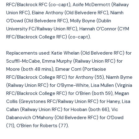
RFC/Blackrock RFC (co-capt), Aoife McDermott (Railway
Union RFC), Elaine Anthony (Old Belvedere RFC), Niamh
O’Dowd (Old Belvedere RFC), Molly Boyne (Dublin
University FC/Railway Union RFC), Hannah O’Connor (CYM
RFC/Blackrock College RFC) (co-capt).
Replacements used: Katie Whelan (Old Belvedere RFC) for
Scuffil-McCabe, Emma Murphy (Railway Union RFC) for
Moore (both 48 mins), Eimear Corri (Portlaoise
RFC/Blackrock College RFC) for Anthony (55), Niamh Byrne
(Railway Union RFC) for O’Byrne-White, Lisa Mullen (Virginia
RFC/Blackrock College RFC) for O’Brien (both 59), Megan
Collis (Greystones RFC/Railway Union RFC) for Haney, Lisa
Callan (Railway Union RFC) for Hooban (both 66), Vic
Dabanovich O’Mahony (Old Belvedere RFC) for O’Dowd
(71), O’Brien for Roberts (77).