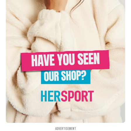
Advertisement