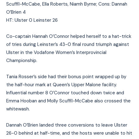
Scuffil-McCabe, Ella Roberts, Niamh Byrne; Cons: Dannah
O’Brien 4
HT: Ulster 0 Leinster 26
Co-captain Hannah O’Connor helped herself to a hat-trick
of tries during Leinster’s 43-0 final round triumph against
Ulster in the Vodafone Women’s Interprovincial
Championship.
Tania Rosser’s side had their bonus point wrapped up by
the half-hour mark at Queen’s Upper Malone facility.
Influential number 8 O’Connor touched down twice and
Emma Hooban and Molly Scuffil-McCabe also crossed the
whitewash.
Dannah O’Brien landed three conversions to leave Ulster
26-0 behind at half-time, and the hosts were unable to hit