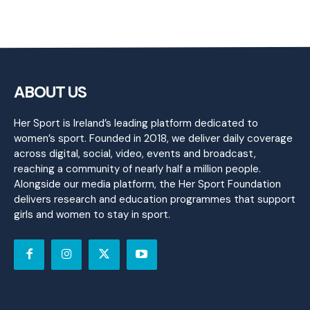
ABOUT US
Her Sport is Ireland’s leading platform dedicated to
women’s sport. Founded in 2018, we deliver daily coverage
across digital, social, video, events and broadcast,
reaching a community of nearly half a million people.
Alongside our media platform, the Her Sport Foundation
delivers research and education programmes that support
girls and women to stay in sport.