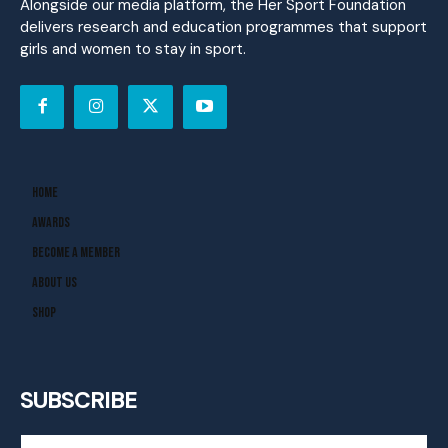
Alongside our media platform, the Her Sport Foundation
delivers research and education programmes that support
girls and women to stay in sport.
Home
Awards
Become A Member
About Us
Shop
SUBSCRIBE