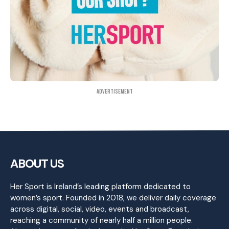
Advertisement
ABOUT US
Her Sport is Ireland’s leading platform dedicated to
women’s sport. Founded in 2018, we deliver daily coverage
across digital, social, video, events and broadcast,
reaching a community of nearly half a million people.