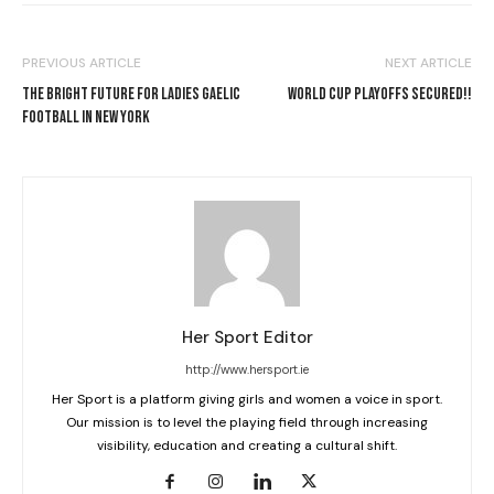
PREVIOUS ARTICLE
NEXT ARTICLE
THE BRIGHT FUTURE FOR LADIES GAELIC
WORLD CUP PLAYOFFS SECURED!!
FOOTBALL IN NEW YORK
Her Sport Editor
http://www.hersport.ie
Her Sport is a platform giving girls and women a voice in sport.
Our mission is to level the playing field through increasing
visibility, education and creating a cultural shift.