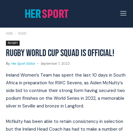
Home
Rugby
RUGBY
RUGBY WORLD CUP SQUAD IS OFFICIAL!
By
Her Sport Editor
-
September 7, 2022
Ireland Women’s Team has spent the last 10 days in South
Africa in preparation for RWC Sevens, as Aiden McNulty‘s
side bid to continue their strong form having secured two
podium finishes on the World Series in 2022, a memorable
silver in Seville and bronze in Langford.
McNulty has been able to retain consistency in selection
but the Ireland Head Coach has had to make a number of