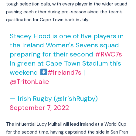
tough selection calls, with every player in the wider squad
pushing each other during pre-season since the team’s
qualification for Cape Town back in July.
Stacey Flood is one of five players in
the Ireland Women's Sevens squad
preparing for their second
#RWC7s
in green at Cape Town Stadium this
weekend
#Ireland7s
|
@TritonLake
— Irish Rugby (@IrishRugby)
September 7, 2022
The influential Lucy Mulhall will lead Ireland at a World Cup
for the second time, having captained the side in San Fran