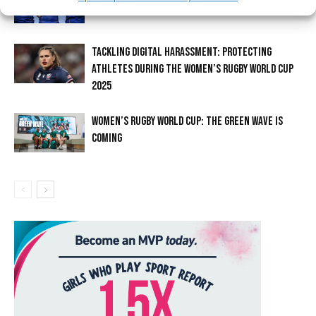
TACKLING DIGITAL HARASSMENT: PROTECTING
ATHLETES DURING THE WOMEN’S RUGBY WORLD CUP
2025
WOMEN’S RUGBY WORLD CUP: THE GREEN WAVE IS
COMING