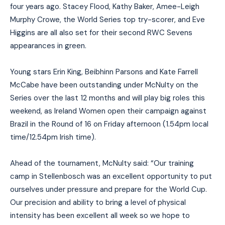
four years ago. Stacey Flood, Kathy Baker, Amee-Leigh
Murphy Crowe, the World Series top try-scorer, and Eve
Higgins are all also set for their second RWC Sevens
appearances in green.
Young stars Erin King, Beibhinn Parsons and Kate Farrell
McCabe have been outstanding under McNulty on the
Series over the last 12 months and will play big roles this
weekend, as Ireland Women open their campaign against
Brazil in the Round of 16 on Friday afternoon (1.54pm local
time/12.54pm Irish time).
Ahead of the tournament, McNulty said: “Our training
camp in Stellenbosch was an excellent opportunity to put
ourselves under pressure and prepare for the World Cup.
Our precision and ability to bring a level of physical
intensity has been excellent all week so we hope to