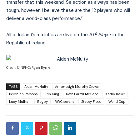
transfer that this weekend. Selection as always has been
tough, however, I believe these are the 12 players who will
deliver a world-class performance.”
All of Ireland’s matches are live on the
RTÉ Player
in the
Republic of Ireland.
Credit ©INPHO/Ryan Byrne
TAGS
Aiden McNulty
Amee-Leigh Murphy Crowe
Beibhinn Parsons
Erin King
Kate Farrell McCabe
Kathy Baker
Lucy Mulhall
Rugby
RWC sevens
Stacey Flood
World Cup