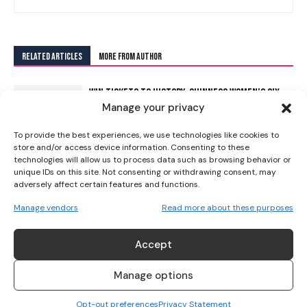
I WANT IN
RELATED ARTICLES
MORE FROM AUTHOR
I've read and accept the
Privacy Policy
.
WIN TICKETS TO HISTORY: GUINNESS WOMEN’S SIX
Manage your privacy
NATIONS AT THE AVIVA!
To provide the best experiences, we use technologies like cookies to
store and/or access device information. Consenting to these
HOLLIE DAVIDSON MAKES MEN’S SIX NATIONS
technologies will allow us to process data such as browsing behavior or
unique IDs on this site. Not consenting or withdrawing consent, may
HISTORY AS ITALY CAPTAIN MICHELE LAMARO LEADS
adversely affect certain features and functions.
TRIBUTE
Manage vendors
Read more about these purposes
SAFEGUARDING WORLD RUGBY’S INTELLECTUAL
PROPERTY AT THE WOMEN’S RUGBY WORLD CUP
Accept
Manage options
THE LEGACY OF LEINSTER WOMEN’S RUGBY
Opt-out preferences
Privacy Statement