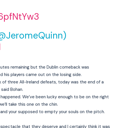
t6pfNtYw3
(@JeromeQuinn)
1
inutes remaining but the Dublin comeback was
nd his players came out on the losing side.
k of three All-Ireland defeats, today was the end of a
” said Bohan.
 happened. We’ve been lucky enough to be on the right
e’ll take this one on the chin.
 and your supposed to empty your souls on the pitch.
pectacle that they deserve and I certainly think it was