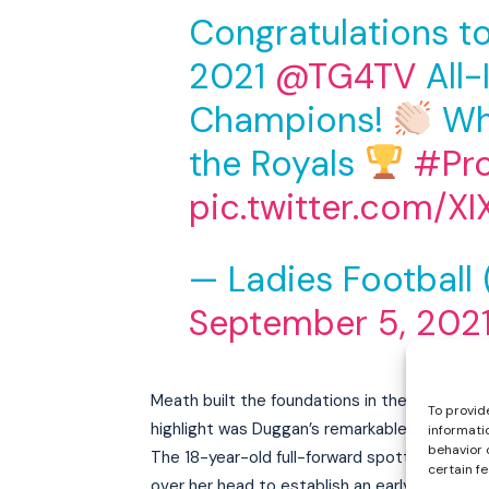
Congratulations t
2021
@TG4TV
All-
Champions!
Wh
the Royals
#Pr
pic.twitter.com/X
— Ladies Football
September 5, 202
Meath built the foundations in the first half
To provid
highlight was Duggan’s remarkable lobbed goa
informati
behavior 
The 18-year-old full-forward spotted Dublin go
certain f
over her head to establish an early 1-2 to 0