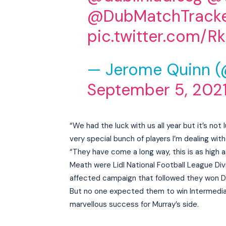
@DubMatchTrack
pic.twitter.com/R
— Jerome Quinn 
September 5, 202
“We had the luck with us all year but it’s no
very special bunch of players I’m dealing with
“They have come a long way, this is as high 
Meath were Lidl National Football League Di
affected campaign that followed they won Divi
But no one expected them to win Intermedia
marvellous success for Murray’s side.