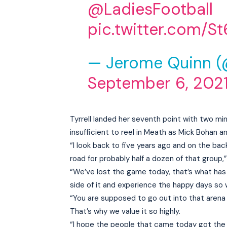
@LadiesFootball
pic.twitter.com/S
— Jerome Quinn 
September 6, 202
Tyrrell landed her seventh point with two m
insufficient to reel in Meath as Mick Bohan a
“I look back to five years ago and on the bac
road for probably half a dozen of that group,
“We’ve lost the game today, that’s what has
side of it and experience the happy days so w
“You are supposed to go out into that arena
That’s why we value it so highly.
“I hope the people that came today got the s