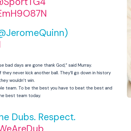
@SportTG4
bIEmH9O87N
(@JeromeQuinn)
1
e bad days are gone thank God,” said Murray.
f they never kick another ball. They’ll go down in history
they wouldn’t win.
vable team. To be the best you have to beat the best and
the best team today.
he Dubs. Respect.
WeAreDub