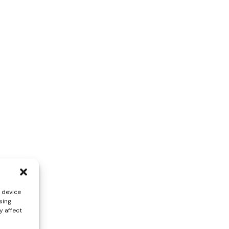
s device
sing
y affect