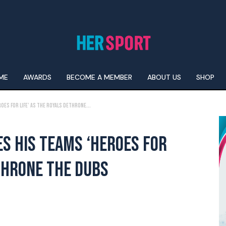
ME
AWARDS
BECOME A MEMBER
ABOUT US
SHOP
es For Life’ As The Royals Dethrone...
S HIS TEAMS ‘HEROES FOR
ETHRONE THE DUBS