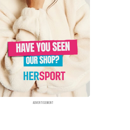
Advertisement