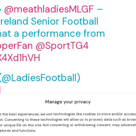
o
@meathladiesMLGF
–
Ireland Senior Football
at a performance from
operFan
@SportTG4
IX4Xd1hVH
I WANT IN
 (@LadiesFootball)
I've read and accept the
Privacy Policy
.
1
Manage your privacy
 where they were 1-8 to 0-6 ahead at half-time. The
e the best experiences, we use technologies like cookies to store and/or acces
l in the seventh minute.
on. Consenting to these technologies will allow us to process data such as brow
or unique IDs on this site. Not consenting or withdrawing consent, may adversel
alkeeper Ciara Trant off her line and sent the ball in
eatures and functions.
-1 advantage.