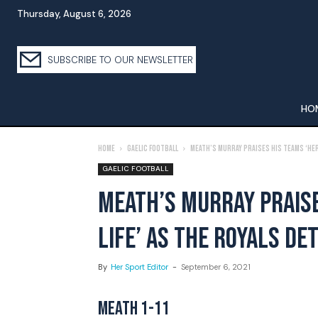
Thursday, August 6, 2026
SUBSCRIBE TO OUR NEWSLETTER
HO
Home
Gaelic Football
Meath’s Murray Praises His Teams ‘Hero
GAELIC FOOTBALL
MEATH’S MURRAY PRAISE
LIFE’ AS THE ROYALS D
By
Her Sport Editor
-
September 6, 2021
MEATH 1-11