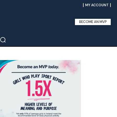
MY ACCOUNT
BECOME AN MVP