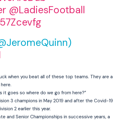
er
@LadiesFootball
k57Zcevfg
(@JeromeQuinn)
1
t luck when you beat all of these top teams. They are a
 here.
as it goes so where do we go from here?”
vision 3 champions in May 2019 and after the Covid-19
sion 2 earlier this year.
te and Senior Championships in successive years, a