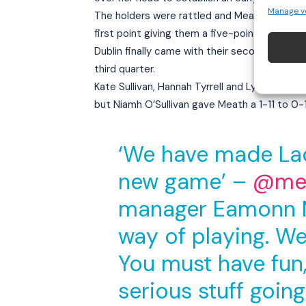
Manage v
The holders were rattled and Meath took a 1-
first point giving them a five-point lead at th
Dublin finally came with their second half s
third quarter.
Kate Sullivan, Hannah Tyrrell and Lyndsey Da
but Niamh O’Sullivan gave Meath a 1-11 to 0-1
‘We have made Lad
new game’ –
@mea
manager Eamonn Mu
way of playing. We
You must have fun, 
serious stuff going