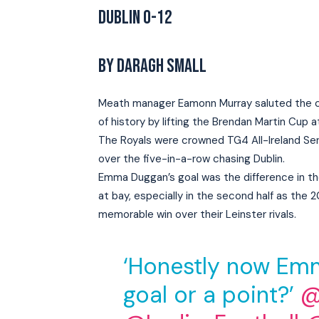
DUBLIN 0-12
BY DARAGH SMALL
Meath manager Eamonn Murray saluted the cou
of history by lifting the Brendan Martin Cup a
The Royals were crowned TG4 All-Ireland Sen
over the five-in-a-row chasing Dublin.
Emma Duggan’s goal was the difference in the
at bay, especially in the second half as the
memorable win over their Leinster rivals.
‘Honestly now Emm
goal or a point?’
@