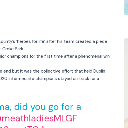
nty’s ‘heroes for life’ after his team created a piece
t Croke Park.
ior champions for the first time after a phenomenal win
 end but it was the collective effort that held Dublin
 2020 Intermediate champions stayed on track for a
a, did you go for a
meathladiesMLGF