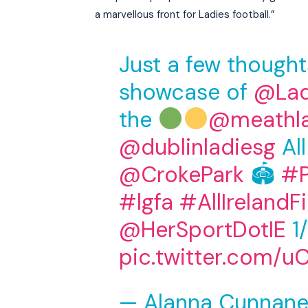
a marvellous front for Ladies football.”
Just a few though
showcase of
@Lad
the
@meathl
@dublinladiesg
All
@CrokePark
🏟
#P
#lgfa
#AllIrelandFi
@HerSportDotIE
1/
pic.twitter.com/u
— Alanna Cunnane