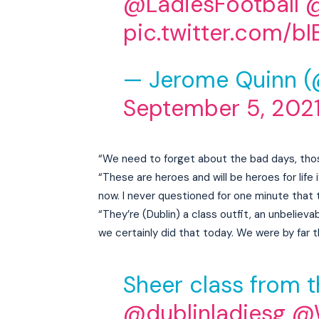
@LadiesFootball
pic.twitter.com/
— Jerome Quinn 
September 5, 202
“We need to forget about the bad days, thos
“These are heroes and will be heroes for life i
now. I never questioned for one minute that 
“They’re (Dublin) a class outfit, an unbelie
we certainly did that today. We were by far 
Sheer class from t
@dublinladiesg
@