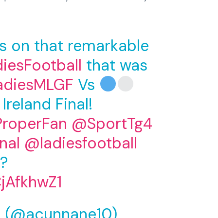
ts on that remarkable
iesFootball
that was
adiesMLGF
Vs
 Ireland Final!
roperFan
@SportTg4
nal
@ladiesfootball
?
CjAfkhwZ1
 (@acunnane10)