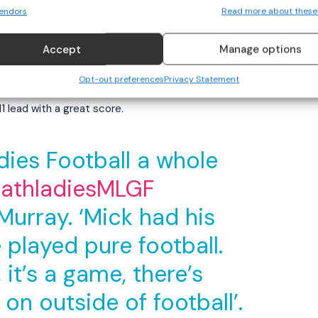
endors
Read more about these
4 to 0-4 lead into the first water break with Duggan’s
e half-time interval.
Accept
Manage options
urge after Meath were 1-9 to 0-8 ahead entering the
Opt-out preferences
Privacy Statement
vey looked to have turned the game in Dublin’s favour
1 lead with a great score.
ies Football a whole
thladiesMLGF
rray. ‘Mick had his
 played pure football.
it’s a game, there’s
 on outside of football’.